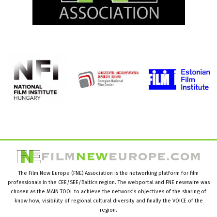
The Film New Europe (FNE) Association is the networking platform for film
professionals in the CEE/SEE/Baltics region. The webportal and FNE newswire was
chosen as the MAIN TOOL to achieve the network’s objectives of the sharing of
know how, visibility of regional cultural diversity and finally the VOICE of the
region.