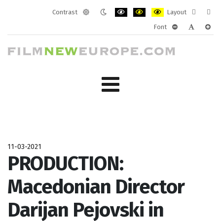
Contrast
Layout
Default
Night
PLG_SYSTEM_JMFRAMEWORK_CONF
PLG_SYSTEM_JMFRAMEWORK
PLG_SYSTEM_JMFRAM
Fixed
Wide
Font
mode
mode
layout
layo
PLG_SYSTEM_J
PLG_SYST
PLG_
11-03-2021
PRODUCTION:
Macedonian Director
Darijan Pejovski in