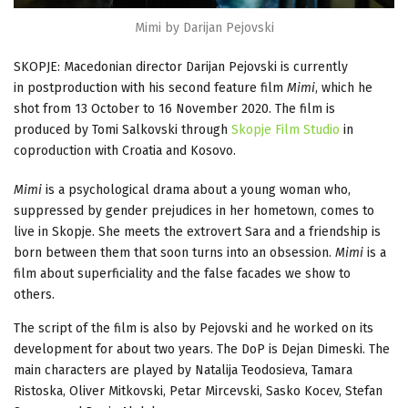
Mimi by Darijan Pejovski
SKOPJE: Macedonian director Darijan Pejovski is currently
in postproduction with his second feature film
Mimi
, which he
shot from 13 October to 16 November 2020. The film is
produced by Tomi Salkovski through
Skopje Film Studio
in
coproduction with Croatia and Kosovo.
Mimi
is a psychological drama about a young woman who,
suppressed by gender prejudices in her hometown, comes to
live in Skopje. She meets the extrovert Sara and a friendship is
born between them that soon turns into an obsession.
Mimi
is a
film about superficiality and the false facades we show to
others.
The script of the film is also by Pejovski and he worked on its
development for about two years. The DoP is Dejan Dimeski. The
main characters are played by Natalija Teodosieva, Tamara
Ristoska, Oliver Mitkovski, Petar Mircevski, Sasko Kocev, Stefan