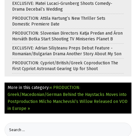
EXCLUSIVE: Matei Lucaci-Grunberg Shoots Comedy-
Drama Decebal’s Wedding
PRODUCTION: Attila Hartung’s New Thriller Sets
Domestic Premiere Date
PRODUCTION: Slovenian Directors Katja Predan and Áron
Horváth Botka Start Shooting TV Miniseries Planet B
EXCLUSIVE: Adrian Silișteanu Preps Debut Feature -
Romanian/Bulgarian Drama Another Story About My Son
PRODUCTION: Cypriot/British/Greek Coproduction The
First Cypriot Astronaut Gearing Up for Shoot
More in this category:
« PRODUCTION:
Greek/Macedonian/German Behind the Haystacks Moves into
Postproduction
Milcho Manchevski’s Willow Released on VOD
in Europe »