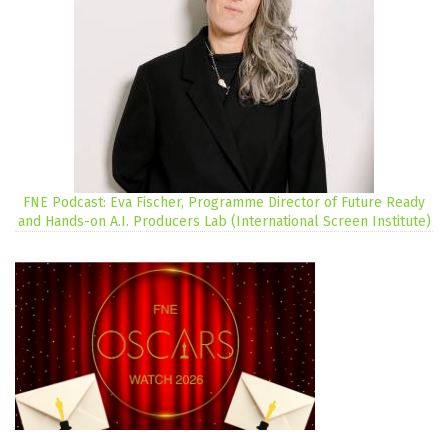
FNE Podcast: Eva Fischer, Programme Director of Future Ready
and Hands-on A.I. Producers Lab (International Screen Institute)