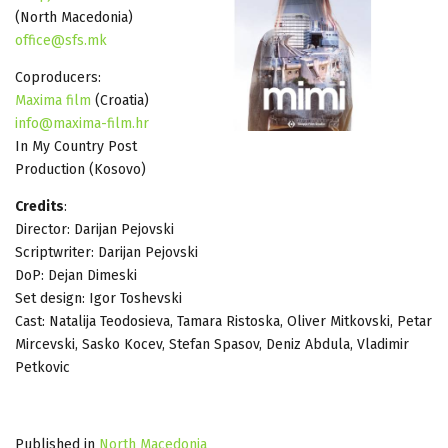
(North Macedonia)
office@sfs.mk
Coproducers:
Maxima film
(Croatia)
info@maxima-film.hr
In My Country Post
Production (Kosovo)
Credits
:
Director: Darijan Pejovski
Scriptwriter: Darijan Pejovski
DoP: Dejan Dimeski
Set design: Igor Toshevski
Cast: Natalija Teodosieva, Tamara Ristoska, Oliver Mitkovski, Petar
Mircevski, Sasko Kocev, Stefan Spasov, Deniz Abdula, Vladimir
Petkovic
Published in
North Macedonia