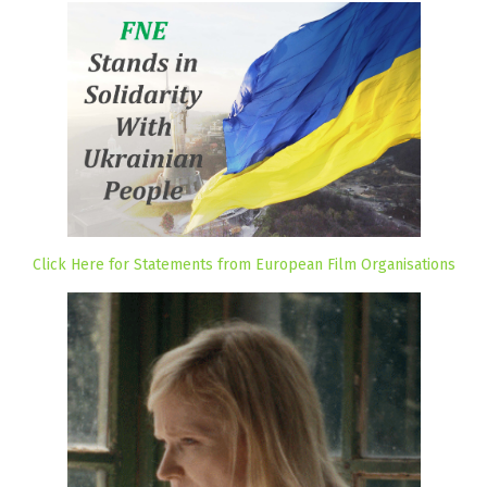
Click Here for Statements from European Film Organisations