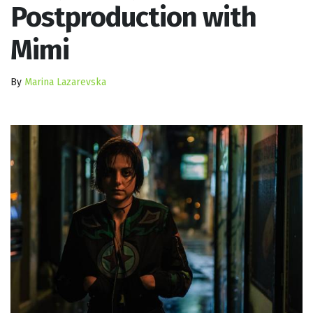
Postproduction with
Mimi
By
Marina Lazarevska