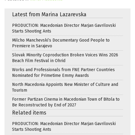
Latest from Marina Lazarevska
PRODUCTION: Macedonian Director Marjan Gavrilovski
Starts Shooting Ants
Milcho Manchevski’s Documentary Good People to
Premiere in Sarajevo
Slovak Minority Coproduction Broken Voices Wins 2026
Beach Film Festival in Ohrid
Works and Professionals from FNE Partner Countries
Nominated for Primetime Emmy Awards
North Macedonia Appoints New Minister of Culture and
Tourism
Former Partizan Cinema in Macedonian Town of Bitola to
Be Reconstructed by End of 2027
Related items
PRODUCTION: Macedonian Director Marjan Gavrilovski
Starts Shooting Ants