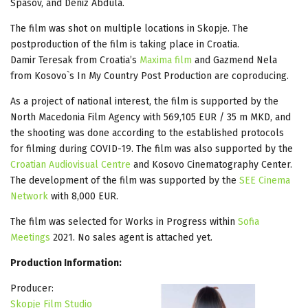
Spasov, and Deniz Abdula.
The film was shot on multiple locations in Skopje. The
postproduction of the film is taking place in Croatia.
Damir Teresak from Croatia’s
Maxima film
and Gazmend Nela
from Kosovo`s In My Country Post Production are coproducing.
As a project of national interest, the film is supported by the
North Macedonia Film Agency with 569,105 EUR / 35 m MKD, and
the shooting was done according to the established protocols
for filming during COVID-19. The film was also supported by the
Croatian Audiovisual Centre
and Kosovo Cinematography Center.
The development of the film was supported by the
SEE Cinema
Network
with 8,000 EUR.
The film was selected for Works in Progress within
Sofia
Meetings
2021. No sales agent is attached yet.
Production Information:
Producer:
Skopje Film Studio