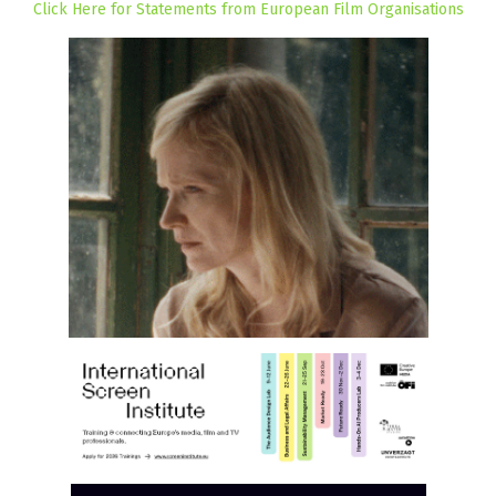
Click Here for Statements from European Film Organisations