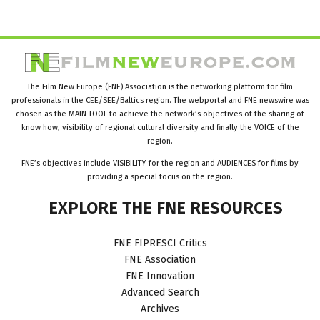
The Film New Europe (FNE) Association is the networking platform for film
professionals in the CEE/SEE/Baltics region. The webportal and FNE newswire was
chosen as the MAIN TOOL to achieve the network’s objectives of the sharing of
know how, visibility of regional cultural diversity and finally the VOICE of the
region.
FNE’s objectives include VISIBILITY for the region and AUDIENCES for films by
providing a special focus on the region.
EXPLORE
THE
FNE
RESOURCES
FNE FIPRESCI Critics
FNE Association
FNE Innovation
Advanced Search
Archives