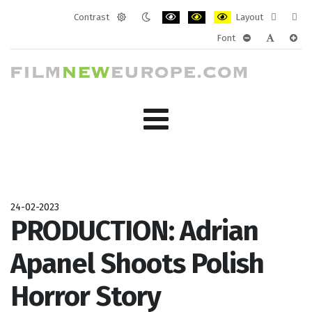
Contrast
Layout
Default
Night
PLG_SYSTEM_JMFRAMEWORK_CONF
PLG_SYSTEM_JMFRAMEWORK
PLG_SYSTEM_JMFRAM
Fixed
Wide
Font
mode
mode
layout
layo
PLG_SYSTEM_J
PLG_SYST
PLG_
24-02-2023
PRODUCTION: Adrian
Apanel Shoots Polish
Horror Story