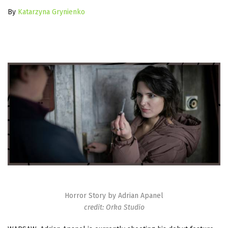
By
Katarzyna Grynienko
Horror Story by Adrian Apanel
credit: Orka Studio