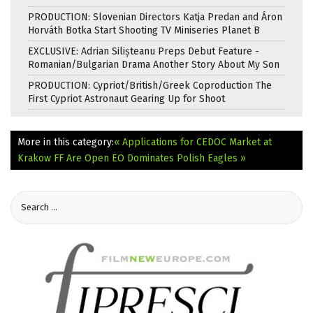
PRODUCTION: Slovenian Directors Katja Predan and Áron
Horváth Botka Start Shooting TV Miniseries Planet B
EXCLUSIVE: Adrian Silișteanu Preps Debut Feature -
Romanian/Bulgarian Drama Another Story About My Son
PRODUCTION: Cypriot/British/Greek Coproduction The
First Cypriot Astronaut Gearing Up for Shoot
More in this category:
« Applications for CEDOC Market at
Krakow FF Are Open
EO Dominates Polish Eagles »