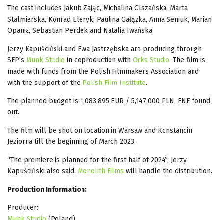
The cast includes Jakub Zając, Michalina Olszańska, Marta
Stalmierska, Konrad Eleryk, Paulina Gałązka, Anna Seniuk, Marian
Opania, Sebastian Perdek and Natalia Iwańska.
Jerzy Kapuściński and Ewa Jastrzębska are producing through
SFP's
Munk Studio
in coproduction with
Orka Studio
. The film is
made with funds from the Polish Filmmakers Association and
with the support of the
Polish Film Institute
.
The planned budget is 1,083,895 EUR / 5,147,000 PLN, FNE found
out.
The film will be shot on location in Warsaw and Konstancin
Jeziorna till the beginning of March 2023.
“The premiere is planned for the first half of 2024”, Jerzy
Kapuściński also said.
Monolith Films
will handle the distribution.
Production Information:
Producer:
Munk Studio
(Poland)