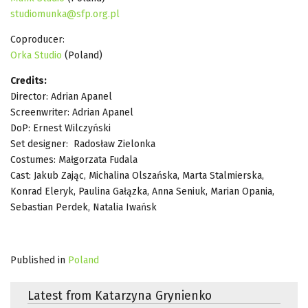
studiomunka@sfp.org.pl
Coproducer:
Orka Studio
(Poland)
Credits:
Director: Adrian Apanel
Screenwriter: Adrian Apanel
DoP: Ernest Wilczyński
Set designer: Radosław Zielonka
Costumes: Małgorzata Fudala
Cast: Jakub Zając, Michalina Olszańska, Marta Stalmierska,
Konrad Eleryk, Paulina Gałązka, Anna Seniuk, Marian Opania,
Sebastian Perdek, Natalia Iwańsk
Published in
Poland
Latest from Katarzyna Grynienko