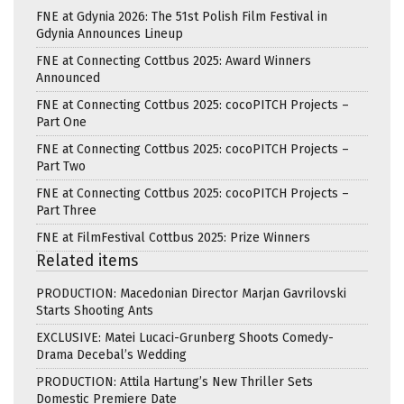
FNE at Gdynia 2026: The 51st Polish Film Festival in
Gdynia Announces Lineup
FNE at Connecting Cottbus 2025: Award Winners
Announced
FNE at Connecting Cottbus 2025: cocoPITCH Projects –
Part One
FNE at Connecting Cottbus 2025: cocoPITCH Projects –
Part Two
FNE at Connecting Cottbus 2025: cocoPITCH Projects –
Part Three
FNE at FilmFestival Cottbus 2025: Prize Winners
Related items
PRODUCTION: Macedonian Director Marjan Gavrilovski
Starts Shooting Ants
EXCLUSIVE: Matei Lucaci-Grunberg Shoots Comedy-
Drama Decebal’s Wedding
PRODUCTION: Attila Hartung’s New Thriller Sets
Domestic Premiere Date