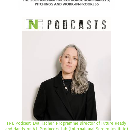
FNE Podcast: Eva Fischer, Programme Director of Future Ready
and Hands-on A.I. Producers Lab (International Screen Institute)