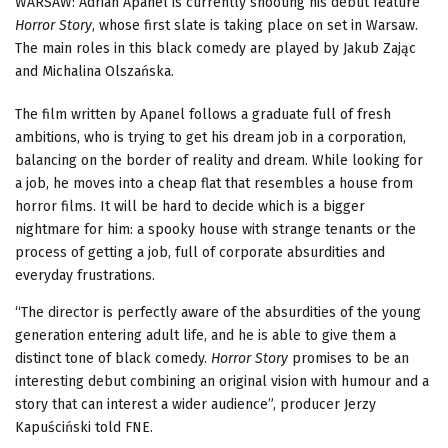
WARSAW: Adrian Apanel is currently shooting his debut feature
Horror Story
, whose first slate is taking place on set in Warsaw.
The main roles in this black comedy are played by Jakub Zając
and Michalina Olszańska.
The film written by Apanel follows a graduate full of fresh
ambitions, who is trying to get his dream job in a corporation,
balancing on the border of reality and dream. While looking for
a job, he moves into a cheap flat that resembles a house from
horror films. It will be hard to decide which is a bigger
nightmare for him: a spooky house with strange tenants or the
process of getting a job, full of corporate absurdities and
everyday frustrations.
“The director is perfectly aware of the absurdities of the young
generation entering adult life, and he is able to give them a
distinct tone of black comedy.
Horror Story
promises to be an
interesting debut combining an original vision with humour and a
story that can interest a wider audience”, producer Jerzy
Kapuściński told FNE.