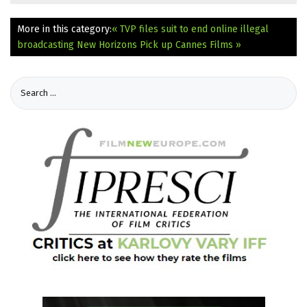
More in this category:
« TVP files suit to end online illegal
broadcasting
New Horizons Pick up Cannes Films »