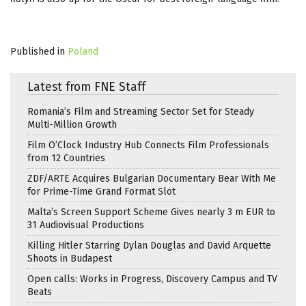
Published in
Poland
Latest from FNE Staff
Romania’s Film and Streaming Sector Set for Steady
Multi-Million Growth
Film O’Clock Industry Hub Connects Film Professionals
from 12 Countries
ZDF/ARTE Acquires Bulgarian Documentary Bear With Me
for Prime-Time Grand Format Slot
Malta’s Screen Support Scheme Gives nearly 3 m EUR to
31 Audiovisual Productions
Killing Hitler Starring Dylan Douglas and David Arquette
Shoots in Budapest
Open calls: Works in Progress, Discovery Campus and TV
Beats