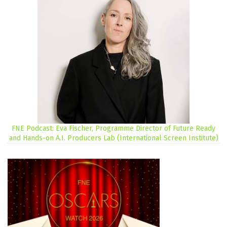
FNE Podcast: Eva Fischer, Programme Director of Future Ready
and Hands-on A.I. Producers Lab (International Screen Institute)