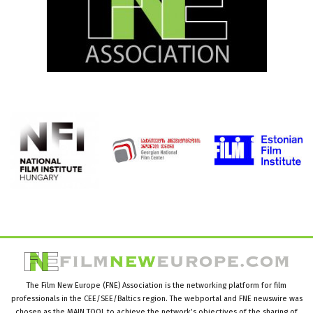
The Film New Europe (FNE) Association is the networking platform for film
professionals in the CEE/SEE/Baltics region. The webportal and FNE newswire was
chosen as the MAIN TOOL to achieve the network’s objectives of the sharing of