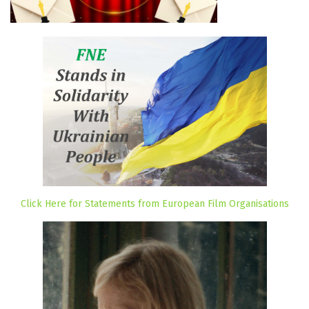
Click Here for Statements from European Film Organisations