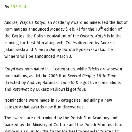
By
FNE Staff
Andrzej Wajda's
Katyń
, an Academy Award nominee, led the list of
th
nominations announced Monday (Feb. 4) for the 10
edition of
the Eagles, the Polish equivalent of the Oscars.
Katyń
is in the
running for best film along with
Tricks
directed by Andrzej
Jakimowski and
Time to Die
by Dorota Kędzierzawska. The
winners will be announced March 3.
Katyń
was nominated in 11 categories, while
Tricks
drew seven
nominations, as did the 2006 film
Several People, Little Time
directed by Andrzej Baranski.
Time to Die
got five nominations
and
Rezerwat
by Lukasz Palkowski got four.
Nominations were made in 16 categories, including a new
category that awards new film discoveries.
The awards are determined by the Polish Film Academy and
backed by the Ministry of Culture and the Polish Film Institute.
Katyń
is also up for the Oscar for best foreign-language film.