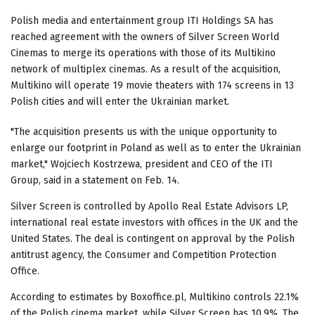
Polish media and entertainment group ITI Holdings SA has
reached agreement with the owners of Silver Screen World
Cinemas to merge its operations with those of its Multikino
network of multiplex cinemas. As a result of the acquisition,
Multikino will operate 19 movie theaters with 174 screens in 13
Polish cities and will enter the Ukrainian market.
"The acquisition presents us with the unique opportunity to
enlarge our footprint in Poland as well as to enter the Ukrainian
market," Wojciech Kostrzewa, president and CEO of the ITI
Group, said in a statement on Feb. 14.
Silver Screen is controlled by Apollo Real Estate Advisors LP,
international real estate investors with offices in the UK and the
United States. The deal is contingent on approval by the Polish
antitrust agency, the Consumer and Competition Protection
Office.
According to estimates by Boxoffice.pl, Multikino controls 22.1%
of the Polish cinema market, while Silver Screen has 10.9%. The