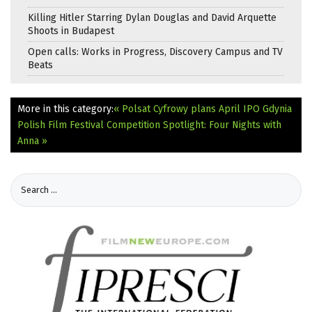
Killing Hitler Starring Dylan Douglas and David Arquette
Shoots in Budapest
Open calls: Works in Progress, Discovery Campus and TV
Beats
More in this category:
« Polsat Cyfrowy plans April IPO
Gdynia
Polish Film Festival Competition Spotlight: Four Nights with
Anna »