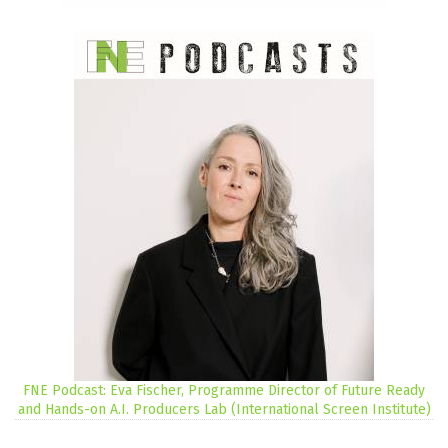
FNE Podcast: Eva Fischer, Programme Director of Future Ready
and Hands-on A.I. Producers Lab (International Screen Institute)