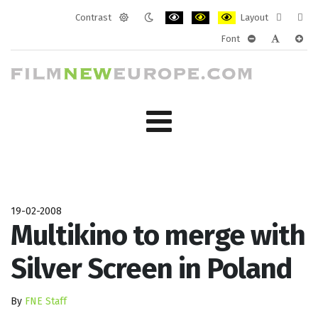
Contrast
Layout
Default
Night
PLG_SYSTEM_JMFRAMEWORK_CONF
PLG_SYSTEM_JMFRAMEWORK
PLG_SYSTEM_JMFRAM
Fixed
Wide
Font
mode
mode
layout
layo
PLG_SYSTEM_J
PLG_SYST
PLG_
19-02-2008
Multikino to merge with
Silver Screen in Poland
By
FNE Staff