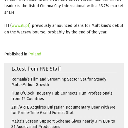
leader is the listed Cinema City International with a 43.7% market
share.
ITI (
www.iti.pl
) previously announced plans for Multikino's debut
on the Warsaw bourse, probably by the end of the year.
Published in
Poland
Latest from FNE Staff
Romania’s Film and Streaming Sector Set for Steady
Multi-Million Growth
Film O’Clock Industry Hub Connects Film Professionals
from 12 Countries
ZDF/ARTE Acquires Bulgarian Documentary Bear With Me
for Prime-Time Grand Format Slot
Malta’s Screen Support Scheme Gives nearly 3 m EUR to
31 Audiovisual Productions