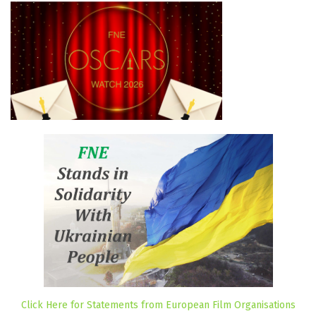
Click Here for Statements from European Film Organisations