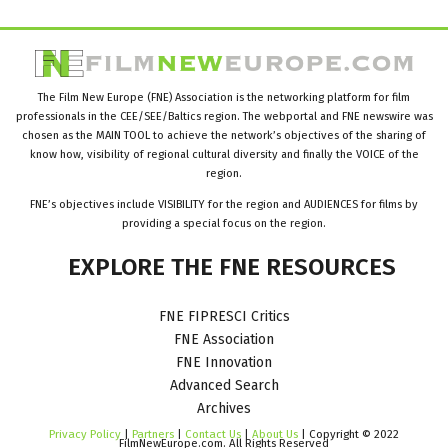
The Film New Europe (FNE) Association is the networking platform for film
professionals in the CEE/SEE/Baltics region. The webportal and FNE newswire was
chosen as the MAIN TOOL to achieve the network’s objectives of the sharing of
know how, visibility of regional cultural diversity and finally the VOICE of the
region.
FNE’s objectives include VISIBILITY for the region and AUDIENCES for films by
providing a special focus on the region.
EXPLORE
THE
FNE
RESOURCES
FNE FIPRESCI Critics
FNE Association
FNE Innovation
Advanced Search
Archives
Privacy Policy
|
Partners
|
Contact Us
|
About Us
| Copyright © 2022
FilmNewEurope.com. All Rights Reserved