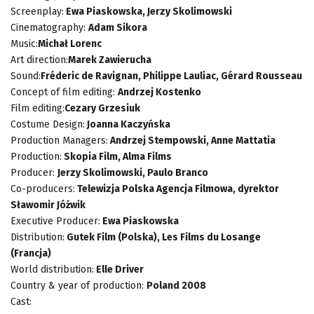
Screenplay:
Ewa Piaskowska, Jerzy Skolimowski
Cinematography:
Adam Sikora
Music:
Michał Lorenc
Art direction:
Marek Zawierucha
Sound:
Fréderic de Ravignan, Philippe Lauliac, Gérard Rousseau
Concept of film editing:
Andrzej Kostenko
Film editing:
Cezary Grzesiuk
Costume Design:
Joanna Kaczyńska
Production Managers:
Andrzej Stempowski, Anne Mattatia
Production:
Skopia Film, Alma Films
Producer:
Jerzy Skolimowski, Paulo Branco
Co-producers:
Telewizja Polska Agencja Filmowa, dyrektor
Sławomir Jóźwik
Executive Producer:
Ewa Piaskowska
Distribution:
Gutek Film (Polska), Les Films du Losange
(Francja)
World distribution:
Elle Driver
Country & year of production:
Poland 2008
Cast: