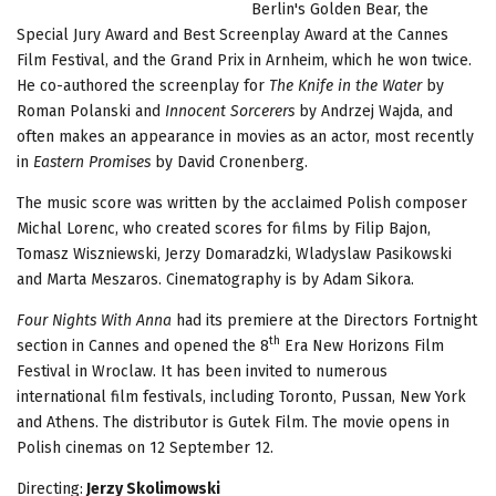
Berlin's Golden Bear, the
Special Jury Award and Best Screenplay Award at the Cannes
Film Festival, and the Grand Prix in Arnheim, which he won twice.
He co-authored the screenplay for
The Knife in the Water
by
Roman Polanski and
Innocent Sorcerers
by Andrzej Wajda, and
often makes an appearance in movies as an actor, most recently
in
Eastern Promises
by David Cronenberg.
The music score was written by the acclaimed Polish composer
Michal Lorenc, who created scores for films by Filip Bajon,
Tomasz Wiszniewski, Jerzy Domaradzki, Wladyslaw Pasikowski
and Marta Meszaros. Cinematography is by Adam Sikora.
Four Nights With Anna
had its premiere at the Directors Fortnight
th
section in Cannes and opened the 8
Era New Horizons Film
Festival in Wroclaw. It has been invited to numerous
international film festivals, including Toronto, Pussan, New York
and Athens. The distributor is Gutek Film. The movie opens in
Polish cinemas on 12 September 12.
Directing:
Jerzy Skolimowski