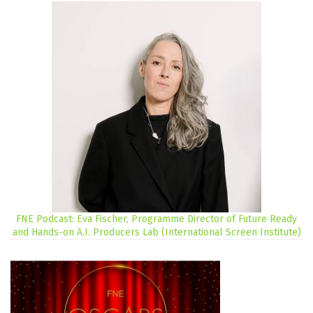
FNE Podcast: Eva Fischer, Programme Director of Future Ready
and Hands-on A.I. Producers Lab (International Screen Institute)