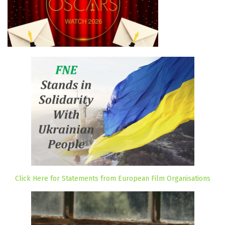
Click Here for Statements from European Film Organisations