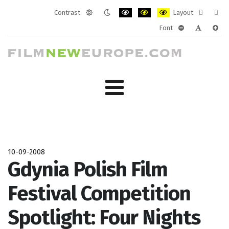
Contrast
Layout
Default
Night
PLG_SYSTEM_JMFRAMEWORK_CONF
PLG_SYSTEM_JMFRAMEWORK
PLG_SYSTEM_JMFRAM
Fixed
Wide
Font
mode
mode
layout
layo
PLG_SYSTEM_J
PLG_SYST
PLG_
10-09-2008
Gdynia Polish Film
Festival Competition
Spotlight: Four Nights