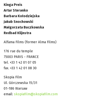
Kinga Preis
Artur Steranko
Barbara Kołodziejska
Jakub Snochowski
Małgorzata Buczkowska
Redbad Klijnstra
Alfama Films (former Alma Films)
176 rue du temple
75003 PARIS - FRANCE
tel. +33 1 42 01 07 05
fax. +33 1 42 01 08 30
Skopia Film
Ul. Górczewska 15/31
01-186 Warsaw
email:
skopiafilm@skopiafilm.com