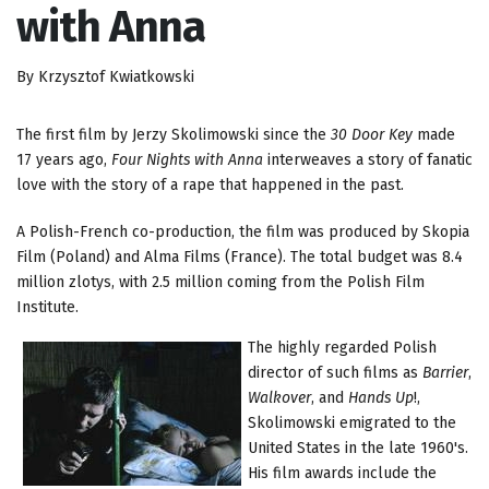
with Anna
By Krzysztof Kwiatkowski
The first film by Jerzy Skolimowski since the
30 Door Key
made
17 years ago,
Four Nights with Anna
interweaves a story of fanatic
love with the story of a rape that happened in the past.
A Polish-French co-production, the film was produced by Skopia
Film (Poland) and Alma Films (France). The total budget was 8.4
million zlotys, with 2.5 million coming from the Polish Film
Institute.
The highly regarded Polish
director of such films as
Barrier
,
Walkover
, and
Hands Up
!,
Skolimowski emigrated to the
United States in the late 1960's.
His film awards include the