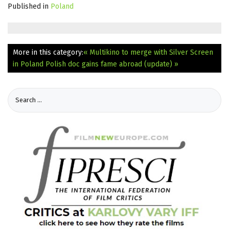
Published in
Poland
More in this category:
« Multikino to merge with Silver Screen
in Poland
Polish doc gains fame abroad (update) »