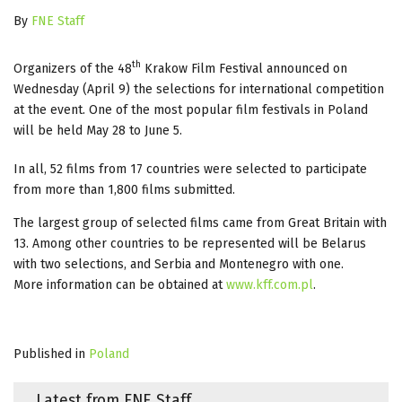
By
FNE Staff
th
Organizers of the 48
Krakow Film Festival announced on
Wednesday (April 9) the selections for international competition
at the event. One of the most popular film festivals in Poland
will be held May 28 to June 5.
In all, 52 films from 17 countries were selected to participate
from more than 1,800 films submitted.
The largest group of selected films came from Great Britain with
13. Among other countries to be represented will be Belarus
with two selections, and Serbia and Montenegro with one.
More information can be obtained at
www.kff.com.pl
.
Published in
Poland
Latest from FNE Staff