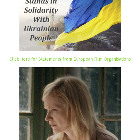
Click Here for Statements from European Film Organisations