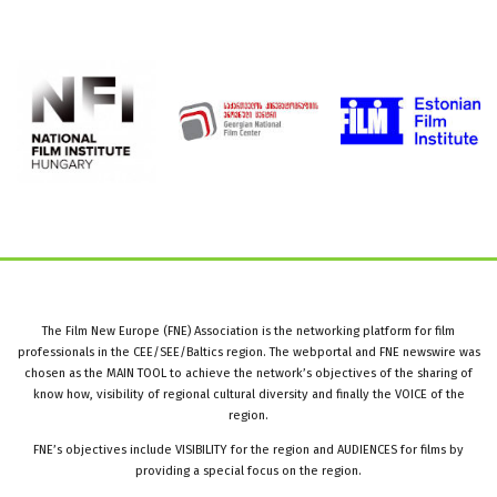
The Film New Europe (FNE) Association is the networking platform for film
professionals in the CEE/SEE/Baltics region. The webportal and FNE newswire was
chosen as the MAIN TOOL to achieve the network’s objectives of the sharing of
know how, visibility of regional cultural diversity and finally the VOICE of the
region.
FNE’s objectives include VISIBILITY for the region and AUDIENCES for films by
providing a special focus on the region.