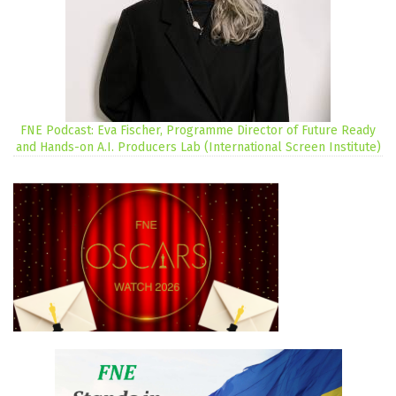
FNE Podcast: Eva Fischer, Programme Director of Future Ready
and Hands-on A.I. Producers Lab (International Screen Institute)