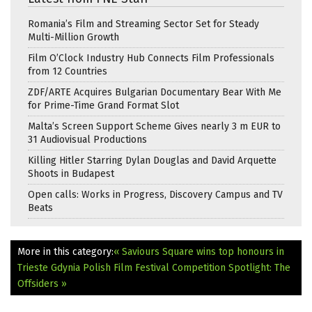
Romania’s Film and Streaming Sector Set for Steady
Multi-Million Growth
Film O’Clock Industry Hub Connects Film Professionals
from 12 Countries
ZDF/ARTE Acquires Bulgarian Documentary Bear With Me
for Prime-Time Grand Format Slot
Malta’s Screen Support Scheme Gives nearly 3 m EUR to
31 Audiovisual Productions
Killing Hitler Starring Dylan Douglas and David Arquette
Shoots in Budapest
Open calls: Works in Progress, Discovery Campus and TV
Beats
More in this category:
« Saviours Square wins top honours in
Trieste
Gdynia Polish Film Festival Competition Spotlight: The
Offsiders »