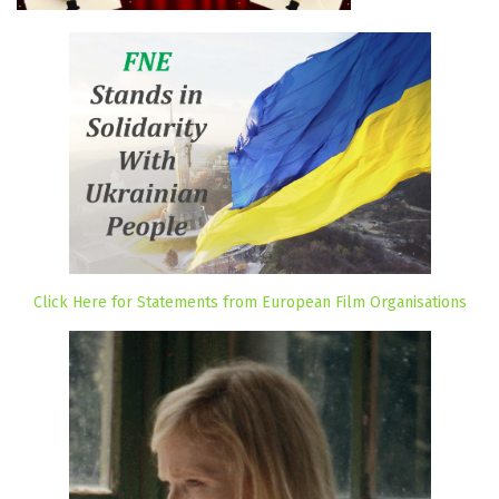
Click Here for Statements from European Film Organisations