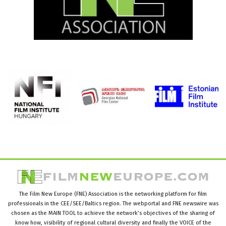
The Film New Europe (FNE) Association is the networking platform for film
professionals in the CEE/SEE/Baltics region. The webportal and FNE newswire was
chosen as the MAIN TOOL to achieve the network’s objectives of the sharing of
know how, visibility of regional cultural diversity and finally the VOICE of the