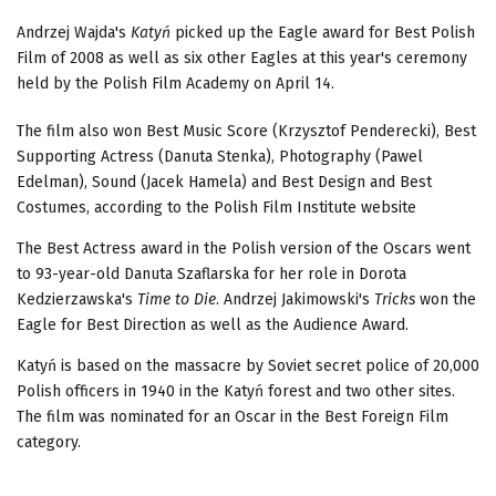
Andrzej Wajda's
Katyń
picked up the Eagle award for Best Polish
Film of 2008 as well as six other Eagles at this year's ceremony
held by the Polish Film Academy on April 14.
The film also won Best Music Score (Krzysztof Penderecki), Best
Supporting Actress (Danuta Stenka), Photography (Pawel
Edelman), Sound (Jacek Hamela) and Best Design and Best
Costumes, according to the Polish Film Institute website
The Best Actress award in the Polish version of the Oscars went
to 93-year-old Danuta Szaflarska for her role in Dorota
Kedzierzawska's
Time to Die
. Andrzej Jakimowski's
Tricks
won the
Eagle for Best Direction as well as the Audience Award.
Katyń is based on the massacre by Soviet secret police of 20,000
Polish officers in 1940 in the Katyń forest and two other sites.
The film was nominated for an Oscar in the Best Foreign Film
category.