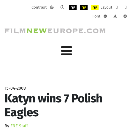
Contrast
Layout
Default
Night
PLG_SYSTEM_JMFRAMEWORK_CONF
PLG_SYSTEM_JMFRAMEWORK
PLG_SYSTEM_JMFRAM
Fixed
Wide
Font
mode
mode
layout
layo
PLG_SYSTEM_J
PLG_SYST
PLG_
15-04-2008
Katyn wins 7 Polish
Eagles
By
FNE Staff