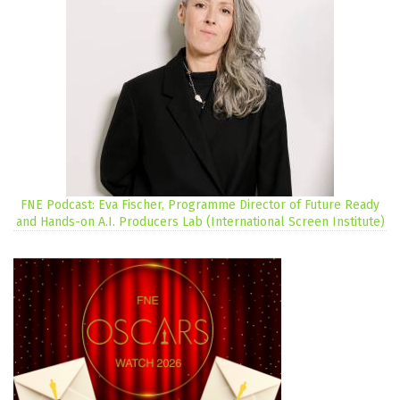
FNE Podcast: Eva Fischer, Programme Director of Future Ready
and Hands-on A.I. Producers Lab (International Screen Institute)