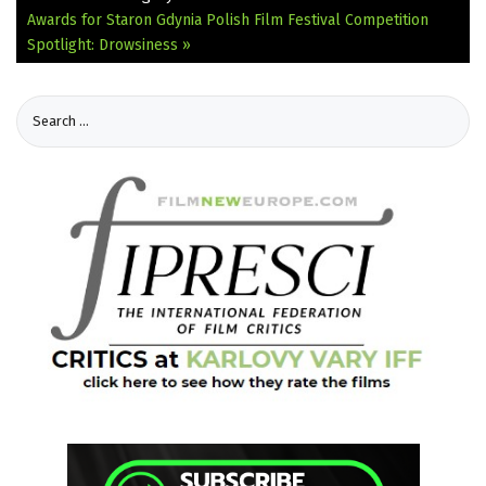
Awards for Staron
Gdynia Polish Film Festival Competition
Spotlight: Drowsiness »