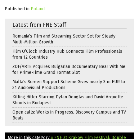
Published in
Poland
Latest from FNE Staff
Romania’s Film and Streaming Sector Set for Steady
Multi-Million Growth
Film O’Clock Industry Hub Connects Film Professionals
from 12 Countries
ZDF/ARTE Acquires Bulgarian Documentary Bear With Me
for Prime-Time Grand Format Slot
Malta’s Screen Support Scheme Gives nearly 3 m EUR to
31 Audiovisual Productions
Killing Hitler Starring Dylan Douglas and David Arquette
Shoots in Budapest
Open calls: Works in Progress, Discovery Campus and TV
Beats
More in this category:
« FNE at Krakow Film Festival: Double