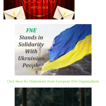
Click Here for Statements from European Film Organisations