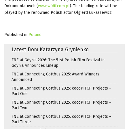
Dokumentalnych (
www.wfdif.com.pl
). The leading role will be
played by the renowned Polish actor Olgierd Łukaszewicz.
Published in
Poland
Latest from Katarzyna Grynienko
FNE at Gdynia 2026: The 51st Polish Film Festival in
Gdynia Announces Lineup
FNE at Connecting Cottbus 2025: Award Winners
Announced
FNE at Connecting Cottbus 2025: cocoPITCH Projects –
Part One
FNE at Connecting Cottbus 2025: cocoPITCH Projects –
Part Two
FNE at Connecting Cottbus 2025: cocoPITCH Projects –
Part Three