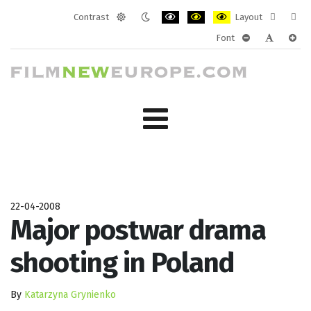
Contrast
Layout
Default
Night
PLG_SYSTEM_JMFRAMEWORK_CONF
PLG_SYSTEM_JMFRAMEWORK
PLG_SYSTEM_JMFRAM
Fixed
Wide
Font
mode
mode
layout
layo
PLG_SYSTEM_J
PLG_SYST
PLG_
22-04-2008
Major postwar drama
shooting in Poland
By
Katarzyna Grynienko