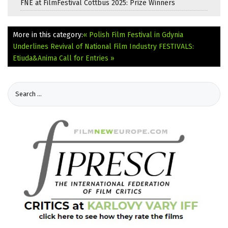
FNE at FilmFestival Cottbus 2025: Prize Winners
More in this category:
« Polish Film Festival in Gdynia
Underlines Revival of National Film Industry
FESTIVALS:
Etiuda&Anima Call for Entries »