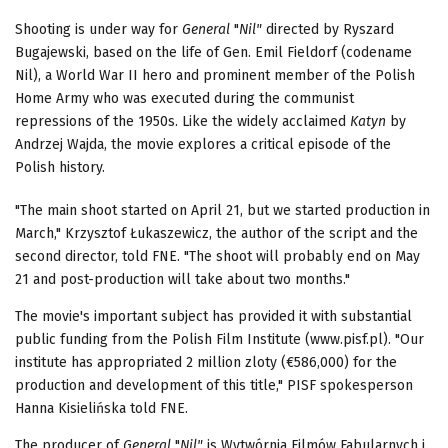
Shooting is under way for
General
"
Nil"
directed by Ryszard
Bugajewski, based on the life of Gen. Emil Fieldorf (codename
Nil), a World War II hero and prominent member of the Polish
Home Army who was executed during the communist
repressions of the 1950s. Like the widely acclaimed
Katyn
by
Andrzej Wajda, the movie explores a critical episode of the
Polish history.
"The main shoot started on April 21, but we started production in
March," Krzysztof Łukaszewicz, the author of the script and the
second director, told FNE. "The shoot will probably end on May
21 and post-production will take about two months."
The movie's important subject has provided it with substantial
public funding from the Polish Film Institute (www.pisf.pl). "Our
institute has appropriated 2 million zloty (€586,000) for the
production and development of this title," PISF spokesperson
Hanna Kisielińska told FNE.
The producer of
General
"
Nil"
is Wytwórnia Filmów Fabularnych i