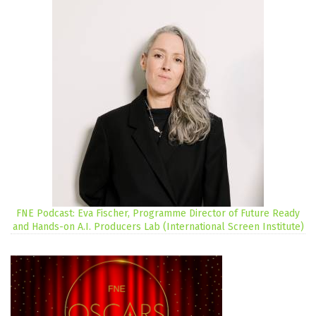
FNE Podcast: Eva Fischer, Programme Director of Future Ready
and Hands-on A.I. Producers Lab (International Screen Institute)