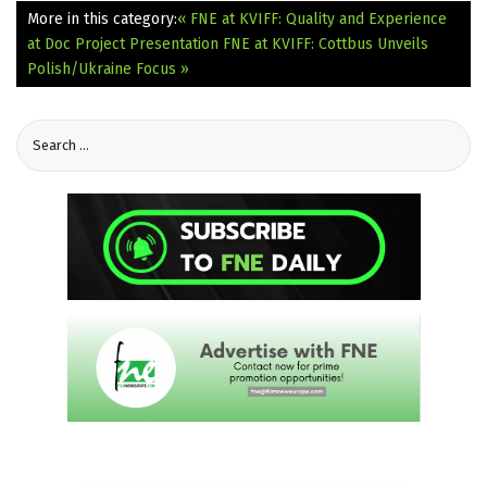
More in this category:
« FNE at KVIFF: Quality and Experience
at Doc Project Presentation
FNE at KVIFF: Cottbus Unveils
Polish/Ukraine Focus »