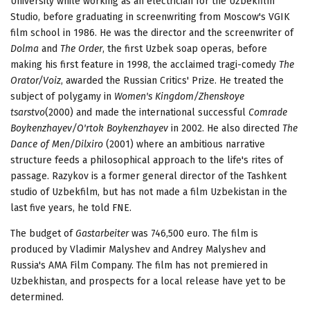
University while working as an electrician for the Uzbekfilm
Studio, before graduating in screenwriting from Moscow's VGIK
film school in 1986. He was the director and the screenwriter of
Dolma
and
The Order
, the first Uzbek soap operas, before
making his first feature in 1998, the acclaimed tragi-comedy
The
Orator
/
Voiz
, awarded the Russian Critics' Prize. He treated the
subject of polygamy in
Women's Kingdom
/
Zhenskoye
tsarstvo
(2000) and made the international successful
Comrade
Boykenzhayev
/
O'rtok Boykenzhayev
in 2002. He also directed
The
Dance of Men
/
Dilxiro
(2001) where an ambitious narrative
structure feeds a philosophical approach to the life's rites of
passage. Razykov is a former general director of the Tashkent
studio of Uzbekfilm, but has not made a film Uzbekistan in the
last five years, he told FNE.
The budget of
Gastarbeiter
was 746,500 euro. The film is
produced by Vladimir Malyshev and Andrey Malyshev and
Russia's AMA Film Company. The film has not premiered in
Uzbekhistan, and prospects for a local release have yet to be
determined.