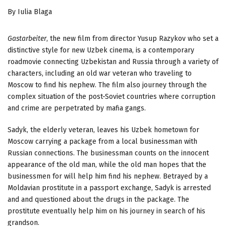
By Iulia Blaga
Gastarbeiter
, the new film from director Yusup Razykov who set a
distinctive style for new Uzbek cinema, is a contemporary
roadmovie connecting Uzbekistan and Russia through a variety of
characters, including an old war veteran who traveling to
Moscow to find his nephew. The film also journey through the
complex situation of the post-Soviet countries where corruption
and crime are perpetrated by mafia gangs.
Sadyk, the elderly veteran, leaves his Uzbek hometown for
Moscow carrying a package from a local businessman with
Russian connections. The businessman counts on the innocent
appearance of the old man, while the old man hopes that the
businessmen for will help him find his nephew. Betrayed by a
Moldavian prostitute in a passport exchange, Sadyk is arrested
and and questioned about the drugs in the package. The
prostitute eventually help him on his journey in search of his
grandson.