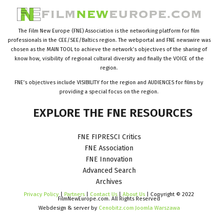
The Film New Europe (FNE) Association is the networking platform for film
professionals in the CEE/SEE/Baltics region. The webportal and FNE newswire was
chosen as the MAIN TOOL to achieve the network’s objectives of the sharing of
know how, visibility of regional cultural diversity and finally the VOICE of the
region.
FNE’s objectives include VISIBILITY for the region and AUDIENCES for films by
providing a special focus on the region.
EXPLORE
THE
FNE
RESOURCES
FNE FIPRESCI Critics
FNE Association
FNE Innovation
Advanced Search
Archives
Privacy Policy
|
Partners
|
Contact Us
|
About Us
| Copyright © 2022
FilmNewEurope.com. All Rights Reserved
Webdesign & server by
Cenobitz.com Joomla Warszawa