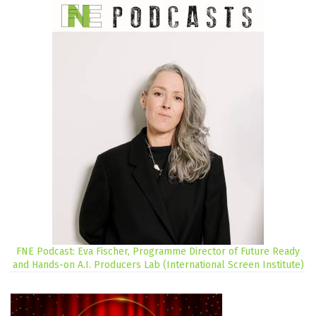
FNE Podcast: Eva Fischer, Programme Director of Future Ready
and Hands-on A.I. Producers Lab (International Screen Institute)