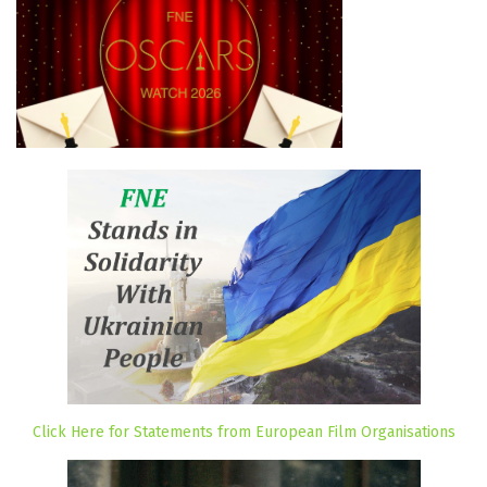
Click Here for Statements from European Film Organisations