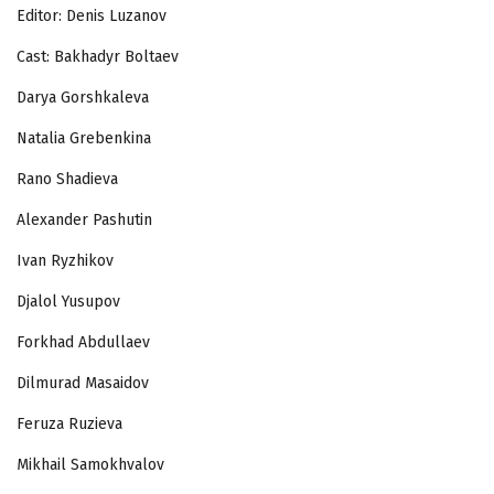
Editor: Denis Luzanov
Cast: Bakhadyr Boltaev
Darya Gorshkaleva
Natalia Grebenkina
Rano Shadieva
Alexander Pashutin
Ivan Ryzhikov
Djalol Yusupov
Forkhad Abdullaev
Dilmurad Masaidov
Feruza Ruzieva
Mikhail Samokhvalov