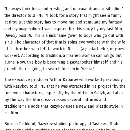
"I always look for an interesting and unusual dramatic situation,"
the director told FNE. "I look for a story that might seem funny
at first. But this story has to move me and stimulate my fantasy
and my imagination. I was inspired for this story by my last film,
Deviciy pastuh
. This is a nickname given to boys who go out with
girls. The character of that film is going everywhere with the wife
of his brother who left to work in Russia (a gastarbeiter, or guest
worker). According to tradition, a married woman cannot go out
alone. Now, this boy is becoming a gastarbeiter himself, and his
grandfather is going to search for him in Russia."
The executive producer Arthur Kabarov who worked previously
with Razykov told FNE that he was attracted in his project "by the
luminous characters, especially by the old man Sadyk, and also
by the way the film criss-crosses several cultures and
traditions." He adds that Razykov uses a new and plastic style in
his film.
Born in Tashkent, Razykov studied philology at Tashkent State