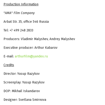
Production Information
"AMA" Film Company
Arbat Str. 35, office 546 Russia
Tel: +7 499 248 2833
Producers: Vladimir Malyshev, Andrey Malyshev
Executive producer: Arthur Kabarov
E-mail:
arthurfilm@yandex.ru
Credits
Director: Yusup Razykov
Screenplay: Yusup Razykov
DOP: Mikhail Iskandarov
Designer: Svetlana Smirnova