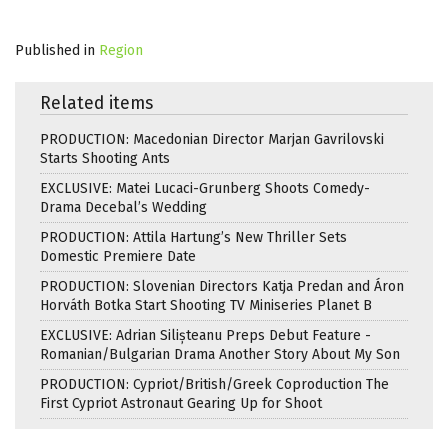
Published in
Region
Related items
PRODUCTION: Macedonian Director Marjan Gavrilovski
Starts Shooting Ants
EXCLUSIVE: Matei Lucaci-Grunberg Shoots Comedy-
Drama Decebal’s Wedding
PRODUCTION: Attila Hartung’s New Thriller Sets
Domestic Premiere Date
PRODUCTION: Slovenian Directors Katja Predan and Áron
Horváth Botka Start Shooting TV Miniseries Planet B
EXCLUSIVE: Adrian Silișteanu Preps Debut Feature -
Romanian/Bulgarian Drama Another Story About My Son
PRODUCTION: Cypriot/British/Greek Coproduction The
First Cypriot Astronaut Gearing Up for Shoot