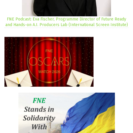
FNE Podcast: Eva Fischer, Programme Director of Future Ready
and Hands-on A.I. Producers Lab (International Screen Institute)