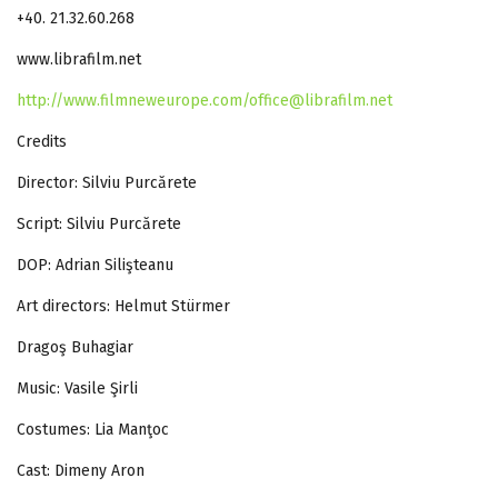
+40. 21.32.60.268
www.librafilm.net
http://www.filmneweurope.com/
office@librafilm.net
Credits
Director: Silviu Purcărete
Script: Silviu Purcărete
DOP: Adrian Silişteanu
Art directors: Helmut Stürmer
Dragoş Buhagiar
Music: Vasile Şirli
Costumes: Lia Manţoc
Cast: Dimeny Aron