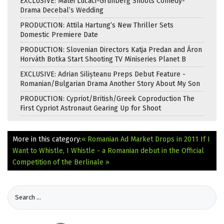
EXCLUSIVE: Matei Lucaci-Grunberg Shoots Comedy-
Drama Decebal’s Wedding
PRODUCTION: Attila Hartung’s New Thriller Sets
Domestic Premiere Date
PRODUCTION: Slovenian Directors Katja Predan and Áron
Horváth Botka Start Shooting TV Miniseries Planet B
EXCLUSIVE: Adrian Silișteanu Preps Debut Feature -
Romanian/Bulgarian Drama Another Story About My Son
PRODUCTION: Cypriot/British/Greek Coproduction The
First Cypriot Astronaut Gearing Up for Shoot
More in this category:
« Romanian Ad Market Drops in 2011
If I
Want to Whistle, I Whistle - a Romanian debut in the Official
Competition of the Berlinale »