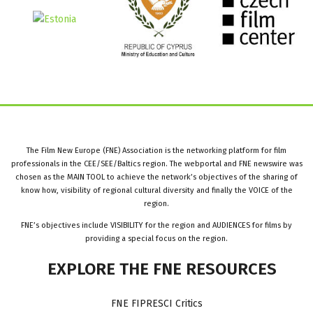
The Film New Europe (FNE) Association is the networking platform for film
professionals in the CEE/SEE/Baltics region. The webportal and FNE newswire was
chosen as the MAIN TOOL to achieve the network’s objectives of the sharing of
know how, visibility of regional cultural diversity and finally the VOICE of the
region.
FNE’s objectives include VISIBILITY for the region and AUDIENCES for films by
providing a special focus on the region.
EXPLORE
THE
FNE
RESOURCES
FNE FIPRESCI Critics