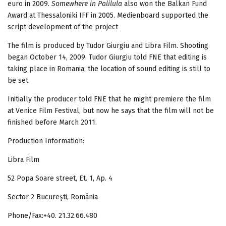
euro in 2009.
Somewhere in Palilula
also won the Balkan Fund
Award at Thessaloniki IFF in 2005. Medienboard supported the
script development of the project
The film is produced by Tudor Giurgiu and Libra Film. Shooting
began October 14, 2009. Tudor Giurgiu told FNE that editing is
taking place in Romania; the location of sound editing is still to
be set.
Initially the producer told FNE that he might premiere the film
at Venice Film Festival, but now he says that the film will not be
finished before March 2011.
Production Information:
Libra Film
52 Popa Soare street, Et. 1, Ap. 4
Sector 2 Bucureşti, România
Phone/Fax:+40. 21.32.66.480