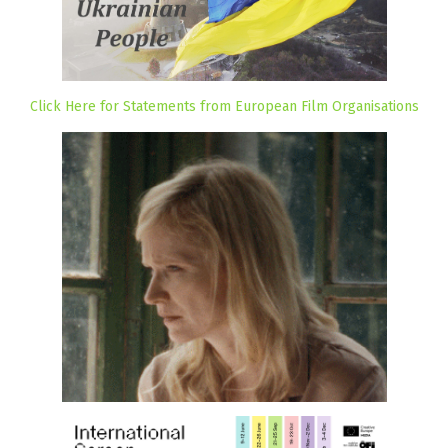
Click Here for Statements from European Film Organisations