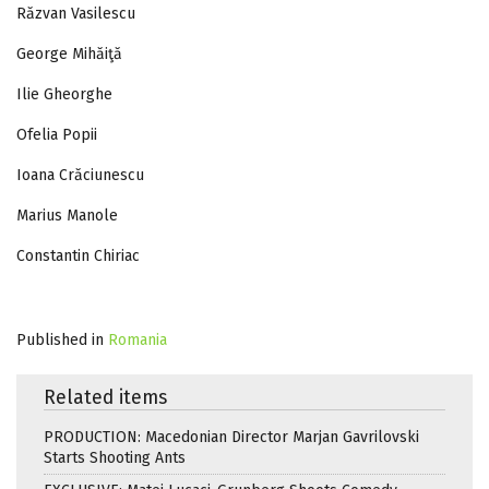
Răzvan Vasilescu
George Mihăiţă
Ilie Gheorghe
Ofelia Popii
Ioana Crăciunescu
Marius Manole
Constantin Chiriac
Published in
Romania
Related items
PRODUCTION: Macedonian Director Marjan Gavrilovski
Starts Shooting Ants