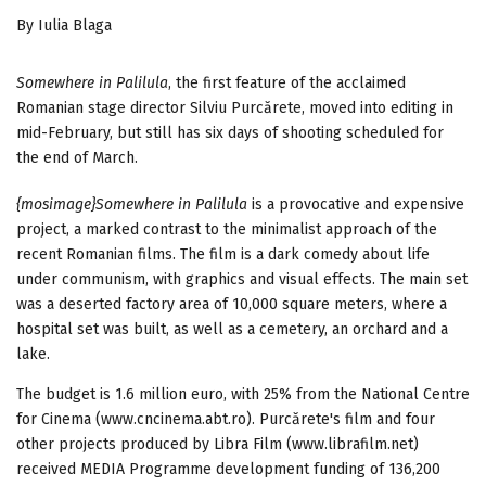
By Iulia Blaga
Somewhere in Palilula
, the first feature of the acclaimed
Romanian stage director Silviu Purcărete, moved into editing in
mid-February, but still has six days of shooting scheduled for
the end of March.
{mosimage}Somewhere in Palilula
is a provocative and expensive
project, a marked contrast to the minimalist approach of the
recent Romanian films. The film is a dark comedy about life
under communism, with graphics and visual effects. The main set
was a deserted factory area of 10,000 square meters, where a
hospital set was built, as well as a cemetery, an orchard and a
lake.
The budget is 1.6 million euro, with 25% from the National Centre
for Cinema (www.cncinema.abt.ro). Purcărete's film and four
other projects produced by Libra Film (www.librafilm.net)
received MEDIA Programme development funding of 136,200