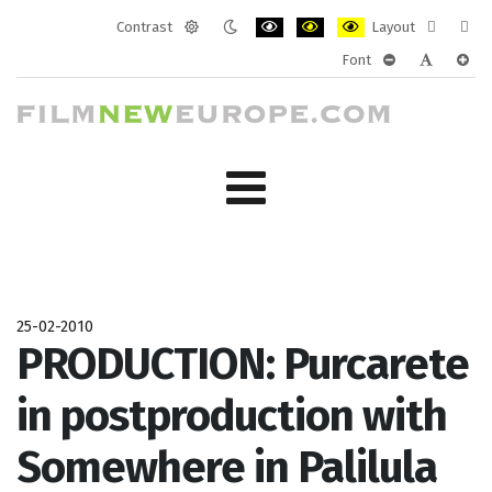
Contrast
Layout
Default
Night
PLG_SYSTEM_JMFRAMEWORK_CONF
PLG_SYSTEM_JMFRAMEWORK
PLG_SYSTEM_JMFRAM
Fixed
Wide
Font
mode
mode
layout
layo
PLG_SYSTEM_J
PLG_SYST
PLG_
25-02-2010
PRODUCTION: Purcarete
in postproduction with
Somewhere in Palilula