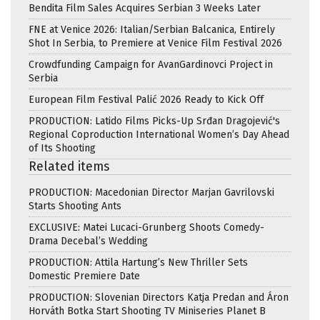
Bendita Film Sales Acquires Serbian 3 Weeks Later
FNE at Venice 2026: Italian/Serbian Balcanica, Entirely
Shot In Serbia, to Premiere at Venice Film Festival 2026
Crowdfunding Campaign for AvanGardinovci Project in
Serbia
European Film Festival Palić 2026 Ready to Kick Off
PRODUCTION: Latido Films Picks-Up Srđan Dragojević's
Regional Coproduction International Women’s Day Ahead
of Its Shooting
Related items
PRODUCTION: Macedonian Director Marjan Gavrilovski
Starts Shooting Ants
EXCLUSIVE: Matei Lucaci-Grunberg Shoots Comedy-
Drama Decebal’s Wedding
PRODUCTION: Attila Hartung’s New Thriller Sets
Domestic Premiere Date
PRODUCTION: Slovenian Directors Katja Predan and Áron
Horváth Botka Start Shooting TV Miniseries Planet B