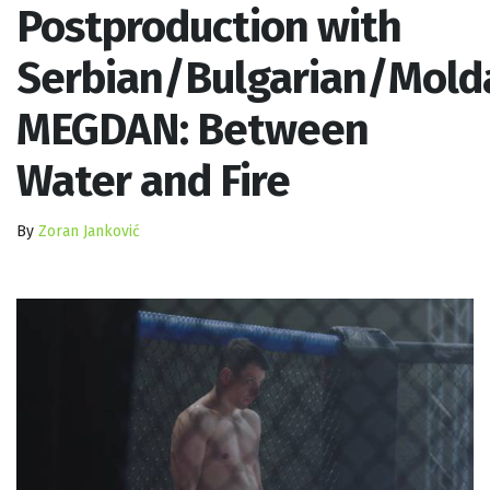
Postproduction with
Serbian/Bulgarian/Mold
MEGDAN: Between
Water and Fire
By
Zoran Janković