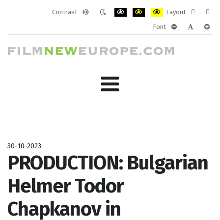
Contrast
Layout
Default
Night
PLG_SYSTEM_JMFRAMEWORK_CONF
PLG_SYSTEM_JMFRAMEWORK
PLG_SYSTEM_JMFRAM
Fixed
Wide
Font
mode
mode
layout
layo
PLG_SYSTEM_J
PLG_SYST
PLG_
30-10-2023
PRODUCTION: Bulgarian
Helmer Todor
Chapkanov in