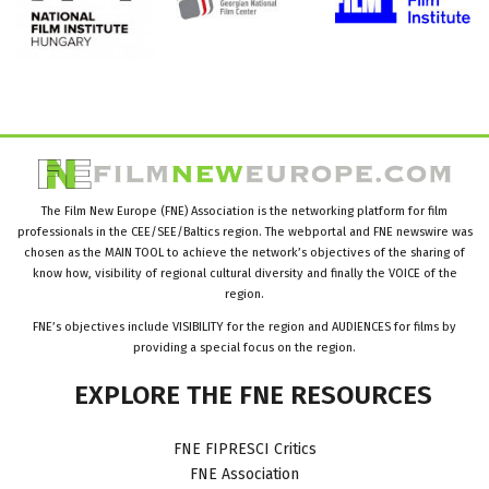
The Film New Europe (FNE) Association is the networking platform for film
professionals in the CEE/SEE/Baltics region. The webportal and FNE newswire was
chosen as the MAIN TOOL to achieve the network’s objectives of the sharing of
know how, visibility of regional cultural diversity and finally the VOICE of the
region.
FNE’s objectives include VISIBILITY for the region and AUDIENCES for films by
providing a special focus on the region.
EXPLORE
THE
FNE
RESOURCES
FNE FIPRESCI Critics
FNE Association