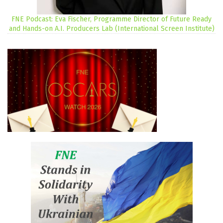
FNE Podcast: Eva Fischer, Programme Director of Future Ready
and Hands-on A.I. Producers Lab (International Screen Institute)