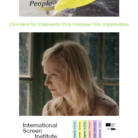
Click Here for Statements from European Film Organisations