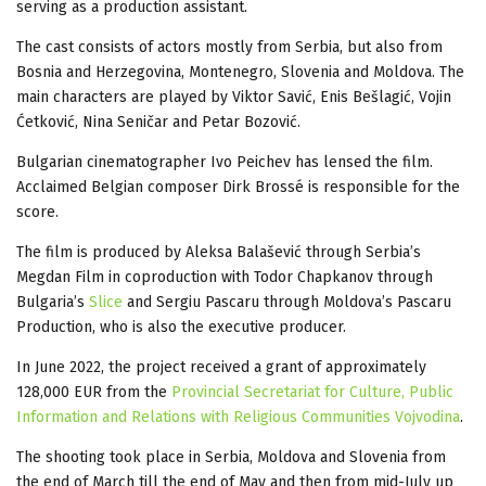
serving as a production assistant.
The cast consists of actors mostly from Serbia, but also from
Bosnia and Herzegovina, Montenegro, Slovenia and Moldova. The
main characters are played by Viktor Savić, Enis Bešlagić, Vojin
Ćetković, Nina Seničar and Petar Bozović.
Bulgarian cinematographer Ivo Peichev has lensed the film.
Acclaimed Belgian composer Dirk Brossé is responsible for the
score.
The film is produced by Aleksa Balašević through Serbia’s
Megdan Film in coproduction with Todor Chapkanov through
Bulgaria’s
Slice
and Sergiu Pascaru through Moldova’s Pascaru
Production, who is also the executive producer.
In June 2022, the project received a grant of approximately
128,000 EUR from the
Provincial Secretariat for Culture, Public
Information and Relations with Religious Communities Vojvodina
.
The shooting took place in Serbia, Moldova and Slovenia from
the end of March till the end of May and then from mid-July up