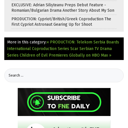
EXCLUSIVE: Adrian Silișteanu Preps Debut Feature -
Romanian/Bulgarian Drama Another Story About My Son
PRODUCTION: Cypriot/British/Greek Coproduction The
First Cypriot Astronaut Gearing Up for Shoot
More in this category:
« PRODUCTION: Telekom Serbia Boards
International Coproduction Series Scar
Serbian TV Drama
Series Children of Evil Premieres Globally on HBO Max »