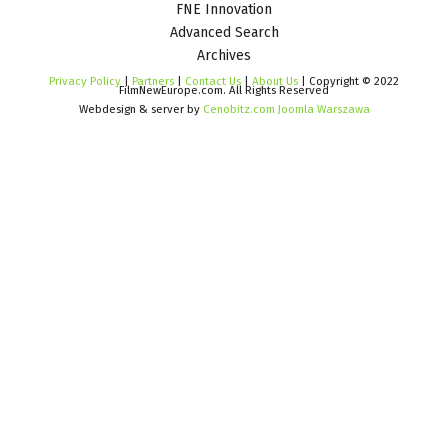
FNE Innovation
Advanced Search
Archives
Privacy Policy
|
Partners
|
Contact Us
|
About Us
| Copyright © 2022
FilmNewEurope.com. All Rights Reserved
Webdesign & server by
Cenobitz.com Joomla Warszawa