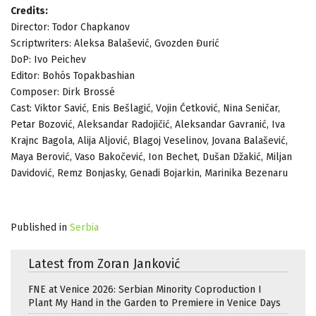
Credits:
Director: Todor Chapkanov
Scriptwriters: Aleksa Balašević, Gvozden Đurić
DoP: Ivo Peichev
Editor: Bohós Topakbashian
Composer: Dirk Brossé
Cast: Viktor Savić, Enis Bešlagić, Vojin Ćetković, Nina Seničar,
Petar Bozović, Aleksandar Radojičić, Aleksandar Gavranić, Iva
Krajnc Bagola, Alija Aljović, Blagoj Veselinov, Jovana Balašević,
Maya Berović, Vaso Bakočević, Ion Bechet, Dušan Džakić, Miljan
Davidović, Remz Bonjasky, Genadi Bojarkin, Marinika Bezenaru
Published in
Serbia
Latest from Zoran Janković
FNE at Venice 2026: Serbian Minority Coproduction I
Plant My Hand in the Garden to Premiere in Venice Days