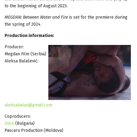
to the beginning of August 2023.
MEGDAN: Between Water and Fire
is set for the premiere during
the spring of 2024.
Production information:
Producer:
Megdan Film (Serbia)
Aleksa Balašević:
aleksabalas@gmail.com
Coproducers:
Slice
(Bulgaria)
Pascaru Production (Moldova)