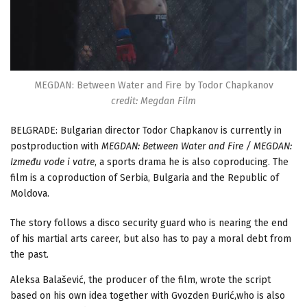
MEGDAN: Between Water and Fire by Todor Chapkanov
credit: Megdan Film
BELGRADE: Bulgarian director Todor Chapkanov is currently in
postproduction with
MEGDAN: Between Water and Fire / MEGDAN:
Između vode i vatre
, a sports drama he is also coproducing. The
film is a coproduction of Serbia, Bulgaria and the Republic of
Moldova.
The story follows a disco security guard who is nearing the end
of his martial arts career, but also has to pay a moral debt from
the past.
Aleksa Balašević, the producer of the film, wrote the script
based on his own idea together with Gvozden Đurić,who is also