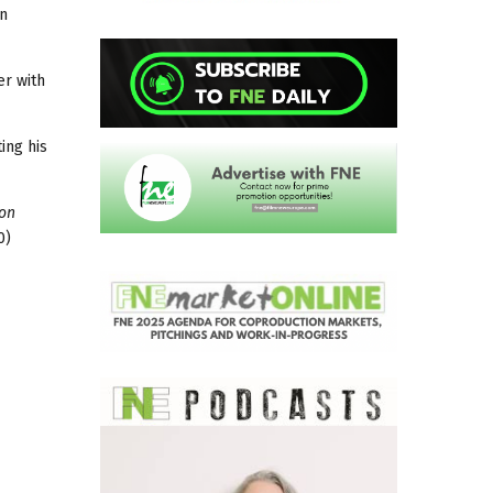
in
er with
ing his
 on
0)