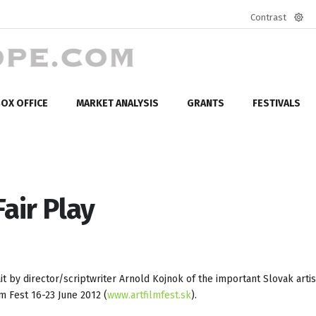
Contrast
Defa
mod
OX OFFICE
MARKET ANALYSIS
GRANTS
FESTIVALS
Fair Play
t by director/scriptwriter Arnold Kojnok of the important Slovak artist
lm Fest 16-23 June 2012 (
www.artfilmfest.sk
).