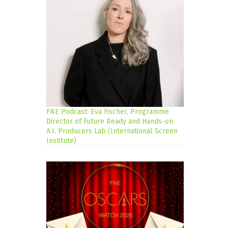
FNE Podcast: Eva Fischer, Programme
Director of Future Ready and Hands-on
A.I. Producers Lab (International Screen
Institute)