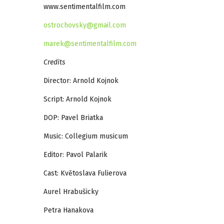
www.sentimentalfilm.com
ostrochovsky@gmail.com
marek@sentimentalfilm.com
Credits
Director: Arnold Kojnok
Script: Arnold Kojnok
DOP: Pavel Briatka
Music: Collegium musicum
Editor: Pavol Palarik
Cast: Květoslava Fulierova
Aurel Hrabušicky
Petra Hanakova