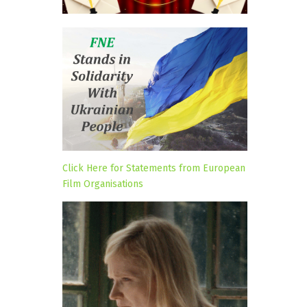
Click Here for Statements from European
Film Organisations