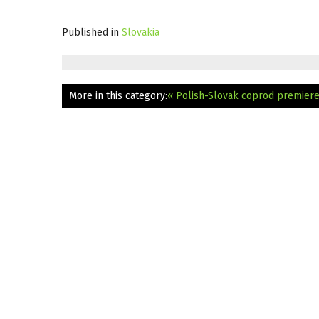
Published in
Slovakia
More in this category:
« Polish-Slovak coprod premiere