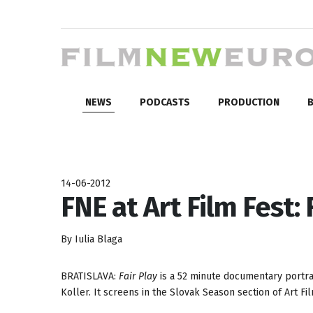
NEWS
PODCASTS
PRODUCTION
B
14-06-2012
FNE at Art Film Fest: 
By Iulia Blaga
BRATISLAVA:
Fair Play
is a 52 minute documentary portrai
Koller. It screens in the Slovak Season section of Art Fi