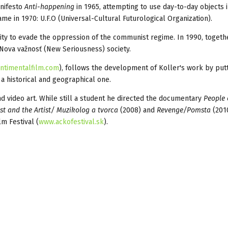
anifesto
Anti-happening
in 1965, attempting to use day-to-day objects 
ame in 1970: U.F.O (Universal-Cultural Futurological Organization).
ity to evade the oppression of the communist regime. In 1990, togeth
Nova važnosť (New Seriousness) society.
ntimentalfilm.com
), follows the development of Koller's work by putt
, a historical and geographical one.
 video art. While still a student he directed the documentary
People
st and the Artist/ Muzikolog a tvorca
(2008) and
Revenge/Pomsta
(201
m Festival (
www.ackofestival.sk
).