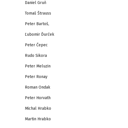
Daniel Gruň
Tomaš Štrauss
Peter Bartoš,
Ľubomir Ďurček
Peter Čepec
Rudo Sikora
Peter Meluzin
Peter Ronay
Roman Ondak
Peter Horvath
Michal Hrabko
Martin Hrabko