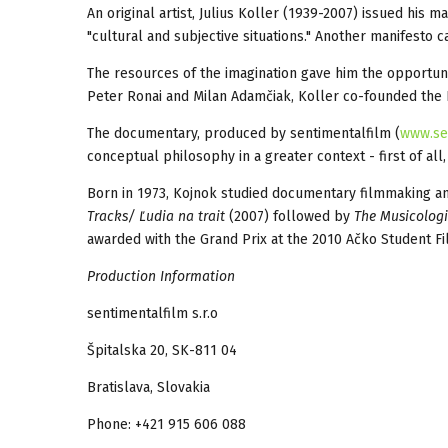
An original artist, Julius Koller (1939-2007) issued his m
"cultural and subjective situations." Another manifesto c
The resources of the imagination gave him the opportun
Peter Ronai and Milan Adamčiak, Koller co-founded the 
The documentary, produced by sentimentalfilm (
www.se
conceptual philosophy in a greater context - first of all
Born in 1973, Kojnok studied documentary filmmaking and
Tracks/
Ľ
udia na trait
(2007) followed by
The Musicologi
awarded with the Grand Prix at the 2010 Ačko Student Fil
Production Information
sentimentalfilm s.r.o
Špitalska 20, SK-811 04
Bratislava, Slovakia
Phone: +421 915 606 088