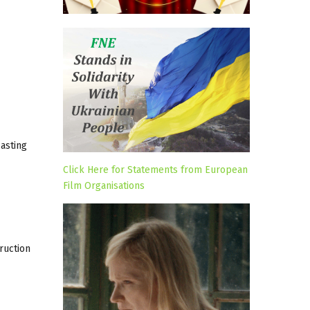
casting
Click Here for Statements from European
Film Organisations
ruction