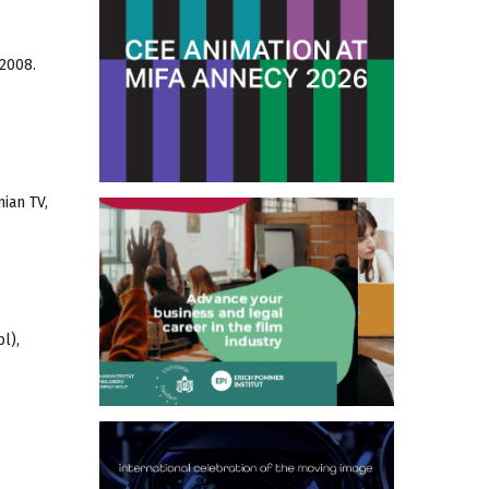
 2008.
ian TV,
l),