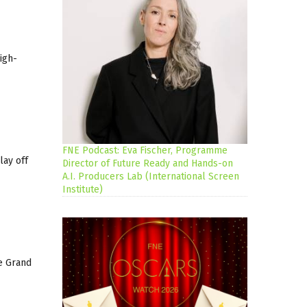
igh-
FNE Podcast: Eva Fischer, Programme
lay off
Director of Future Ready and Hands-on
A.I. Producers Lab (International Screen
Institute)
he Grand