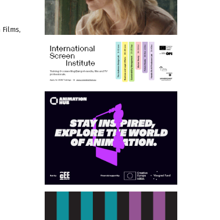
 Films,