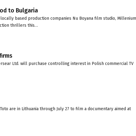
od to Bulgaria
ocally based production companies Nu Boyana film studio, Millenium
tion thrillers this…
firms
ear Ltd. will purchase controlling interest in Polish commercial TV
i Toto are in Lithuania through July 27 to film a documentary aimed at