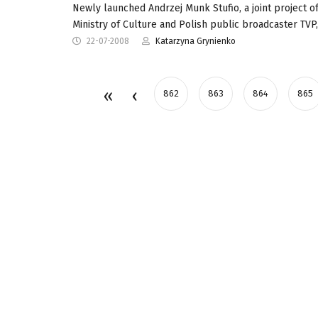
Newly launched Andrzej Munk Stufio, a joint project of
Ministry of Culture and Polish public broadcaster TVP
22-07-2008
Katarzyna Grynienko
862
863
864
865