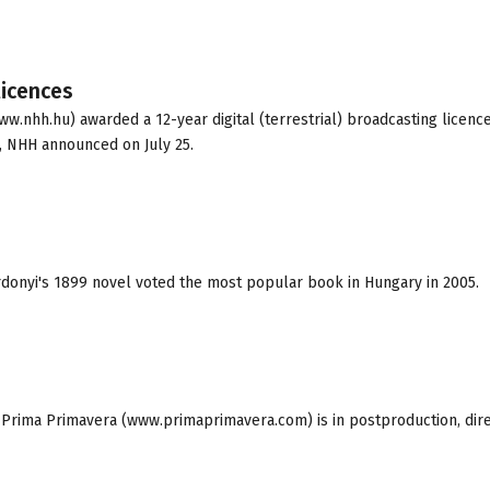
licences
.nhh.hu) awarded a 12-year digital (terrestrial) broadcasting licence
, NHH announced on July 25.
ardonyi's 1899 novel voted the most popular book in Hungary in 2005.
Prima Primavera (www.primaprimavera.com) is in postproduction, dir