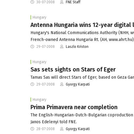
30-07-2008
FNE Staff
Hungary
Antenna Hungaria wins 12-year digital 
Hungary's National Communications Authority (NHH, www
French-owned Antenna Hungaria Rt. (AH, www.ahrt.hu)
29-07-2008
Laszlo Kriston
Hungary
Sas sets sights on Stars of Eger
Tamas Sas will direct Stars of Eger, based on Geza G
29-07-2008
Gyorgy Karpati
Hungary
Prima Primavera near completion
The English-Hungarian-Dutch-Bulgarian coproduction 
Janos Edelenyi told FNE.
28-07-2008
Gyorgy Karpati