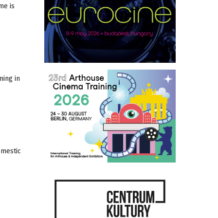
me is
ming in
omestic