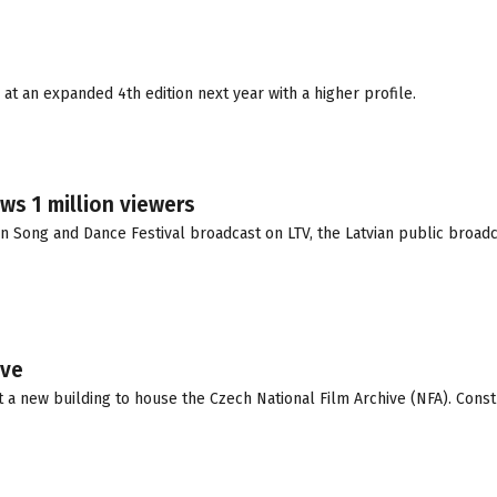
 at an expanded 4th edition next year with a higher profile.
ws 1 million viewers
ian Song and Dance Festival broadcast on LTV, the Latvian public broad
ive
 a new building to house the Czech National Film Archive (NFA). Const