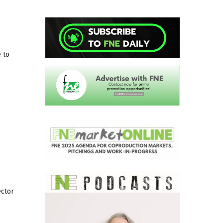
 to
ector