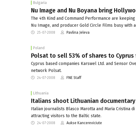
Bulgaria
Nu Image and Nu Boyana bring Hollywo
The 4th Kind and Command Performance are keeping l
Nu Image, and producer Gold Circle Films busy with ac
25-07-2008
Pavlina Jeleva
Poland
Polsat to sell 53% of shares to Cyprus 
Cyprus based companies Karswel Ltd. and Sensor Overs
network Polsat.
24-07-2008
FNE Staff
Lithuania
Italians shoot Lithuanian documentary
Italian journalists Blasco Marotta and Maria Cristina d
attracting visitors to the Baltic state.
24-07-2008
Aukse Kancereviciute