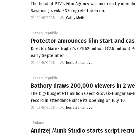
The head of PTV's Film Agency was incorrectly identifi
Sawomir Jozwik. FNE regrets the error.
24-07-2008
Cathy Meils
Czech Republic
Protector announces film start and cas
Director Marek Najbrt‘s CZK62 million (€2.6 million) Pr
early September.
24-07-2008
Irena Zemanova
Czech Republic
Bathory draws 200,000 viewers in 2 w
The big-budget €11 million Czech-Slovak-Hungarian-Br
record in attendance since its opening on July 10.
22-07-2008
Irena Zemanova
Poland
Andrzej Munk Studio starts script recr