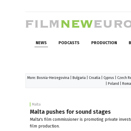
NEWS
PODCASTS
PRODUCTION
B
More:
Bosnia-Herzegovina
|
Bulgaria
|
Croatia
|
Cyprus
|
Czech R
|
Poland
|
Roma
Malta
Malta pushes for sound stages
Malta's film commissioner is promoting private invest
film production.