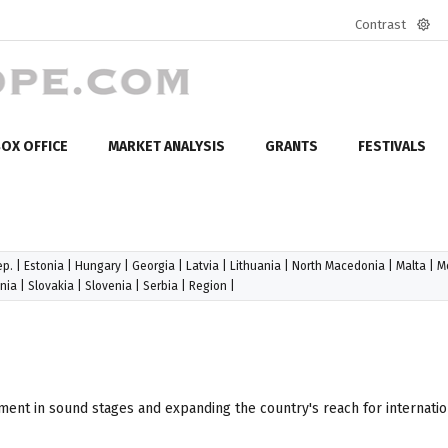
Contrast
Defa
mod
OX OFFICE
MARKET ANALYSIS
GRANTS
FESTIVALS
ep.
|
Estonia
|
Hungary
|
Georgia
|
Latvia
|
Lithuania
|
North Macedonia
|
Malta
|
M
nia
|
Slovakia
|
Slovenia
|
Serbia
|
Region
|
ment in sound stages and expanding the country's reach for internatio