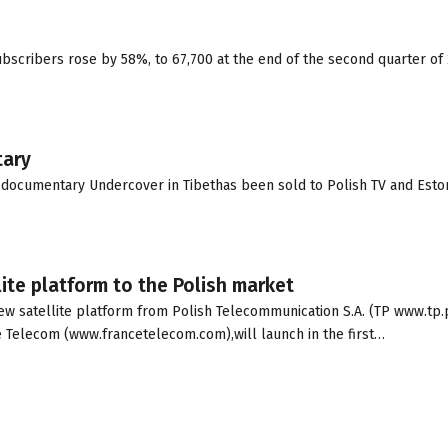
bscribers rose by 58%, to 67,700 at the end of the second quarter of
tary
e documentary Undercover in Tibethas been sold to Polish TV and Eston
ite platform to the Polish market
ew satellite platform from Polish Telecommunication S.A. (TP www.tp.p
 Telecom (www.francetelecom.com),will launch in the first…