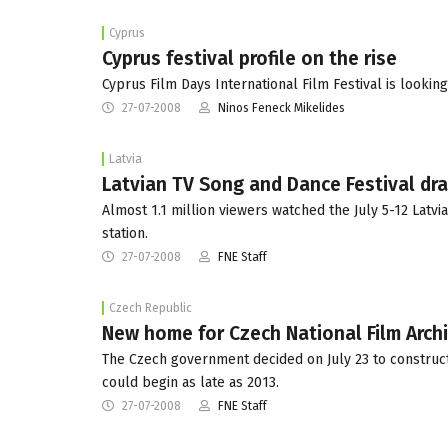
Cyprus
Cyprus festival profile on the rise
Cyprus Film Days International Film Festival is looking
27-07-2008
Ninos Feneck Mikelides
Latvia
Latvian TV Song and Dance Festival dra
Almost 1.1 million viewers watched the July 5-12 Latv
station.
27-07-2008
FNE Staff
Czech Republic
New home for Czech National Film Arch
The Czech government decided on July 23 to construct
could begin as late as 2013.
27-07-2008
FNE Staff