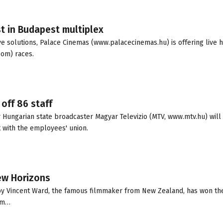
t in Budapest multiplex
e solutions, Palace Cinemas (www.palacecinemas.hu) is offering live h
com) races.
off 86 staff
r Hungarian state broadcaster Magyar Televizio (MTV, www.mtv.hu) will 
 with the employees' union.
New Horizons
ed by Vincent Ward, the famous filmmaker from New Zealand, has won t
ilm…