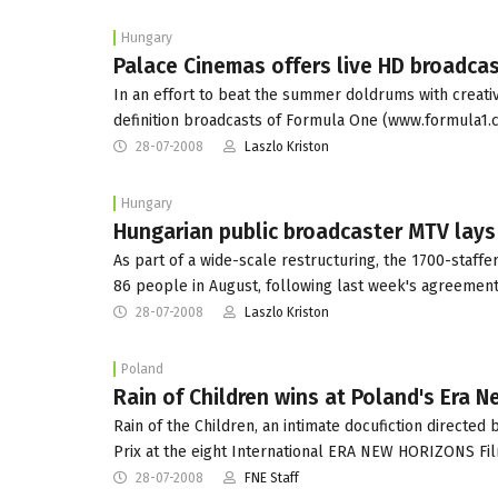
Hungary
Palace Cinemas offers live HD broadcas
In an effort to beat the summer doldrums with creativ
definition broadcasts of Formula One (www.formula1.
28-07-2008
Laszlo Kriston
Hungary
Hungarian public broadcaster MTV lays 
As part of a wide-scale restructuring, the 1700-staffe
86 people in August, following last week's agreement
28-07-2008
Laszlo Kriston
Poland
Rain of Children wins at Poland's Era 
Rain of the Children, an intimate docufiction direct
Prix at the eight International ERA NEW HORIZONS F
28-07-2008
FNE Staff