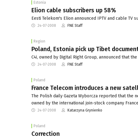
Estonia
Elion cable subscribers up 58%
Eesti Telekom's Elion announced IPTV and cable TV su
24-07-2008
FNE Staff
Region
Poland, Estonia pick up Tibet documen
C4i, owned by Digital Right Group, announced that th
24-07-2008
FNE Staff
Poland
France Telecom introduces a new satell
The Polish daily Gazeta Wyborcza reported that the n
owned by the international join-stock company France
24-07-2008
Katarzyna Grynienko
Poland
Correction