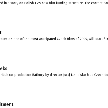
ed in a story on Polish TV's new film funding structure. The correct na
t
otector, one of the most anticipated Czech films of 2009, will start fil
eeks
itish co-production Bathory by director Juraj Jakubisko hit a Czech d
uitment