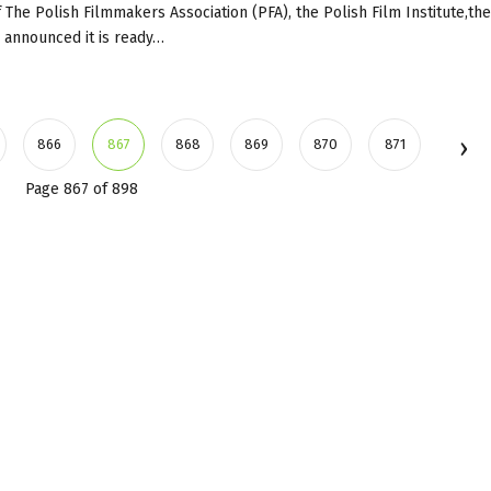
 The Polish Filmmakers Association (PFA), the Polish Film Institute,the
, announced it is ready…
866
867
868
869
870
871
Page 867 of 898