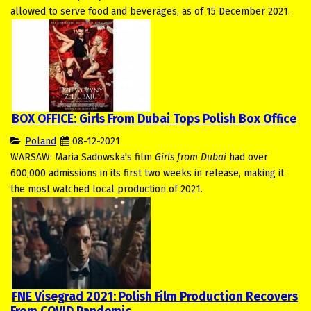
allowed to serve food and beverages, as of 15 December 2021.
BOX OFFICE: Girls From Dubai Tops Polish Box Office
Poland
08-12-2021
WARSAW: Maria Sadowska's film
Girls from Dubai
had over
600,000 admissions in its first two weeks in release, making it
the most watched local production of 2021.
FNE Visegrad 2021: Polish Film Production Recovers