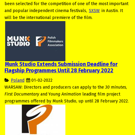
been selected for the competition of one of the most important
and popular independent cinema festivals,
SXSW
in Austin. It
will be the international premiere of the film.
Munk Studio Extends Submission Deadline for
Flagship Programmes Until 28 February 2022
Poland
01-02-2022
WARSAW: Directors and producers can apply to the
30 minutes
,
First Documentary
and Y
oung Animation
leading film project
programmes offered by Munk Studio, up until 28 February 2022.