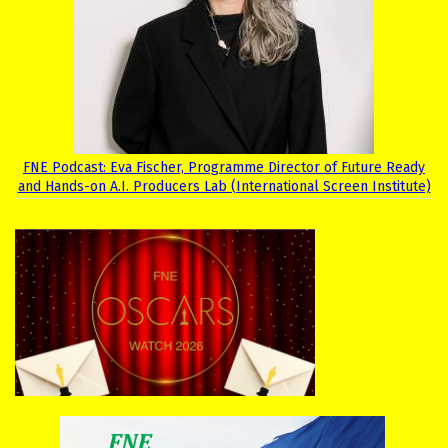
FNE Podcast: Eva Fischer, Programme Director of Future Ready
and Hands-on A.I. Producers Lab (International Screen Institute)