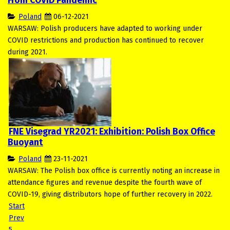
From COVID Pandemic
Poland
06-12-2021
WARSAW: Polish producers have adapted to working under
COVID restrictions and production has continued to recover
during 2021.
FNE Visegrad YR2021: Exhibition: Polish Box Office
Buoyant
Poland
23-11-2021
WARSAW: The Polish box office is currently noting an increase in
attendance figures and revenue despite the fourth wave of
COVID-19, giving distributors hope of further recovery in 2022.
Start
Prev
5