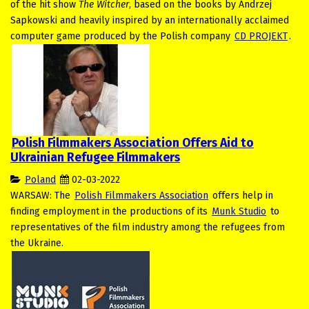
of the hit show
The Witcher
, based on the books by Andrzej
Sapkowski and heavily inspired by an internationally acclaimed
computer game produced by the Polish company
CD PROJEKT
.
Polish Filmmakers Association Offers Aid to
Ukrainian Refugee Filmmakers
Poland
02-03-2022
WARSAW: The
Polish Filmmakers Association
offers help in
finding employment in the productions of its
Munk Studio
to
representatives of the film industry among the refugees from
the Ukraine.