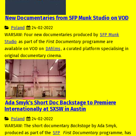
New Documentaries from SFP Munk Studio on VOD
Poland
24-02-2022
WARSAW: Four new documentaries produced by
SFP Munk
Studio
as part of the
First Documentary
programme are
available on VOD on
DAfilms
, a curated platform specialising in
original documentary cinema.
Ada Smyk's Short Doc Backstage to Premiere
Internationally at SXSW in Austin
Poland
24-02-2022
WARSAW: The short documentary
Backstage
by Ada Smyk,
produced as part of the
SFP
First Documentary
programme, has