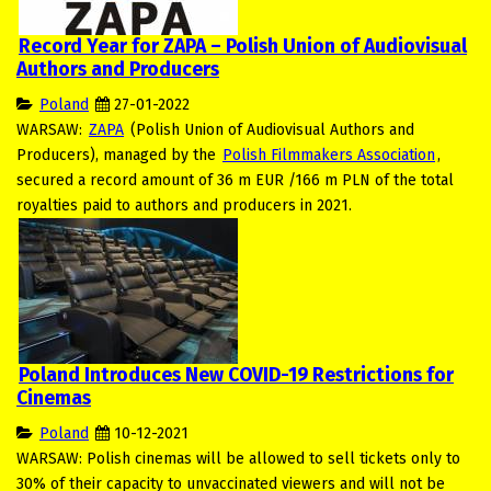
Record Year for ZAPA – Polish Union of Audiovisual
Authors and Producers
Poland
27-01-2022
WARSAW:
ZAPA
(Polish Union of Audiovisual Authors and
Producers), managed by the
Polish Filmmakers Association
,
secured a record amount of 36 m EUR /166 m PLN of the total
royalties paid to authors and producers in 2021.
Poland Introduces New COVID-19 Restrictions for
Cinemas
Poland
10-12-2021
WARSAW: Polish cinemas will be allowed to sell tickets only to
30% of their capacity to unvaccinated viewers and will not be