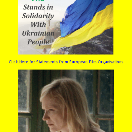
Click Here for Statements from European Film Organisations