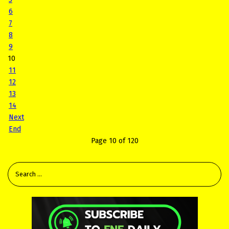
6
7
8
9
10
11
12
13
14
Next
End
Page 10 of 120