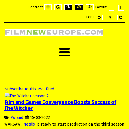
Contrast
Layout
Default
Night
PLG_SYSTEM_JMFRAMEWORK_CONFI
PLG_SYSTEM_JMFRAMEWORK_
PLG_SYSTEM_JMFRAME
Fixed
Wide
Font
mode
mode
layout
layou
PLG_SYSTEM_JMF
PLG_SYSTE
PLG_
Subscribe to this RSS feed
Film and Games Convergence Boosts Success of
The Witcher
Poland
15-03-2022
WARSAW:
Netflix
is ready to start production on the third season