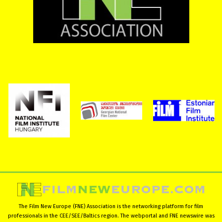
The Film New Europe (FNE) Association is the networking platform for film
professionals in the CEE/SEE/Baltics region. The webportal and FNE newswire was