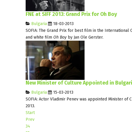
FNE at SIFF 2013: Grand Prix for Oh Boy
Bulgaria
18-03-2013
SOFIA: The Grand Prix for best film in the International 
and white film
Oh Boy
by Jan Ole Gerster.
New Minister of Culture Appointed in Bulgar
Bulgaria
15-03-2013
SOFIA: Actor Vladimir Penev was appointed Minister of 
2013.
Start
Prev
34