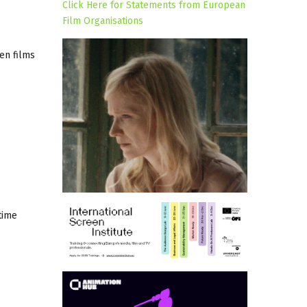
Click Here for Statements from European
Film Organisations
en films
time