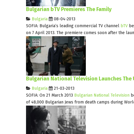
Bulgarian bTV Premieres The Family
Bulgaria
08-04-2013
SOFIA: Bulgaria’s leading commercial TV channel
bTV
be
on 7 April 2013. The premiere comes soon after the lau
Bulgarian National Television Launches The
Bulgaria
21-03-2013
SOFIA: On 21 March 2013
Bulgarian National Television
be
of 48,000 Bulgarian Jews from death camps during Worl