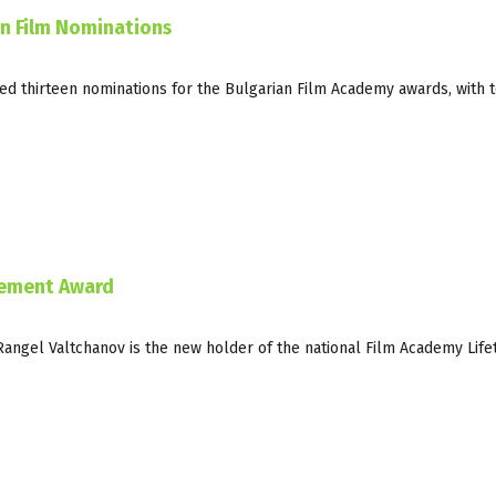
an Film Nominations
ed thirteen nominations for the Bulgarian Film Academy awards, with t
vement Award
Rangel Valtchanov is the new holder of the national Film Academy Life