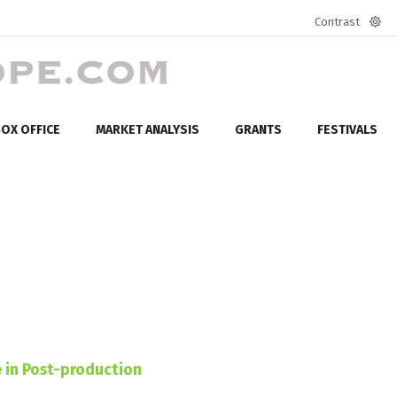
Contrast
Defa
mod
OX OFFICE
MARKET ANALYSIS
GRANTS
FESTIVALS
 in Post-production