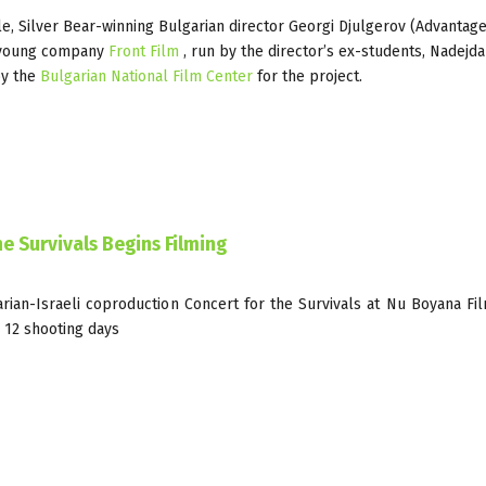
e, Silver Bear-winning Bulgarian director Georgi Djulgerov (Advantage,
e young company
Front Film
, run by the director’s ex-students, Nadejd
y the
Bulgarian National Film Center
for the project.
e Survivals Begins Filming
rian-Israeli coproduction Concert for the Survivals at Nu Boyana Fi
 12 shooting days