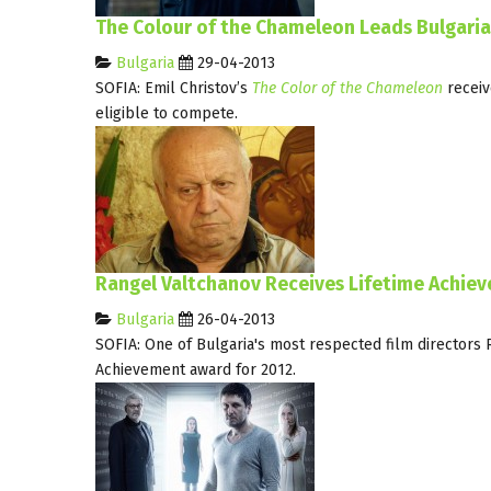
The Colour of the Chameleon Leads Bulgari
Bulgaria
29-04-2013
SOFIA: Emil Christov’s
The Color of the Chameleon
receiv
eligible to compete.
Rangel Valtchanov Receives Lifetime Achie
Bulgaria
26-04-2013
SOFIA: One of Bulgaria's most respected film directors 
Achievement award for 2012.