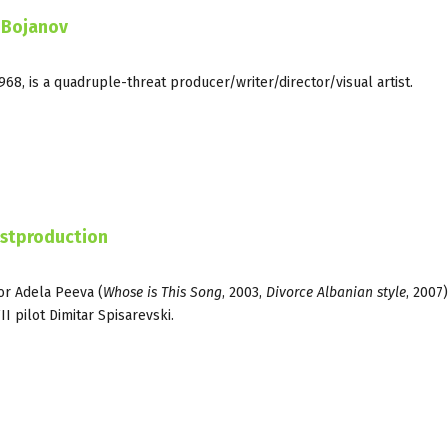
 Bojanov
68, is a quadruple-threat producer/writer/director/visual artist.
ostproduction
or Adela Peeva (
Whose is This Song
, 2003,
Divorce Albanian style
, 2007)
I pilot Dimitar Spisarevski.