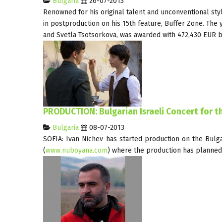
Bulgaria
26-07-2013
Renowned for his original talent and unconventional styl
in postproduction on his 15th feature, Buffer Zone. Th
and Svetla Tsotsorkova, was awarded with 472,430 EUR b
PRODUCTION: Bulgarian Israeli Concert for th
Bulgaria
08-07-2013
SOFIA: Ivan Nichev has started production on the Bulga
(
www.nuboyana.com
) where the production has planned