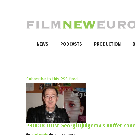
NEWS
PODCASTS
PRODUCTION
B
Subscribe to this RSS feed
PRODUCTION: Georgi Djulgerov’s Buffer Zone