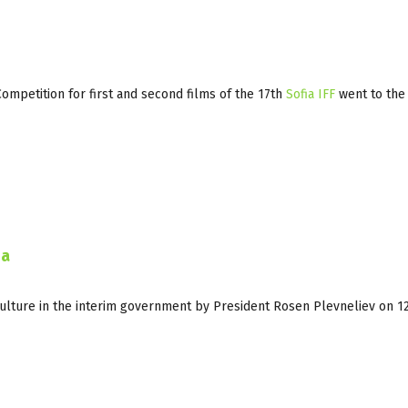
Competition for first and second films of the 17th
Sofia IFF
went to the
ia
Culture in the interim government by President Rosen Plevneliev on 1