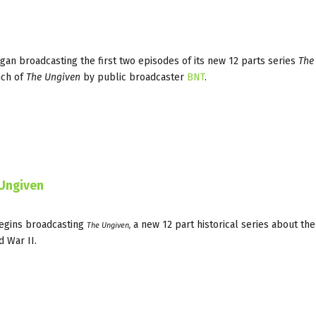
gan broadcasting the first two episodes of its new 12 parts series
The
nch of
The Ungiven
by public broadcaster
BNT
.
 Ungiven
gins broadcasting
a new 12 part historical series about th
The Ungiven,
d War II.