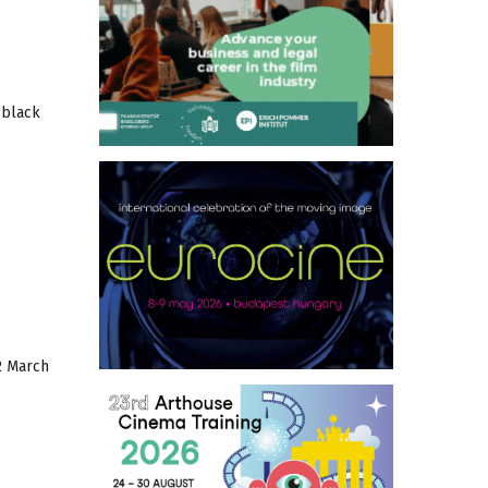
 black
2 March