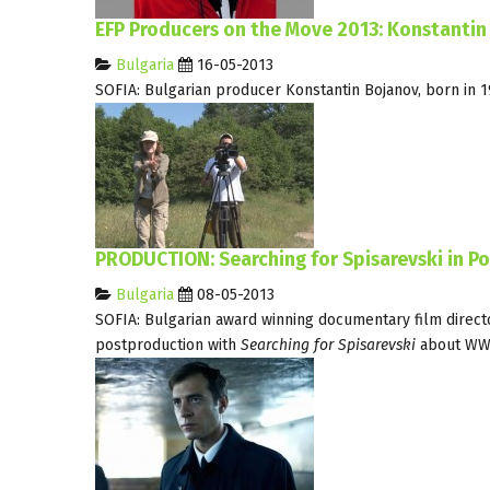
EFP Producers on the Move 2013: Konstantin
Bulgaria
16-05-2013
SOFIA: Bulgarian producer Konstantin Bojanov, born in 19
PRODUCTION: Searching for Spisarevski in P
Bulgaria
08-05-2013
SOFIA: Bulgarian award winning documentary film direct
postproduction with
Searching for Spisarevski
about WWI