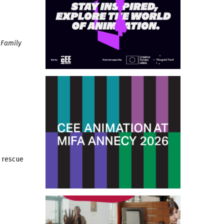
 Family
e rescue