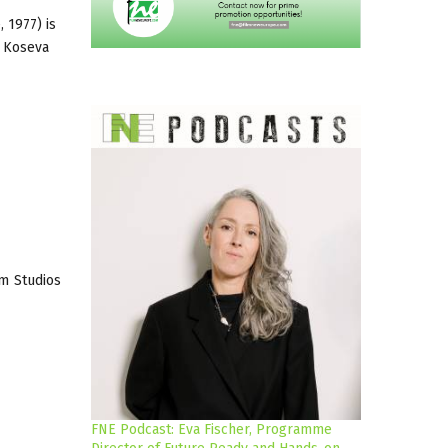
 1977) is
a Koseva
lm Studios
FNE Podcast: Eva Fischer, Programme