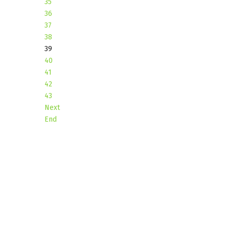
35
36
37
38
39
40
41
42
43
Next
End