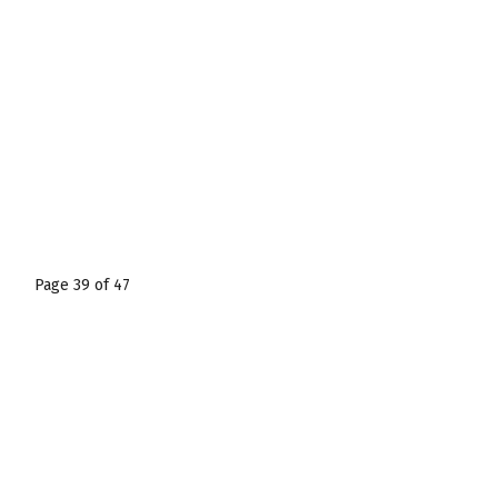
Page 39 of 47