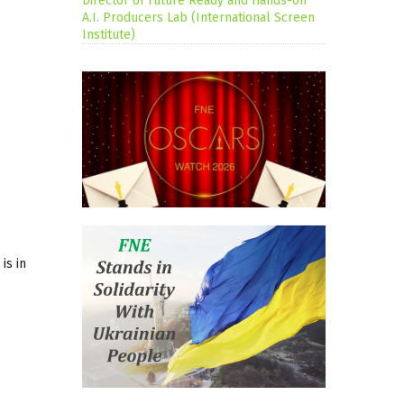
Director of Future Ready and Hands-on
A.I. Producers Lab (International Screen
Institute)
 is in