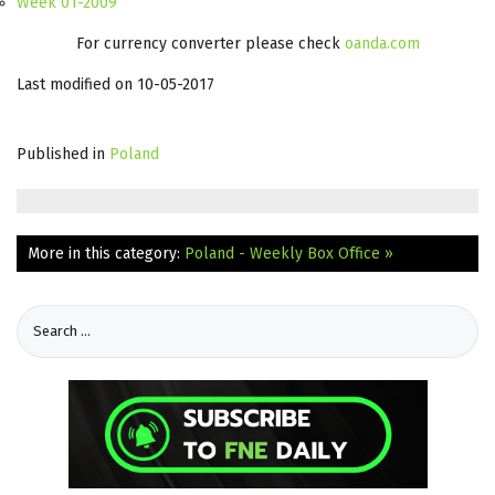
Week 01-2009
For currency converter please check
oanda.com
Last modified on 10-05-2017
Published in
Poland
More in this category:
Poland - Weekly Box Office »