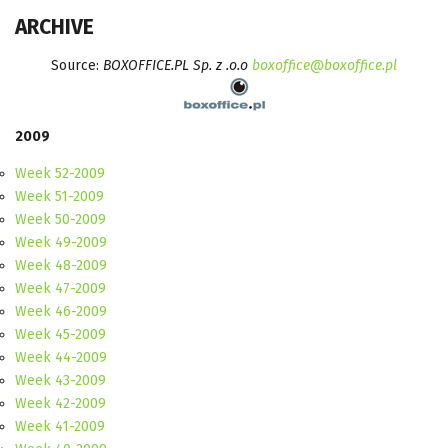
ARCHIVE
Source:
BOXOFFICE.PL Sp. z .o.o
boxoffice@boxoffice.pl
2009
Week 52-2009
Week 51-2009
Week 50-2009
Week 49-2009
Week 48-2009
Week 47-2009
Week 46-2009
Week 45-2009
Week 44-2009
Week 43-2009
Week 42-2009
Week 41-2009