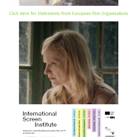
Click Here for Statements from European Film Organisations