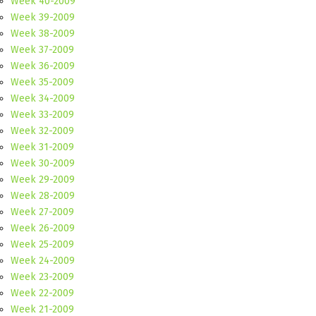
Week 40-2009
Week 39-2009
Week 38-2009
Week 37-2009
Week 36-2009
Week 35-2009
Week 34-2009
Week 33-2009
Week 32-2009
Week 31-2009
Week 30-2009
Week 29-2009
Week 28-2009
Week 27-2009
Week 26-2009
Week 25-2009
Week 24-2009
Week 23-2009
Week 22-2009
Week 21-2009