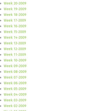
Week 20-2009
Week 19-2009
Week 18-2009
Week 17-2009
Week 16-2009
Week 15-2009
Week 14-2009
Week 13-2009
Week 12-2009
Week 11-2009
Week 10-2009
Week 09-2009
Week 08-2009
Week 07-2009
Week 06-2009
Week 05-2009
Week 04-2009
Week 03-2009
Week 02-2009