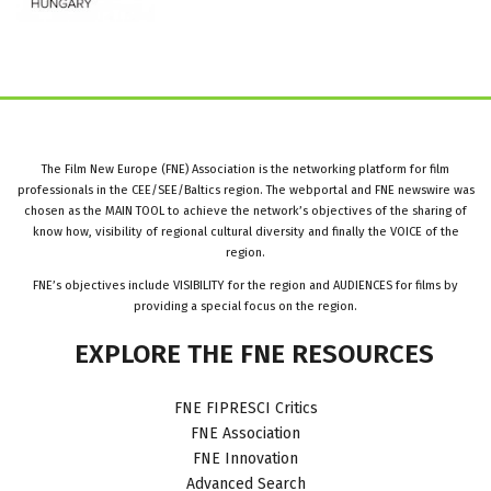
The Film New Europe (FNE) Association is the networking platform for film
professionals in the CEE/SEE/Baltics region. The webportal and FNE newswire was
chosen as the MAIN TOOL to achieve the network’s objectives of the sharing of
know how, visibility of regional cultural diversity and finally the VOICE of the
region.
FNE’s objectives include VISIBILITY for the region and AUDIENCES for films by
providing a special focus on the region.
EXPLORE
THE
FNE
RESOURCES
FNE FIPRESCI Critics
FNE Association
FNE Innovation
Advanced Search