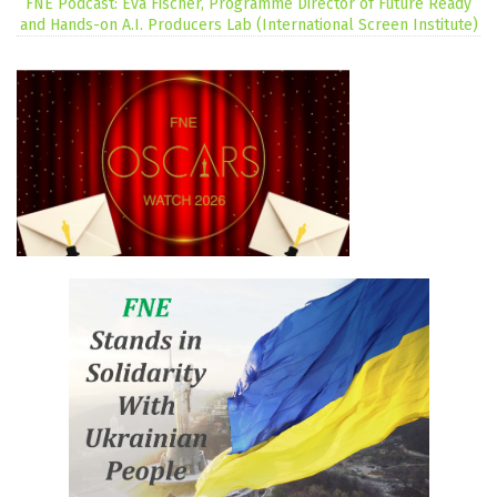
FNE Podcast: Eva Fischer, Programme Director of Future Ready
and Hands-on A.I. Producers Lab (International Screen Institute)