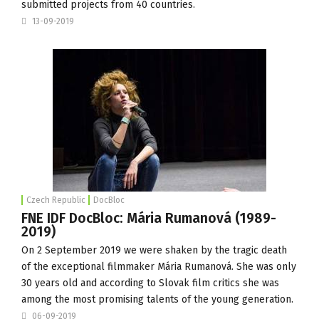
submitted projects from 40 countries.
13-09-2019
Czech Republic
DocBloc
FNE IDF DocBloc: Mária Rumanová (1989-
2019)
On 2 September 2019 we were shaken by the tragic death
of the exceptional filmmaker Mária Rumanová. She was only
30 years old and according to Slovak film critics she was
among the most promising talents of the young generation.
06-09-2019