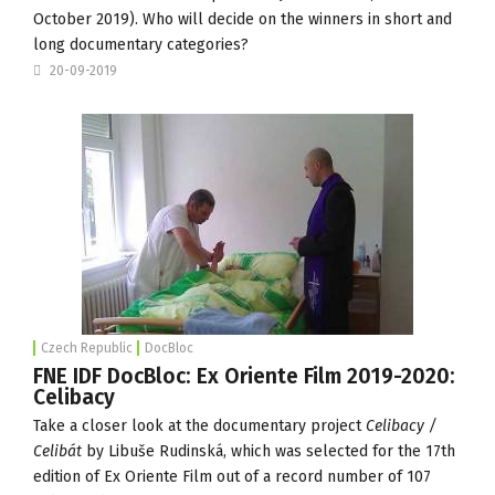
October 2019). Who will decide on the winners in short and
long documentary categories?
20-09-2019
Czech Republic
DocBloc
FNE IDF DocBloc: Ex Oriente Film 2019-2020:
Celibacy
Take a closer look at the documentary project
Celibacy /
Celibát
by Libuše Rudinská, which was selected for the 17th
edition of
Ex Oriente Film
out of a record number of 107