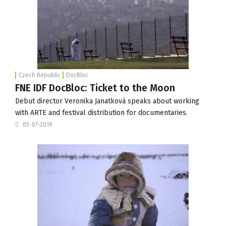
Czech Republic
DocBloc
FNE IDF DocBloc: Ticket to the Moon
Debut director Veronika Janatková speaks about working
with ARTE and festival distribution for documentaries.
05-07-2019