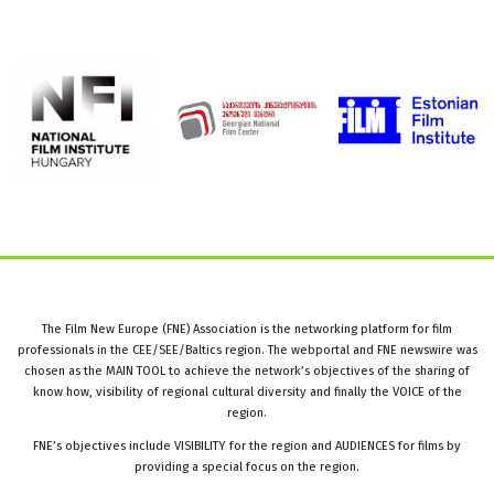
The Film New Europe (FNE) Association is the networking platform for film
professionals in the CEE/SEE/Baltics region. The webportal and FNE newswire was
chosen as the MAIN TOOL to achieve the network’s objectives of the sharing of
know how, visibility of regional cultural diversity and finally the VOICE of the
region.
FNE’s objectives include VISIBILITY for the region and AUDIENCES for films by
providing a special focus on the region.