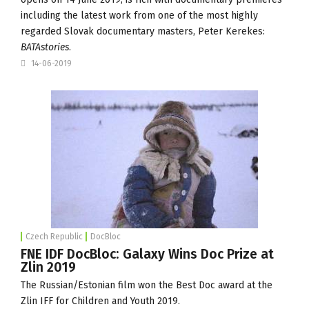
including the latest work from one of the most highly
regarded Slovak documentary masters, Peter Kerekes:
BATAstories
.
14-06-2019
Czech Republic
DocBloc
FNE IDF DocBloc: Galaxy Wins Doc Prize at
Zlin 2019
The Russian/Estonian film won the Best Doc award at the
Zlin IFF for Children and Youth 2019.