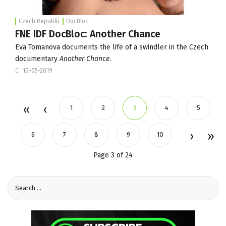
Czech Republic
DocBloc
FNE IDF DocBloc: Another Chance
Eva Tomanova documents the life of a swindler in the Czech
documentary
Another Chance
.
10-05-2019
1
2
3
4
5
6
7
8
9
10
Page 3 of 24