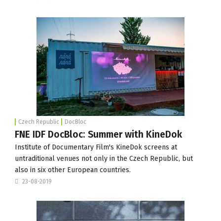
Czech Republic
DocBloc
FNE IDF DocBloc: Summer with KineDok
Institute of Documentary Film
's KineDok screens at
untraditional venues not only in the Czech Republic, but
also in six other European countries.
23-08-2019