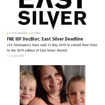
Czech Republic
DocBloc
FNE IDF DocBloc: East Silver Deadline
CEE Filmmakers have until 31 May 2019 to submit their films
to the 2019 edition of East Silver Market.
24-05-2019