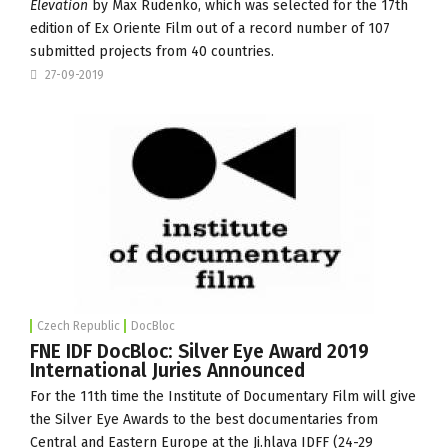
Elevation
by Max Rudenko, which was selected for the 17th
edition of
Ex Oriente Film
out of a record number of 107
submitted projects from 40 countries.
27-09-2019
Czech Republic
DocBloc
FNE IDF DocBloc: Silver Eye Award 2019
International Juries Announced
For the 11th time the
Institute of Documentary Film
will give
the
Silver Eye Awards
to the best documentaries from
Central and Eastern Europe at the Ji.hlava IDFF (24-29