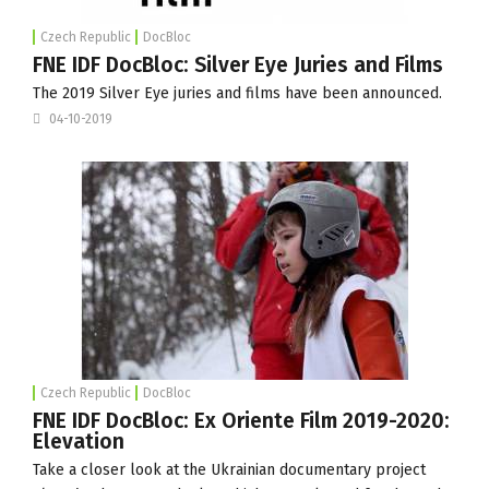
Czech Republic
DocBloc
FNE IDF DocBloc: Silver Eye Juries and Films
The 2019 Silver Eye juries and films have been announced.
04-10-2019
Czech Republic
DocBloc
FNE IDF DocBloc: Ex Oriente Film 2019-2020:
Elevation
Take a closer look at the Ukrainian documentary project