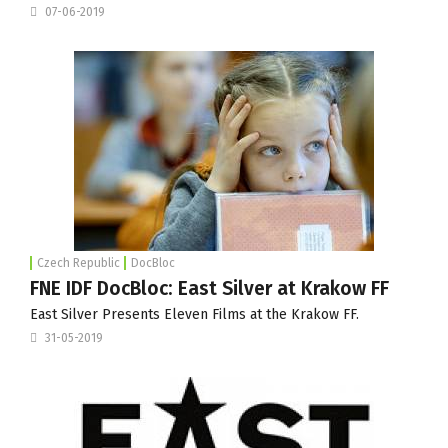
07-06-2019
Czech Republic
DocBloc
FNE IDF DocBloc: East Silver at Krakow FF
East Silver Presents Eleven Films at the Krakow FF.
31-05-2019