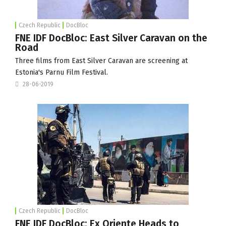
Czech Republic
DocBloc
FNE IDF DocBloc: East Silver Caravan on the
Road
Three films from East Silver Caravan are screening at
Estonia's Parnu Film Festival.
28-06-2019
Czech Republic
DocBloc
FNE IDF DocBloc: Ex Oriente Heads to