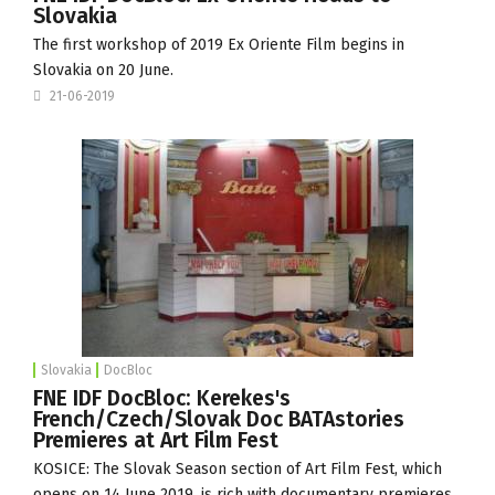
Slovakia
The first workshop of 2019 Ex Oriente Film begins in
Slovakia on 20 June.
21-06-2019
Slovakia
DocBloc
FNE IDF DocBloc: Kerekes's
French/Czech/Slovak Doc BATAstories
Premieres at Art Film Fest
KOSICE: The Slovak Season section of
Art Film Fest
, which
opens on 14 June 2019, is rich with documentary premieres