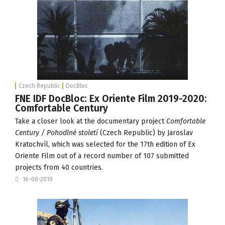
Czech Republic
DocBloc
FNE IDF DocBloc: Ex Oriente Film 2019-2020:
Comfortable Century
Take a closer look at the documentary project
Comfortable
Century / Pohodlné století
(Czech Republic) by Jaroslav
Kratochvíl, which was selected for the 17th edition of
Ex
Oriente Film
out of a record number of 107 submitted
projects from 40 countries.
16-08-2019