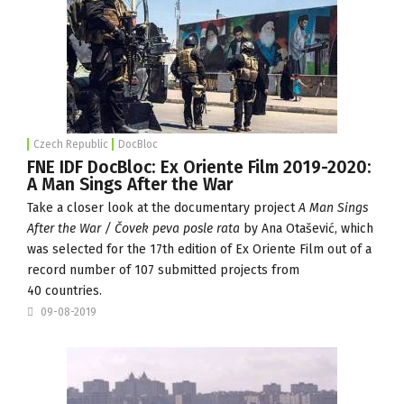
Czech Republic
DocBloc
FNE IDF DocBloc: Ex Oriente Film 2019-2020:
A Man Sings After the War
Take a closer look at the documentary project
A Man Sings
After the War / Čovek peva posle rata
by Ana Otašević, which
was selected for the 17th edition of
Ex Oriente Film
out of a
record number of 107 submitted projects from
40 countries.
09-08-2019