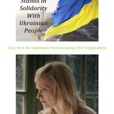
Click Here for Statements from European Film Organisations