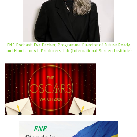
FNE Podcast: Eva Fischer, Programme Director of Future Ready
and Hands-on A.I. Producers Lab (International Screen Institute)