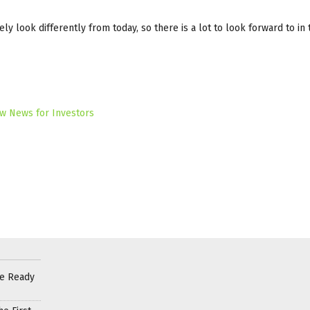
ly look differently from today, so there is a lot to look forward to in 
w News for Investors
re Ready