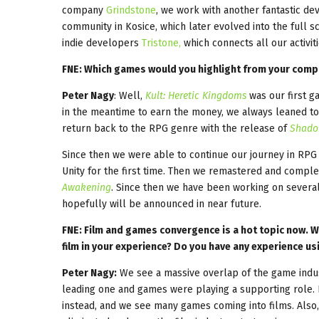
company
Grindstone
, we work with another fantastic d
community in Kosice, which later evolved into the full 
indie developers
Tristone,
which connects all our activit
FNE: Which games would you highlight from your compa
Peter Nagy
: Well,
Kult: Heretic Kingdoms
was our first g
in the meantime to earn the money, we always leaned t
return back to the RPG genre with the release of
Shado
Since then we were able to continue our journey in RP
Unity for the first time. Then we remastered and compl
Awakening
. Since then we have been working on sever
hopefully will be announced in near future.
FNE: Film and games convergence is a hot topic now. W
film in your experience? Do you have any experience u
Peter Nagy:
We see a massive overlap of the game industr
leading one and games were playing a supporting role. 
instead, and we see many games coming into films. Also,