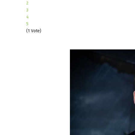
2
3
4
5
(1 Vote)