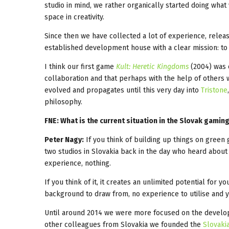
studio in mind, we rather organically started doing wha
space in creativity.
Since then we have collected a lot of experience, rel
established development house with a clear mission: t
I think our first game
Kult: Heretic Kingdoms
(2004) was 
collaboration and that perhaps with the help of others w
evolved and propagates until this very day into
Tristone
philosophy.
FNE: What is the current situation in the Slovak gamin
Peter Nagy:
If you think of building up things on green g
two studios in Slovakia back in the day who heard abou
experience, nothing.
If you think of it, it creates an unlimited potential for 
background to draw from, no experience to utilise and y
Until around 2014 we were more focused on the developm
other colleagues from Slovakia we founded the
Slovaki