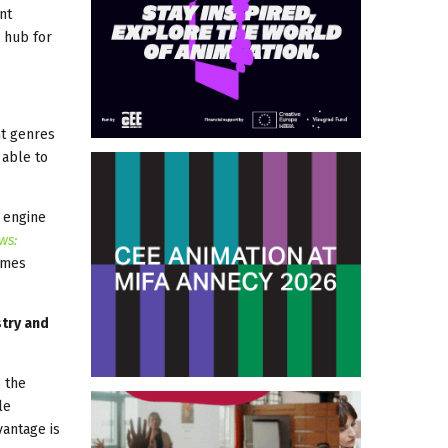
nt
 hub for
nt genres
 able to
y engine
ws:
ames
stry and
s the
le
vantage is