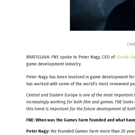
cred
BRATISLAVA: FNE spoke to Peter Nagy, CEO of
Slovak G
game development industry.
Peter Nagy has been involved in game development for 
has worked with some of the world’s most renowned partn
Central and Eastern Europe is one of the most important l
increasingly working for both film and games. FNE looks
this trend is important for the future development of both
FNE: When was the Games Farm founded and what have 
Peter Nagy:
We founded Games Farm more than 20 years 