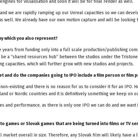
ngines for visualisation and soon it will be for final render as well.
and we are rapidly ramping up our Unreal capacities so we can devel
 as well. We already have our own motion capture and will be looking 
ny which you also represent?
he years from funding only into a full scale production/publishing co
ly be a “shared resources hub” between the studios under the Tristone
g capacities, which will further grow with new studios and projects.
t and do the companies going to IPO include a film person or film p
 non-existing and there is no reason for us to consider it for an IPO. 
and or Nordic countries and it is definitively something we keep on ou
es and performance, as there is only one IPO we can do and we want i
into games or Slovak games that are being turned into films or TV se
 market overall in size. Therefore, any Slovak film will likely have a 