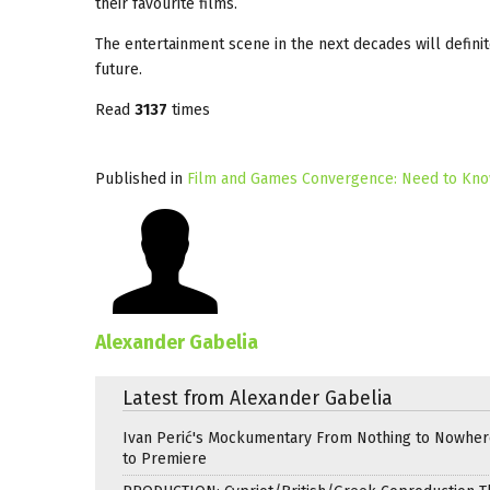
their favourite films.
The entertainment scene in the next decades will definite
future.
Read
3137
times
Published in
Film and Games Convergence: Need to Kno
Alexander Gabelia
Latest from Alexander Gabelia
Ivan Perić's Mockumentary From Nothing to Nowhe
to Premiere