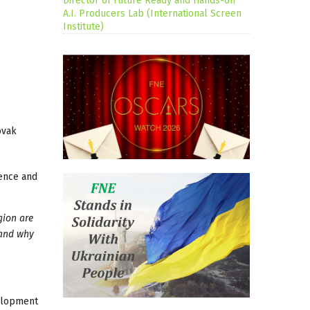
Director of Future Ready and Hands-on
A.I. Producers Lab (International Screen
Institute)
ovak
ience and
gion are
 and why
velopment