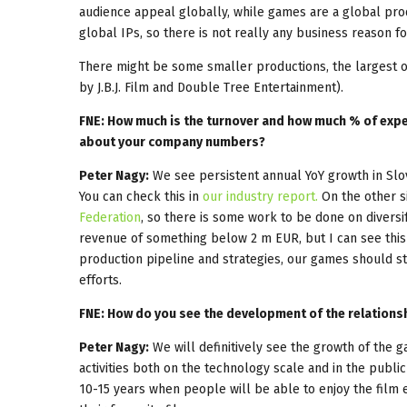
audience appeal globally, while games are a global pr
global IPs, so there is not really any business reason f
There might be some smaller productions, the largest o
by J.B.J. Film and Double Tree Entertainment).
FNE: How much is the turnover and how much % of expec
about your company numbers?
Peter Nagy:
We see persistent annual YoY growth in Slo
You can check this in
our industry report.
On the other s
Federation
, so there is some work to be done on divers
revenue of something below 2 m EUR, but I can see this
production pipeline and strategies, our games should st
efforts.
FNE: How do you see the development of the relations
Peter Nagy:
We will definitively see the growth of the 
activities both on the technology scale and in the public 
10-15 years when people will be able to enjoy the film ex