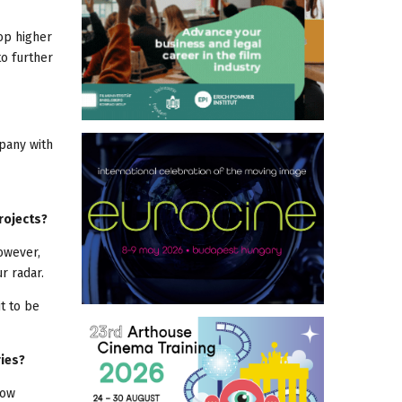
op higher
to further
mpany with
rojects?
However,
r radar.
t to be
ries?
low