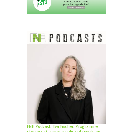
FNE Podcast: Eva Fischer, Programme