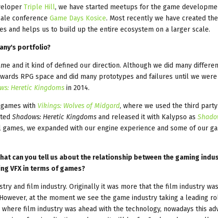
eveloper
Triple Hill
, we have started meetups for the game developme
scale conference
Game Days Kosice
. Most recently we have created the
ies and helps us to build up the entire ecosystem on a larger scale.
ny's portfolio?
ame and it kind of defined our direction. Although we did many differe
owards RPG space and did many prototypes and failures until we were
ws: Heretic Kingdoms
in 2014.
G games with
Vikings: Wolves of Midgard
, where we used the third part
eted
Shadows: Heretic Kingdoms
and released it with Kalypso as
Shado
al games, we expanded with our engine experience and some of our g
hat can you tell us about the relationship between the gaming indu
sing VFX in terms of games?
y and film industry. Originally it was more that the film industry wa
However, at the moment we see the game industry taking a leading ro
 where film industry was ahead with the technology, nowadays this ad