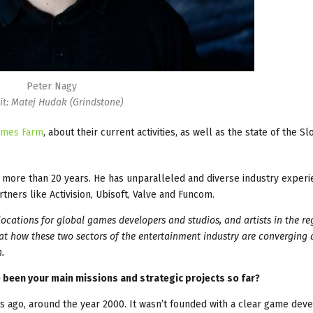
Peter Nagy
it: Matej Hudak (Grindstone)
ames Farm
, about their current activities, as well as the state of the Sl
more than 20 years. He has unparalleled and diverse industry exper
ers like Activision, Ubisoft, Valve and Funcom.
ocations for global games developers and studios, and artists in the re
 at how these two sectors of the entertainment industry are converging
.
been your main missions and strategic projects so far?
ago, around the year 2000. It wasn’t founded with a clear game de