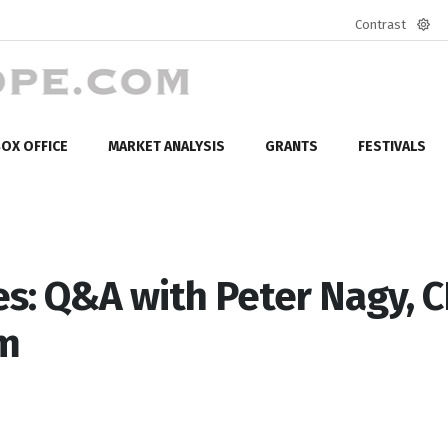
Contrast
Defa
mod
OX OFFICE
MARKET ANALYSIS
GRANTS
FESTIVALS
s: Q&A with Peter Nagy, 
rm