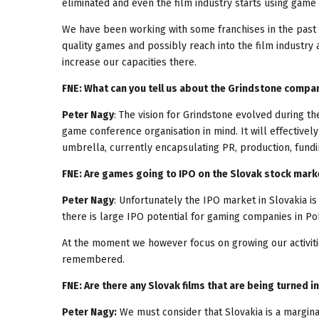
eliminated and even the film industry starts using game e
We have been working with some franchises in the past 
quality games and possibly reach into the film industry
increase our capacities there.
FNE: What can you tell us about the Grindstone compa
Peter Nagy
: The vision for Grindstone evolved during t
game conference organisation in mind. It will effective
umbrella, currently encapsulating PR, production, fundin
FNE: Are games going to IPO on the Slovak stock marke
Peter Nagy
: Unfortunately the IPO market in Slovakia is
there is large IPO potential for gaming companies in Pol
At the moment we however focus on growing our activiti
remembered.
FNE: Are there any Slovak films that are being turned 
Peter Nagy:
We must consider that Slovakia is a marginal