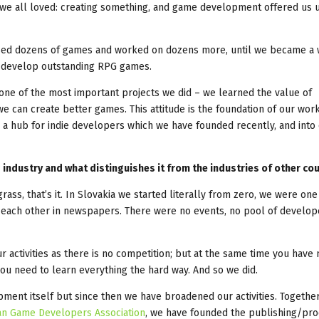
t we all loved: creating something, and game development offered us 
eased dozens of games and worked on dozens more, until we became a 
o develop outstanding RPG games.
one of the most important projects we did – we learned the value of
e can create better games. This attitude is the foundation of our work,
, a hub for indie developers which we have founded recently, and into
g industry and what distinguishes it from the industries of other co
rass, that’s it. In Slovakia we started literally from zero, we were one
t each other in newspapers. There were no events, no pool of develop
your activities as there is no competition; but at the same time you have 
ou need to learn everything the hard way. And so we did.
ent itself but since then we have broadened our activities. Together
an Game Developers Association
, we have founded the publishing/pro