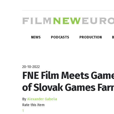
NEWS
PODCASTS
PRODUCTION
B
20-10-2022
FNE Film Meets Game
of Slovak Games Fa
By
Alexander Gabelia
Rate this item
1