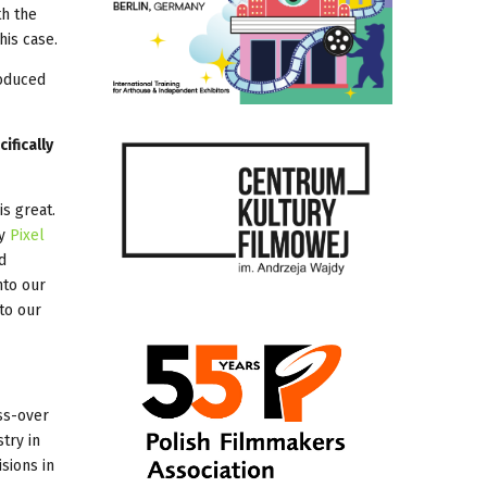
th the
his case.
oduced
ifically
s great.
ny
Pixel
d
nto our
to our
ss-over
try in
sions in