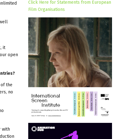
Click Here for Statements from European
unlimited
Film Organisations
well
 it
 our open
untries?
 of the
ers, no
no
 with
duction