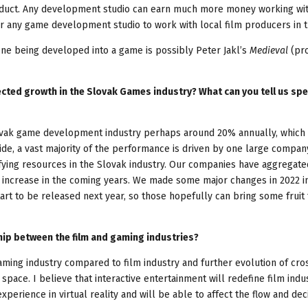
oduct. Any development studio can earn much more money working wi
or any game development studio to work with local film producers in t
ne being developed into a game is possibly Peter Jakl’s
Medieval
(pr
ted growth in the Slovak Games industry? What can you tell us spec
vak game development industry perhaps around 20% annually, which i
ide, a vast majority of the performance is driven by one large compa
ifying resources in the Slovak industry. Our companies have aggregate
 increase in the coming years. We made some major changes in 2022 i
art to be released next year, so those hopefully can bring some fruit 
hip between the film and gaming industries?
gaming industry compared to film industry and further evolution of cro
space. I believe that interactive entertainment will redefine film indus
perience in virtual reality and will be able to affect the flow and deci