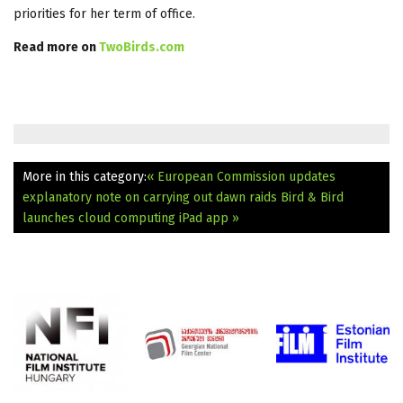
priorities for her term of office.
Read more on
TwoBirds.com
More in this category:
« European Commission updates
explanatory note on carrying out dawn raids
Bird & Bird
launches cloud computing iPad app »