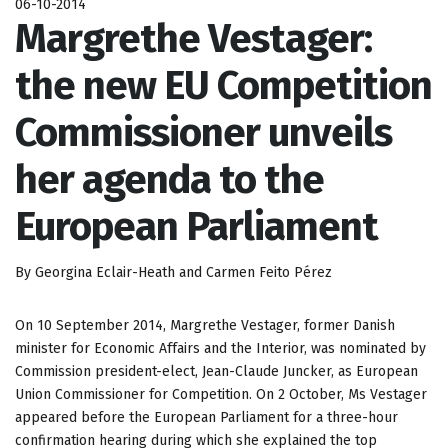
06-10-2014
Margrethe Vestager:
the new EU Competition
Commissioner unveils
her agenda to the
European Parliament
By Georgina Eclair-Heath and Carmen Feito Pérez
On 10 September 2014, Margrethe Vestager, former Danish
minister for Economic Affairs and the Interior, was nominated by
Commission president-elect, Jean-Claude Juncker, as European
Union Commissioner for Competition. On 2 October, Ms Vestager
appeared before the European Parliament for a three-hour
confirmation hearing during which she explained the top