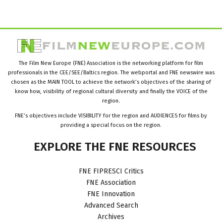
The Film New Europe (FNE) Association is the networking platform for film
professionals in the CEE/SEE/Baltics region. The webportal and FNE newswire was
chosen as the MAIN TOOL to achieve the network’s objectives of the sharing of
know how, visibility of regional cultural diversity and finally the VOICE of the
region.
FNE’s objectives include VISIBILITY for the region and AUDIENCES for films by
providing a special focus on the region.
EXPLORE
THE
FNE
RESOURCES
FNE FIPRESCI Critics
FNE Association
FNE Innovation
Advanced Search
Archives