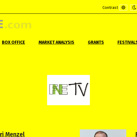
Contrast
Default
Ni
mode
m
BOX OFFICE
MARKET ANALYSIS
GRANTS
FESTIVAL
iri Menzel