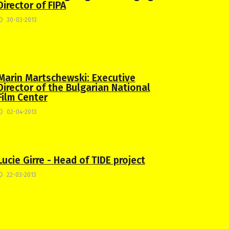
Director of FIPA
30-03-2013
Marin Martschewski: Executive
Director of the Bulgarian National
Film Center
02-04-2013
Lucie Girre - Head of TIDE project
22-03-2013