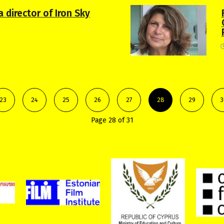
 director of Iron Sky
23
24
25
26
27
28
29
3
Page 28 of 31