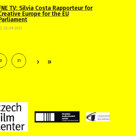
FNE TV: Silvia Costa Rapporteur for
Creative Europe for the EU
Parliament
22-09-2012
0
31