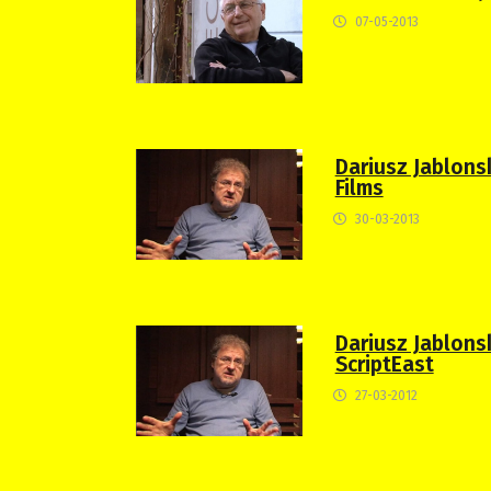
07-05-2013
Dariusz Jablons
Films
30-03-2013
Dariusz Jablonski
ScriptEast
27-03-2012