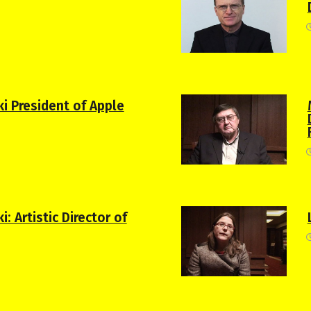
ki President of Apple
: Artistic Director of