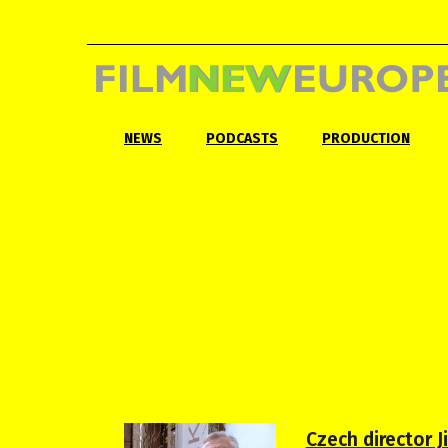
NEWS
PODCASTS
PRODUCTION
Czech director J