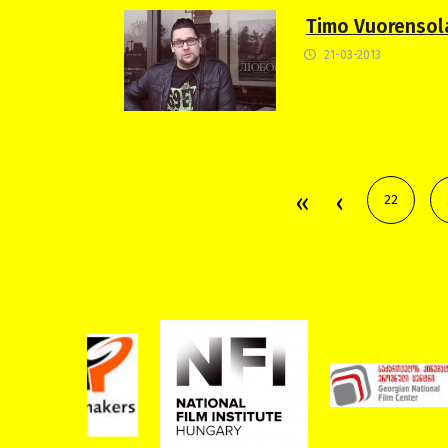
Timo Vuorensola
21-03-2013
22