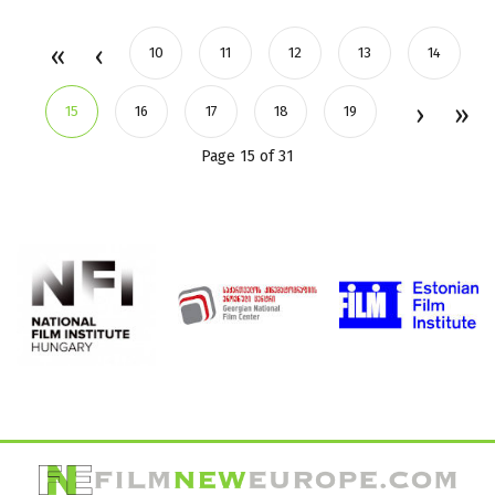
10
11
12
13
14
15
16
17
18
19
Page 15 of 31