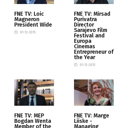
FNE TV: Loic
FNE TV: Mirsad
Magneron
Purivatra
President Wide
Director
Sarajevo Film
01-12-2015
Festival and
Europa
Cinemas
Entrepreneur of
the Year
01-12-2015
FNE TV: MEP
FNE TV: Marge
Bogdan Wenta
Liiske -
Member of the
Managing