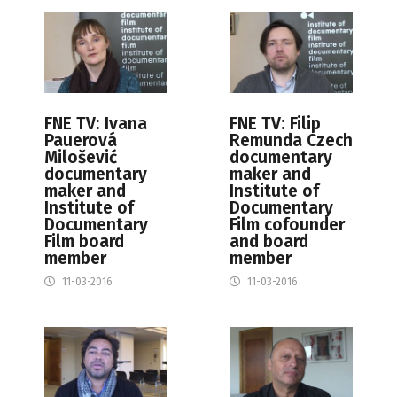
FNE TV: Ivana
FNE TV: Filip
Pauerová
Remunda Czech
Milošević
documentary
documentary
maker and
maker and
Institute of
Institute of
Documentary
Documentary
Film cofounder
Film board
and board
member
member
11-03-2016
11-03-2016