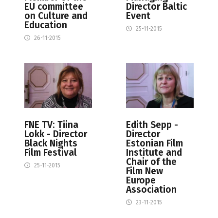
EU committee
Director Baltic
on Culture and
Event
Education
25-11-2015
26-11-2015
FNE TV: Tiina
Edith Sepp -
Lokk - Director
Director
Black Nights
Estonian Film
Film Festival
Institute and
Chair of the
25-11-2015
Film New
Europe
Association
23-11-2015