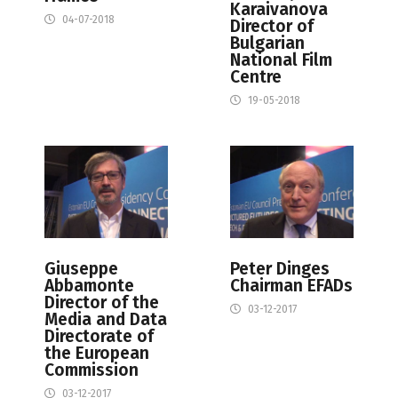
Karaivanova
04-07-2018
Director of
Bulgarian
National Film
Centre
19-05-2018
Giuseppe
Peter Dinges
Abbamonte
Chairman EFADs
Director of the
03-12-2017
Media and Data
Directorate of
the European
Commission
03-12-2017