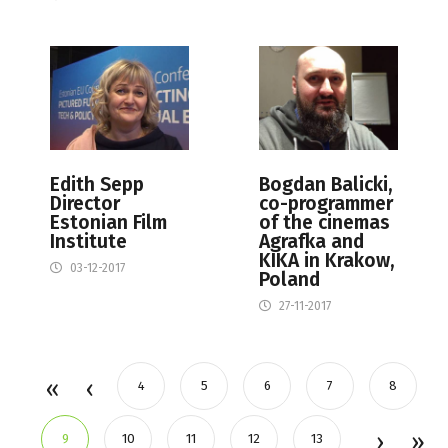
Edith Sepp
Bogdan Balicki,
Director
co-programmer
Estonian Film
of the cinemas
Institute
Agrafka and
KIKA in Krakow,
03-12-2017
Poland
27-11-2017
4
5
6
7
8
9
10
11
12
13