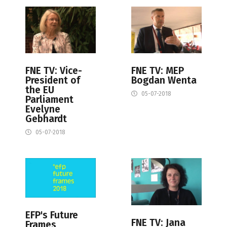
FNE TV: Vice-
FNE TV: MEP
President of
Bogdan Wenta
the EU
05-07-2018
Parliament
Evelyne
Gebhardt
05-07-2018
EFP's Future
FNE TV: Jana
Frames