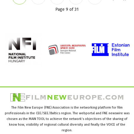
Page 9 of 31
The Film New Europe (FNE) Association is the networking platform for film
professionals in the CEE/SEE/Baltics region. The webportal and FNE newswire was
chosen as the MAIN TOOL to achieve the network’s objectives of the sharing of
know how, visibility of regional cultural diversity and finally the VOICE of the
region.