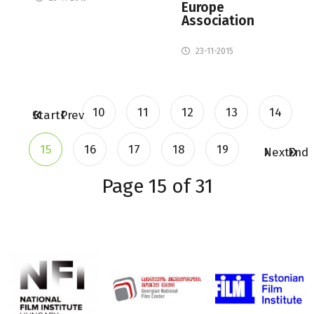
Europe
Association
23-11-2015
10
11
12
13
14
Start
Prev
15
16
17
18
19
Next
End
Page 15 of 31