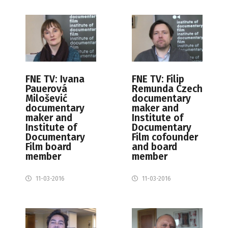
FNE TV: Ivana
FNE TV: Filip
Pauerová
Remunda Czech
Milošević
documentary
documentary
maker and
maker and
Institute of
Institute of
Documentary
Documentary
Film cofounder
Film board
and board
member
member
11-03-2016
11-03-2016