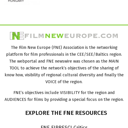
The Film New Europe (FNE) Association is the networking
platform for film professionals in the CEE/SEE/Baltics region.
The webportal and FNE newswire was chosen as the MAIN
TOOL to achieve the network’s objectives of the sharing of
know how, visibility of regional cultural diversity and finally the
VOICE of the region.
FNE’s objectives include VISIBILITY for the region and
AUDIENCES for films by providing a special focus on the region.
EXPLORE
THE
FNE
RESOURCES
FNE FIPRESCI Critics