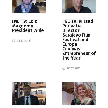
FNE TV: Loic
FNE TV: Mirsad
Magneron
Purivatra
President Wide
Director
Sarajevo Film
Festival and
01-12-2015
Europa
Cinemas
Entrepreneur of
the Year
01-12-2015