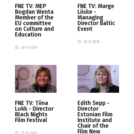
FNE TV: MEP
FNE TV: Marge
Bogdan Wenta
Liiske -
Member of the
Managing
EU committee
Director Baltic
on Culture and
Event
Education
25-11-2015
26-11-2015
FNE TV: Tiina
Edith Sepp -
Lokk - Director
Director
Black Nights
Estonian Film
Film Festival
Institute and
Chair of the
Film New
25-11-2015