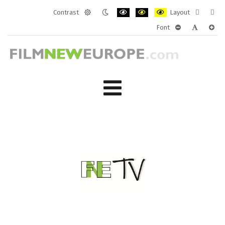
Contrast
Layout
Default
Night
PLG_SYSTEM_JMFRAMEWORK_CONF
PLG_SYSTEM_JMFRAMEWORK
PLG_SYSTEM_JMFRAM
Fixed
Wide
Font
mode
mode
layout
layo
PLG_SYSTEM_J
PLG_SYST
PLG_