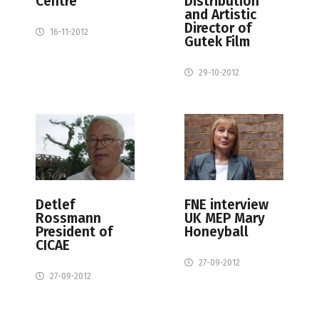
Centre
Distribution
and Artistic
Director of
16-11-2012
Gutek Film
29-10-2012
Detlef
FNE interview
Rossmann
UK MEP Mary
President of
Honeyball
CICAE
27-09-2012
27-09-2012