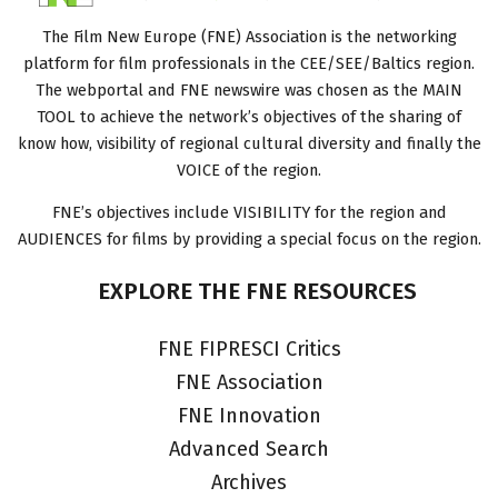
The Film New Europe (FNE) Association is the networking
platform for film professionals in the CEE/SEE/Baltics region.
The webportal and FNE newswire was chosen as the MAIN
TOOL to achieve the network’s objectives of the sharing of
know how, visibility of regional cultural diversity and finally the
VOICE of the region.
FNE’s objectives include VISIBILITY for the region and
AUDIENCES for films by providing a special focus on the region.
EXPLORE
THE
FNE
RESOURCES
FNE FIPRESCI Critics
FNE Association
FNE Innovation
Advanced Search
Archives