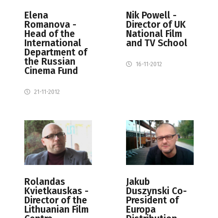
Elena
Nik Powell -
Romanova -
Director of UK
Head of the
National Film
International
and TV School
Department of
the Russian
16-11-2012
Cinema Fund
21-11-2012
Rolandas
Jakub
Kvietkauskas -
Duszynski Co-
Director of the
President of
Lithuanian Film
Europa