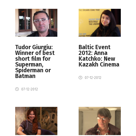
Tudor Giurgiu:
Baltic Event
Winner of best
2012: Anna
short film for
Katchko: New
Superman,
Kazakh Cinema
Spiderman or
Batman
07-12-2012
07-12-2012