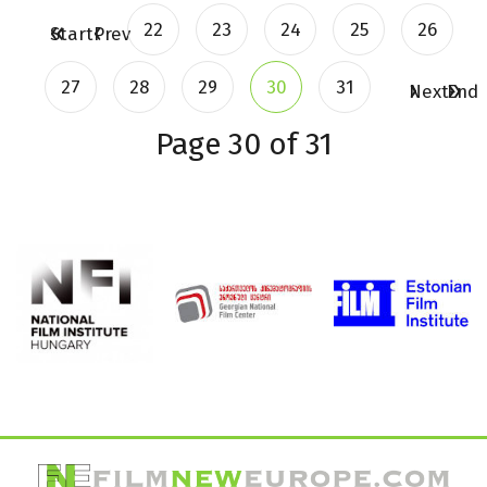
22
23
24
25
26
Start
Prev
27
28
29
30
31
Next
End
Page 30 of 31