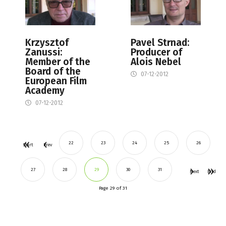
Krzysztof
Pavel Strnad:
Zanussi:
Producer of
Member of the
Alois Nebel
Board of the
07-12-2012
European Film
Academy
07-12-2012
22
23
24
25
26
Start
Prev
27
28
29
30
31
Next
End
Page 29 of 31