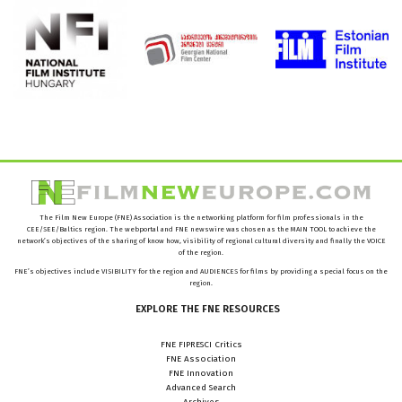
The Film New Europe (FNE) Association is the networking platform for film professionals in the
CEE/SEE/Baltics region. The webportal and FNE newswire was chosen as the MAIN TOOL to achieve the
network’s objectives of the sharing of know how, visibility of regional cultural diversity and finally the VOICE
of the region.
FNE’s objectives include VISIBILITY for the region and AUDIENCES for films by providing a special focus on the
region.
EXPLORE
THE
FNE
RESOURCES
FNE FIPRESCI Critics
FNE Association
FNE Innovation
Advanced Search