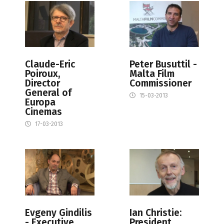
Claude-Eric
Peter Busuttil -
Poiroux,
Malta Film
Director
Commissioner
General of
15-03-2013
Europa
Cinemas
17-03-2013
Evgeny Gindilis
Ian Christie:
- Executive
President