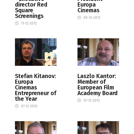
director Red
Europa
Square
Cinemas
Screenings
09-12-2012
11-12-2012
Stefan Kitanov:
Laszlo Kantor:
Europa
Member of
Cinemas
European Film
Entrepreneur of
Academy Board
the Year
07-12-2012
07-12-2012