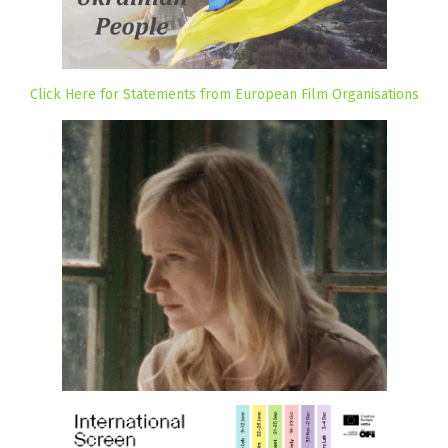
Click Here for Statements from European Film Organisations