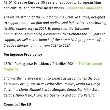
15/01: Creative Europe: 30 years of support to European films
and cultural and creative media works –
European Commission
The MEDIA strand of the EU programme Creative Europe, designed
to support European film and audiovisual industries, is celebrating
its 30th anniversary in 2021. To mark this, the European
Commission is launching a campaign to celebrate the 30 years of
support, as well as the launch of the new MEDIA programme of
Creative Europe, running from 2021 to 2027.
Portuguese Presidency
18/01: Portuguese Presidency Priorities 2021 –
The Parliament
Magazine
Sharing their views on what to expect as Lisbon takes the EU’s
helm are Portuguese MEPs Pedro Silva Pereira, Maria Da Graça
Carvalho, Maria-Manuel Leitão Marques, Carlos Zorrinho, Sara
Cerdas, Nuno Melo, Francisco Guerreiro and Sandra Pereira.
Council of the EU