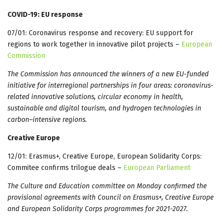
COVID-19: EU response
07/01: Coronavirus response and recovery: EU support for
regions to work together in innovative pilot projects –
European
Commission
The Commission has announced the winners of a new EU-funded
initiative for interregional partnerships in four areas: coronavirus-
related innovative solutions, circular economy in health,
sustainable and digital tourism, and hydrogen technologies in
carbon–intensive regions.
Creative Europe
12/01: Erasmus+, Creative Europe, European Solidarity Corps:
Commitee confirms trilogue deals –
European Parliament
The Culture and Education committee on Monday confirmed the
provisional agreements with Council on Erasmus+, Creative Europe
and European Solidarity Corps programmes for 2021-2027.