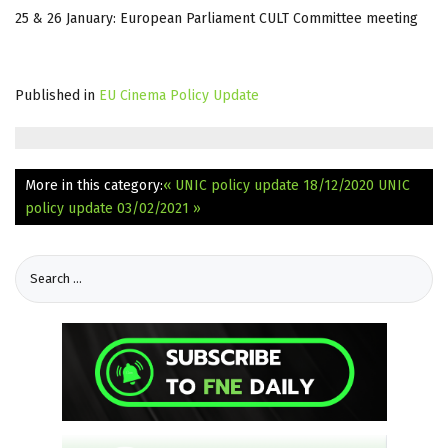
25 & 26 January: European Parliament CULT Committee meeting
Published in
EU Cinema Policy Update
More in this category:
« UNIC policy update 18/12/2020
UNIC
policy update 03/02/2021 »