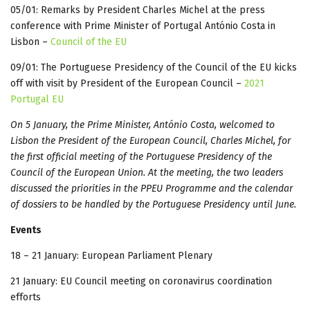
05/01: Remarks by President Charles Michel at the press
conference with Prime Minister of Portugal António Costa in
Lisbon –
Council of the EU
09/01: The Portuguese Presidency of the Council of the EU kicks
off with visit by President of the European Council –
2021
Portugal EU
On 5 January, the Prime Minister, António Costa, welcomed to
Lisbon the President of the European Council, Charles Michel, for
the first official meeting of the Portuguese Presidency of the
Council of the European Union. At the meeting, the two leaders
discussed the priorities in the PPEU Programme and the calendar
of dossiers to be handled by the Portuguese Presidency until June.
Events
18 – 21 January: European Parliament Plenary
21 January: EU Council meeting on coronavirus coordination
efforts