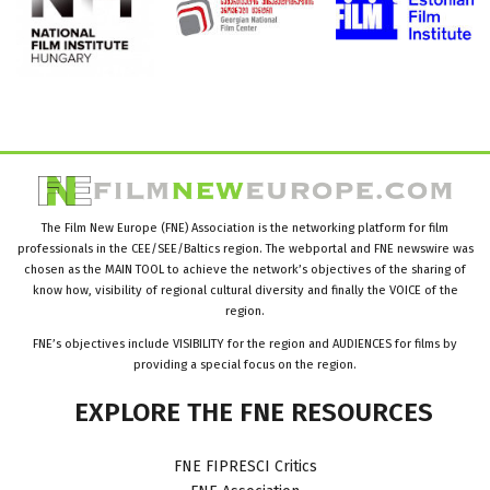
The Film New Europe (FNE) Association is the networking platform for film
professionals in the CEE/SEE/Baltics region. The webportal and FNE newswire was
chosen as the MAIN TOOL to achieve the network’s objectives of the sharing of
know how, visibility of regional cultural diversity and finally the VOICE of the
region.
FNE’s objectives include VISIBILITY for the region and AUDIENCES for films by
providing a special focus on the region.
EXPLORE
THE
FNE
RESOURCES
FNE FIPRESCI Critics