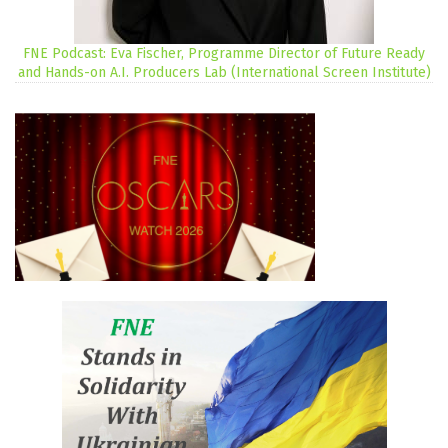
FNE Podcast: Eva Fischer, Programme Director of Future Ready
and Hands-on A.I. Producers Lab (International Screen Institute)