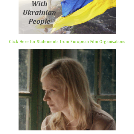
Click Here for Statements from European Film Organisations