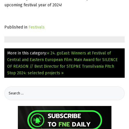
upcoming festival year of 2024!
Published in
Festivals
More in this category:
« 24. goEast: Winners at Festival of
Central and Eastern European Film: Main Award for SILENCE
OF REASON // Best Director for STEPNE
Transilvania Pitch
Stop 2024: selected projects »