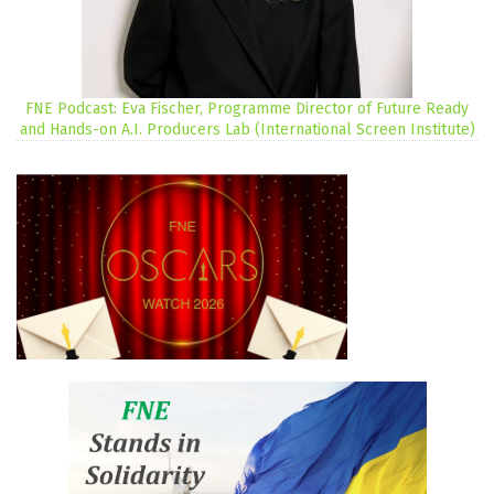
FNE Podcast: Eva Fischer, Programme Director of Future Ready
and Hands-on A.I. Producers Lab (International Screen Institute)