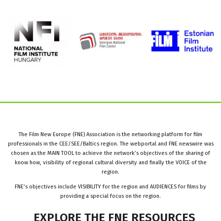
The Film New Europe (FNE) Association is the networking platform for film
professionals in the CEE/SEE/Baltics region. The webportal and FNE newswire was
chosen as the MAIN TOOL to achieve the network’s objectives of the sharing of
know how, visibility of regional cultural diversity and finally the VOICE of the
region.
FNE’s objectives include VISIBILITY for the region and AUDIENCES for films by
providing a special focus on the region.
EXPLORE
THE
FNE
RESOURCES