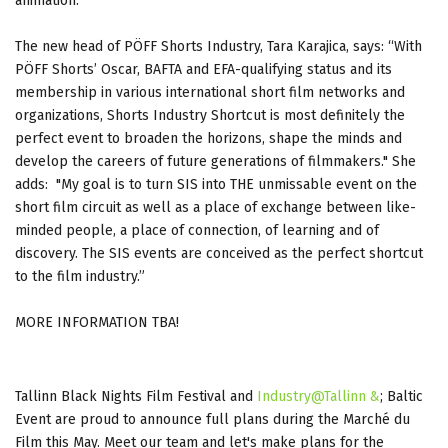
animation.
The new head of PÖFF Shorts Industry, Tara Karajica, says: “With
PÖFF Shorts’ Oscar, BAFTA and EFA-qualifying status and its
membership in various international short film networks and
organizations, Shorts Industry Shortcut is most definitely the
perfect event to broaden the horizons, shape the minds and
develop the careers of future generations of filmmakers." She
adds: "My goal is to turn SIS into THE unmissable event on the
short film circuit as well as a place of exchange between like-
minded people, a place of connection, of learning and of
discovery. The SIS events are conceived as the perfect shortcut
to the film industry.”
MORE INFORMATION TBA!
Tallinn Black Nights Film Festival and
Industry@Tallinn &
; Baltic
Event are proud to announce full plans during the Marché du
Film this May. Meet our team and let's make plans for the