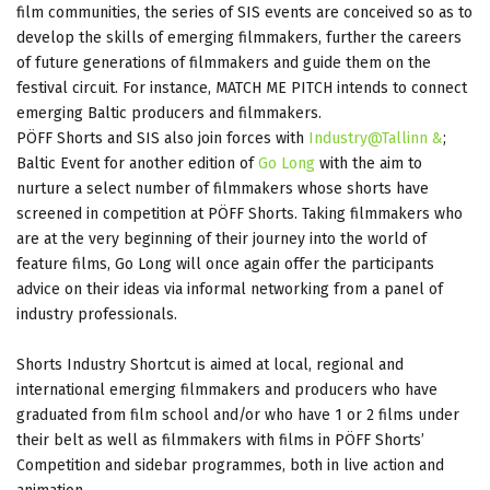
film communities, the series of SIS events are conceived so as to
develop the skills of emerging filmmakers, further the careers
of future generations of filmmakers and guide them on the
festival circuit. For instance, MATCH ME PITCH intends to connect
emerging Baltic producers and filmmakers.
PÖFF Shorts and SIS also join forces with
Industry@Tallinn &
;
Baltic Event for another edition of
Go Long
with the aim to
nurture a select number of filmmakers whose shorts have
screened in competition at PÖFF Shorts. Taking filmmakers who
are at the very beginning of their journey into the world of
feature films, Go Long will once again offer the participants
advice on their ideas via informal networking from a panel of
industry professionals.
Shorts Industry Shortcut is aimed at local, regional and
international emerging filmmakers and producers who have
graduated from film school and/or who have 1 or 2 films under
their belt as well as filmmakers with films in PÖFF Shorts’
Competition and sidebar programmes, both in live action and