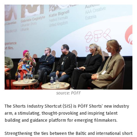
source: POFF
The Shorts Industry Shortcut (SIS) is PÖFF Shorts’ new industry
arm, a stimulating, thought-provoking and inspiring talent
building and guidance platform for emerging filmmakers.
Strengthening the ties between the Baltic and international short