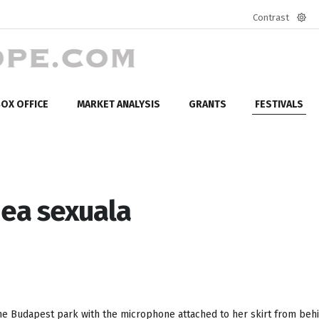
Contrast
Defa
mod
OX OFFICE
MARKET ANALYSIS
GRANTS
FESTIVALS
mea sexuala
he Budapest park with the microphone attached to her skirt from behi