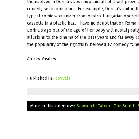
themselves in Dorina’s sex shop and all of it will prove
comedy set in one place. For example, Dorina’s suitor, 
typical comic womanizer from Austro-Hungarian operetta,
cassette in a plastic bag. I have no doubt that on Roman
Dorina’s age but of the age of her baby will nostalgical
allusions to the cinema of the past years and far away c
the popularity of the rightfully beloved TV comedy “Che
Alexey Vasiliev
Published in
Festivals
More in this category:
« Snowchild
Tabou - The Soul Is 