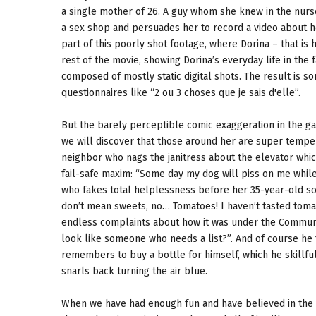
a single mother of 26. A guy whom she knew in the nurs
a sex shop and persuades her to record a video about her
part of this poorly shot footage, where Dorina – that is 
rest of the movie, showing Dorina’s everyday life in the f
composed of mostly static digital shots. The result is s
questionnaires like “2 ou 3 choses que je sais d'elle”.
But the barely perceptible comic exaggeration in the g
we will discover that those around her are super temper
neighbor who nags the janitress about the elevator whi
fail-safe maxim: “Some day my dog will piss on me while
who fakes total helplessness before her 35-year-old son
don’t mean sweets, no… Tomatoes! I haven’t tasted tomato
endless complaints about how it was under the Communis
look like someone who needs a list?”. And of course he 
remembers to buy a bottle for himself, which he skillfu
snarls back turning the air blue.
When we have had enough fun and have believed in the ver