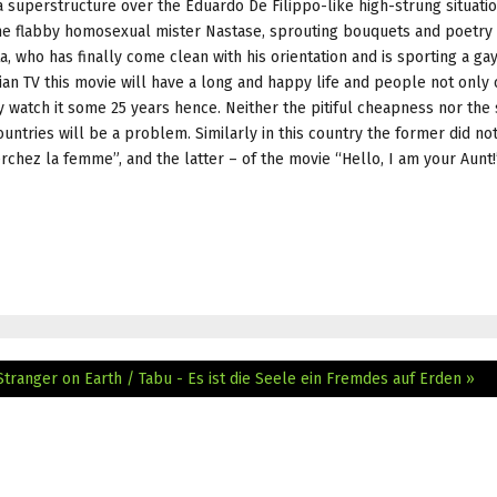
 a superstructure over the Eduardo De Filippo-like high-strung situati
the flabby homosexual mister Nastase, sprouting bouquets and poetry 
 who has finally come clean with his orientation and is sporting a g
ian TV this movie will have a long and happy life and people not only 
ly watch it some 25 years hence. Neither the pitiful cheapness nor the
ountries will be a problem. Similarly in this country the former did n
rchez la femme”, and the latter – of the movie “Hello, I am your Aunt!
Stranger on Earth / Tabu - Es ist die Seele ein Fremdes auf Erden »