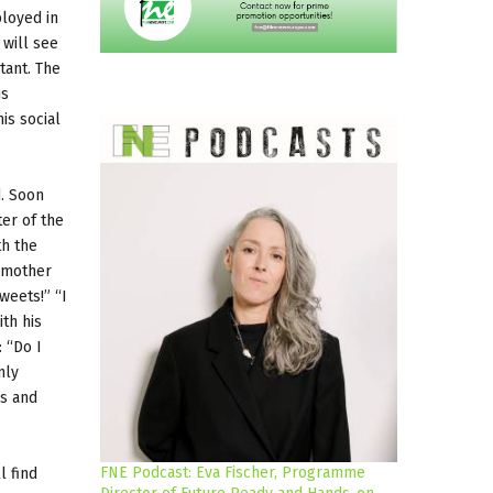
ployed in
 will see
tant. The
is
is social
d. Soon
er of the
th the
e mother
weets!” “I
th his
 “Do I
nly
ps and
FNE Podcast: Eva Fischer, Programme
l find