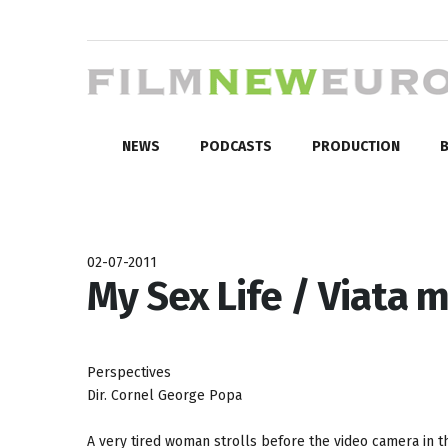
NEWS
PODCASTS
PRODUCTION
B
02-07-2011
My Sex Life / Viata 
Perspectives
Dir. Cornel George Popa
A very tired woman strolls before the video camera in t