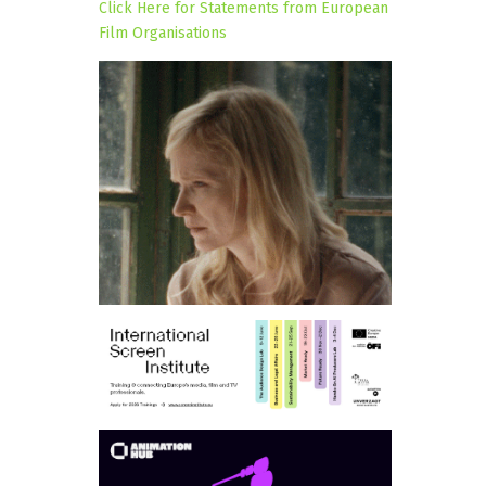
Click Here for Statements from European
Film Organisations