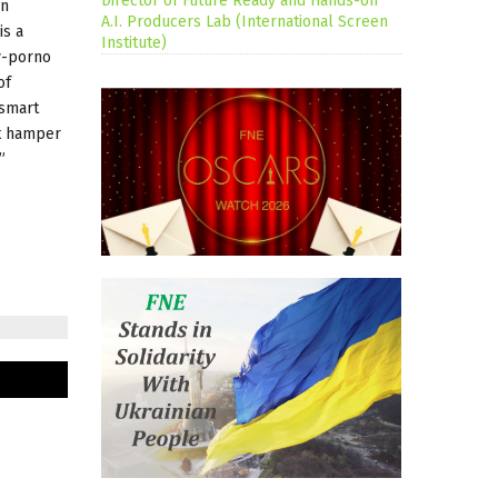
Director of Future Ready and Hands-on
on
A.I. Producers Lab (International Screen
is a
Institute)
ay-porno
of
 smart
ot hamper
”