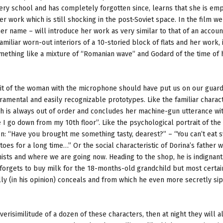
ery school and has completely forgotten since, learns that she is em
 work which is still shocking in the post-Soviet space. In the film we
her name – will introduce her work as very similar to that of an accoun
amiliar worn-out interiors of a 10-storied block of flats and her work, 
omething like a mixture of “Romanian wave” and Godard of the time of h
ait of the woman with the microphone should have put us on our guar
amental and easily recognizable prototypes. Like the familiar charact
ch is always out of order and concludes her machine-gun utterance wi
 I go down from my 10th floor”. Like the psychological portrait of th
: “Have you brought me something tasty, dearest?” – “You can’t eat s
es for a long time…” Or the social characteristic of Dorina’s father wi
ts and where we are going now. Heading to the shop, he is indignant:
forgets to buy milk for the 18-months-old grandchild but most certai
lly (in his opinion) conceals and from which he even more secretly si
isimilitude of a dozen of these characters, then at night they will al