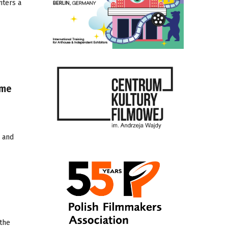
nters a
mme
) and
 the