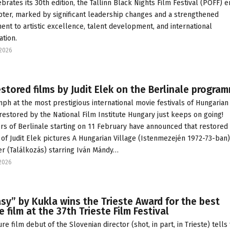
ebrates its 30th edition, the Tallinn Black Nights Film Festival (PÖFF) e
ter, marked by significant leadership changes and a strengthened
nt to artistic excellence, talent development, and international
ation.
2026
stored films by Judit Elek on the Berlinale progra
mph at the most prestigious international movie festivals of Hungarian
 restored by the National Film Institute Hungary just keeps on going!
rs of Berlinale starting on 11 February have announced that restored
 of Judit Elek pictures A Hungarian Village (Istenmezején 1972-73-ban
r (Találkozás) starring Iván Mándy…
2026
sy” by Kukla wins the Trieste Award for the best
e film at the 37th Trieste Film Festival
re film debut of the Slovenian director (shot, in part, in Trieste) tells