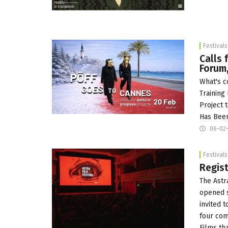
Festivals
Calls 
Forum,
What's c
Training
Project 
Has Been
06-02-
Festivals
Regist
The Astr
opened s
invited 
four com
Films th