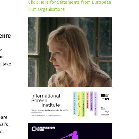
Click Here for Statements from European
Film Organisations
enre
ve
ur
hilake
 are
val’s
l.