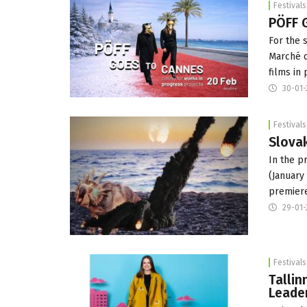
Festivals
PÖFF G
For the s
Marché d
films in
30-01-
Festivals
Slovak
In the p
(January
premiere
29-01-
Festivals
Tallin
Leader