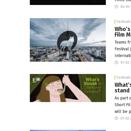
04-02-
Festivals
Who’s 
Film 
Teams fr
Festival 
Internat
01-02-
Festivals
What’s
stand
As part 
Short Fi
will be 
01-02-