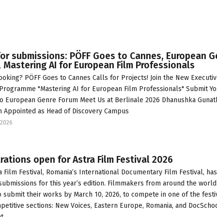
for submissions: PÖFF Goes to Cannes, European G
 Mastering AI for European Film Professionals
ooking? PÖFF Goes to Cannes Calls for Projects! Join the New Executi
 Programme "Mastering AI for European Film Professionals" Submit Yo
to European Genre Forum Meet Us at Berlinale 2026 Dhanushka Gunat
 Appointed as Head of Discovery Campus
2026
rations open for Astra Film Festival 2026
a Film Festival, Romania’s International Documentary Film Festival, has
ubmissions for this year’s edition. Filmmakers from around the world
to submit their works by March 10, 2026, to compete in one of the festi
petitive sections: New Voices, Eastern Europe, Romania, and DocSchoo
at…