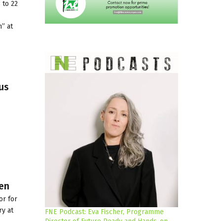
 to 22
” at
us
pen
or for
ry at
FNE Podcast: Eva Fischer, Programme