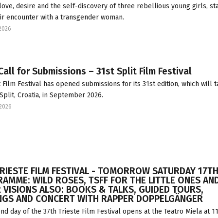
 love, desire and the self-discovery of three rebellious young girls, st
ir encounter with a transgender woman.
2026
all for Submissions – 31st Split Film Festival
t Film Festival has opened submissions for its 31st edition, which will 
 Split, Croatia, in September 2026.
2026
TRIESTE FILM FESTIVAL - TOMORROW SATURDAY 17TH
AMME: WILD ROSES, TSFF FOR THE LITTLE ONES AN
 VISIONS ALSO: BOOKS & TALKS, GUIDED TOURS,
NGS AND CONCERT WITH RAPPER DOPPELGÄNGER
nd day of the 37th Trieste Film Festival opens at the Teatro Miela at 11