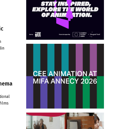
ic
m
lin
inema
tional
films