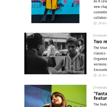
As it cel
new chap
commitme
collabor
29-01-
Festivals
Two re
The triu
classics
Organize
versions
Encounte
25-01-
Festivals
“Fanta
featur
The featu