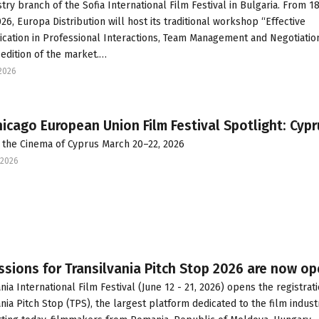
try branch of the Sofia International Film Festival in Bulgaria. From 18
26, Europa Distribution will host its traditional workshop “Effective
ation in Professional Interactions, Team Management and Negotiation
 edition of the market.…
2026
icago European Union Film Festival Spotlight: Cypr
 the Cinema of Cyprus March 20–22, 2026
2026
sions for Transilvania Pitch Stop 2026 are now o
nia International Film Festival (June 12 - 21, 2026) opens the registrati
ania Pitch Stop (TPS), the largest platform dedicated to the film indust