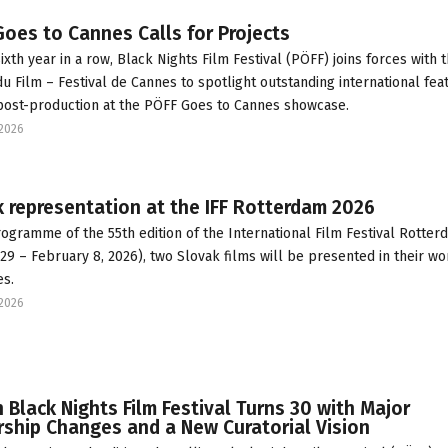
oes to Cannes Calls for Projects
ixth year in a row, Black Nights Film Festival (PÖFF) joins forces with 
u Film – Festival de Cannes to spotlight outstanding international fea
 post-production at the PÖFF Goes to Cannes showcase.
2026
 representation at the IFF Rotterdam 2026
rogramme of the 55th edition of the International Film Festival Rotter
 29 – February 8, 2026), two Slovak films will be presented in their wo
s.
2026
n Black Nights Film Festival Turns 30 with Major
ship Changes and a New Curatorial Vision