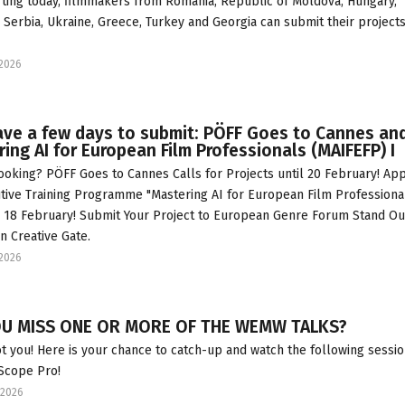
arting today, filmmakers from Romania, Republic of Moldova, Hungary,
, Serbia, Ukraine, Greece, Turkey and Georgia can submit their projects
2026
ave a few days to submit: PÖFF Goes to Cannes an
ing AI for European Film Professionals (MAIFEFP) I
ooking? PÖFF Goes to Cannes Calls for Projects until 20 February! App
tive Training Programme "Mastering AI for European Film Professional
 18 February! Submit Your Project to European Genre Forum Stand Ou
in Creative Gate.
2026
OU MISS ONE OR MORE OF THE WEMW TALKS?
t you! Here is your chance to catch-up and watch the following sessi
 Scope Pro!
2026