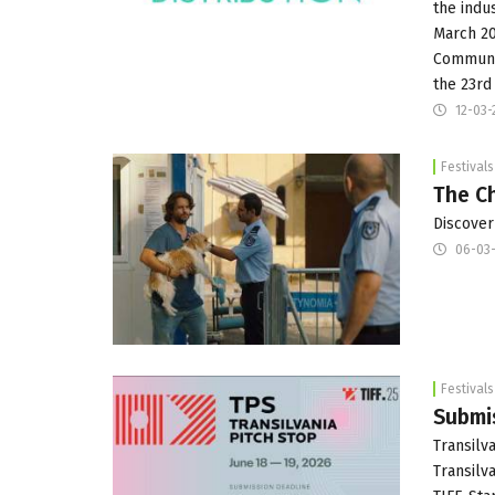
the indus
March 20
Communic
the 23rd
12-03-
Festivals
The Ch
Discover
06-03-
Festivals
Submis
Transilva
Transilv