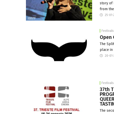
story of
from the
25-01-
Festivals
Open C
The Spli
place in
20-01-
Festivals
37th 
PROGR
QUEER
TASTI
The seco