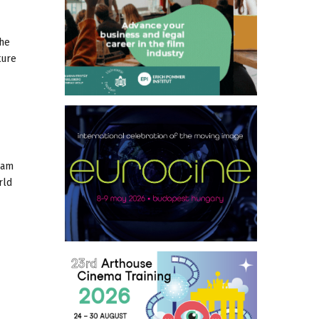
the
ture
dam
rld