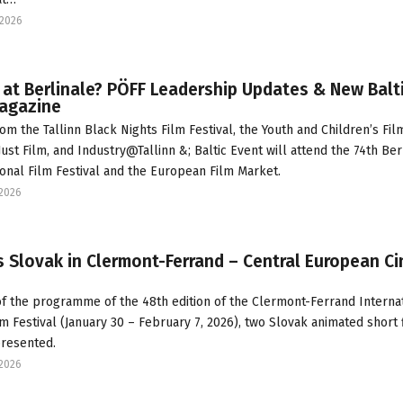
2026
at Berlinale? PÖFF Leadership Updates & New Balt
Magazine
om the Tallinn Black Nights Film Festival, the Youth and Children’s Fil
Just Film, and Industry@Tallinn &; Baltic Event will attend the 74th Ber
ional Film Festival and the European Film Market.
2026
 Slovak in Clermont-Ferrand – Central European C
of the programme of the 48th edition of the Clermont-Ferrand Interna
lm Festival (January 30 – February 7, 2026), two Slovak animated short 
presented.
2026