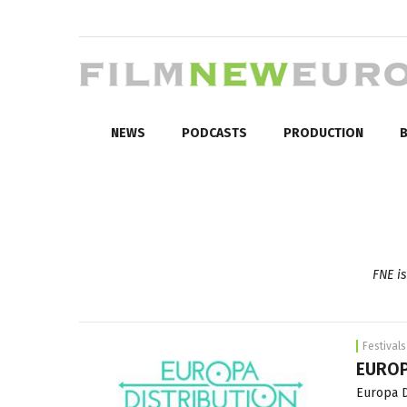
NEWS
PODCASTS
PRODUCTION
B
FNE is
Festivals
EUROP
Europa D