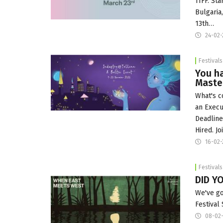
TIFF. St
Bulgaria
13th…
24-02-
Festivals
You h
Master
What's c
an Execu
Deadline
Hired. Jo
16-02-
Festivals
DID Y
We've go
Festival
08-02-