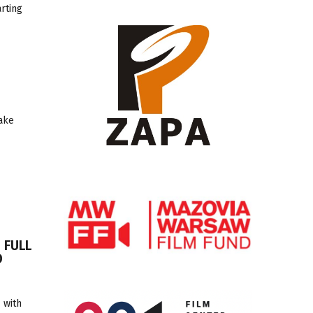
arting
take
 FULL
D
 with