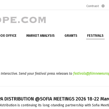
Contrast
Defa
mod
OX OFFICE
MARKET ANALYSIS
GRANTS
FESTIVALS
 Interactive. Send your festival press releases to
festivals@filmneweuro
A DISTRIBUTION @SOFIA MEETINGS 2026 18-22 Mar
istribution is continuing its long-standing partnership with Sofia Meet