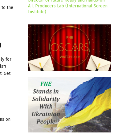
Director of Future Ready and Hands-on
A.I. Producers Lab (International Screen
 to the
Institute)
d
ly for
s"!
t. Get
ons on