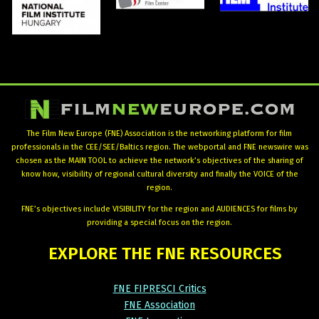
The Film New Europe (FNE) Association is the networking platform for film
professionals in the CEE/SEE/Baltics region. The webportal and FNE newswire was
chosen as the MAIN TOOL to achieve the network’s objectives of the sharing of
know how, visibility of regional cultural diversity and finally the VOICE of the
region.
FNE’s objectives include VISIBILITY for the region and AUDIENCES for films by
providing a special focus on the region.
EXPLORE
THE
FNE
RESOURCES
FNE FIPRESCI Critics
FNE Association