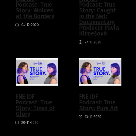
Podcast: True
Podcast: True
Story: Wolves
Story: Caught
at the Borders
in the Net:
Documentary
04-12-2020
Producer Pavla
Klimešová
27-11-2020
FNE IDF
FNE IDF
Podcast: True
Podcast: True
Story: Town of
Story: Pure Art
Glory
13-11-2020
20-11-2020