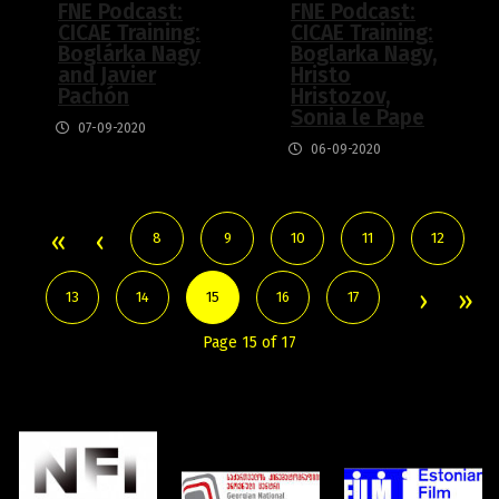
FNE Podcast:
FNE Podcast:
CICAE Training:
CICAE Training:
Boglárka Nagy
Boglarka Nagy,
and Javier
Hristo
Pachón
Hristozov,
Sonia le Pape
07-09-2020
06-09-2020
8
9
10
11
12
13
14
15
16
17
Page 15 of 17