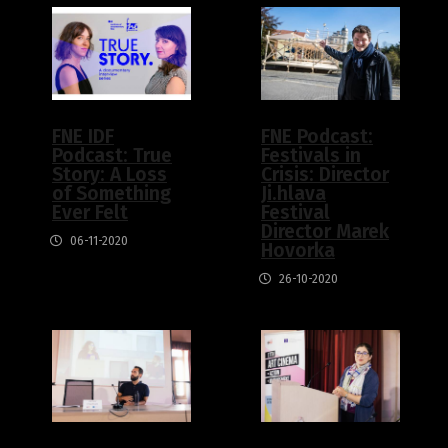
FNE IDF
FNE Podcast:
Podcast: True
Festivals in
Story: A Loss
Crisis: Director
of Something
Ji.hlava
Ever Felt
Festival
Director Marek
06-11-2020
Hovorka
26-10-2020