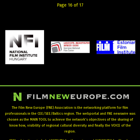
Page 16 of 17
The Film New Europe (FNE) Association is the networking platform for film
professionals in the CEE/SEE/Baltics region. The webportal and FNE newswire was
chosen as the MAIN TOOL to achieve the network’s objectives of the sharing of
know how, visibility of regional cultural diversity and finally the VOICE of the
region.