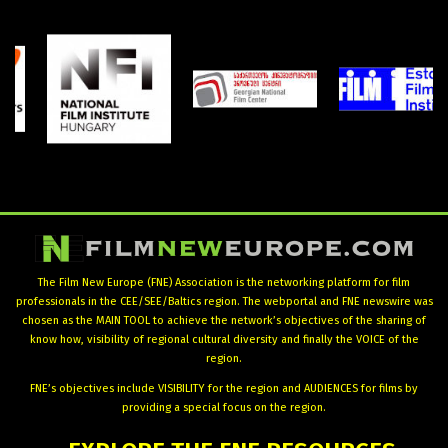
The Film New Europe (FNE) Association is the networking platform for film
professionals in the CEE/SEE/Baltics region. The webportal and FNE newswire was
chosen as the MAIN TOOL to achieve the network’s objectives of the sharing of
know how, visibility of regional cultural diversity and finally the VOICE of the
region.
FNE’s objectives include VISIBILITY for the region and AUDIENCES for films by
providing a special focus on the region.