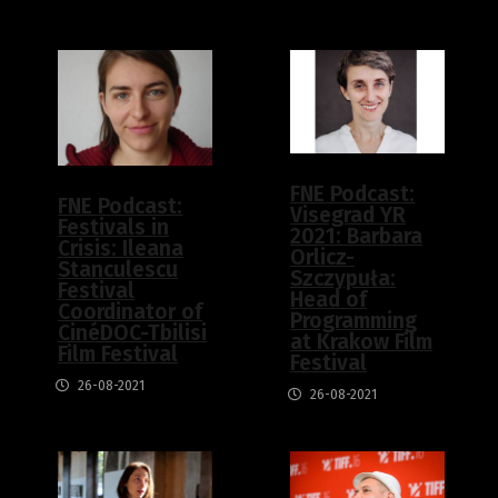
FNE Podcast:
FNE Podcast:
Visegrad YR
Festivals in
2021: Barbara
Crisis: Ileana
Orlicz-
Stanculescu
Szczypuła:
Festival
Head of
Coordinator of
Programming
CinéDOC-Tbilisi
at Krakow Film
Film Festival
Festival
26-08-2021
26-08-2021