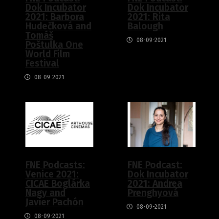
Dok Incubator
Dok Incubator
2021: Barbora
2021: Rita
Hudečková and
Balough
Tomáš
08-09-2021
Poštulka One
World Film
Festival
08-09-2021
FNE Podcasts:
FNE Podcast:
Venice 2021:
Dok Incubator
CICAE Boglárka
2021: Andrea
Nagy and
Prenghyová
Javier Pachón
08-09-2021
08-09-2021