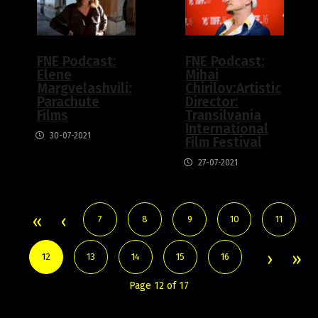
FNE Podcast:
FNE Podcast:
Elene
Mihai
Margvelashvili:
Chirilov:Artistic
Parachute
Director:
Films
Transilvania
International
30-07-2021
Film Festival
27-07-2021
7
8
9
10
11
12
13
14
15
16
Page 12 of 17