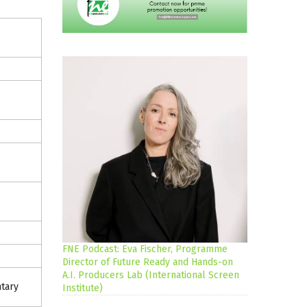
FNE Podcast: Eva Fischer, Programme
Director of Future Ready and Hands-on
A.I. Producers Lab (International Screen
tary
Institute)