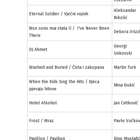
Aleksandar
Eternal Soldier / Vječni vojnik
Nikolić
Non sono mai stata lì / I've Never Been
Debora Vrizz
There
Georgi
DJ Ahmet
Unkovski
Washed and Buried / Čista i zakopana
Martin Turk
When the Kids Sing the Hits / Djeca
Mina Đukić
pjevaju hitove
Hotel Alkohol
Jan Cvitkovič
Frost / Mraz
Pavle Vučkov
Pavillon / Paviljon
Dino Mustafi