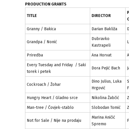
PRODUCTION GRANTS
TITLE
DIRECTOR
Granny / Bakica
Darian Bakliža
D
Dubravko
Grandpa / Nonić
L
Kastrapeli
Priredba
Ana Horvat
Every Tuesday and Friday / Saki
Dora Pejić Bach
J
torek i petek
Dino Julius, Luka
S
Cockroach / Žohar
Hrgović
F
Hungry Heart / Gladno srce
Nikolina Žabčić
Z
Man-tree / Čovjek-stablo
Slobodan Tomić
Z
Marina Aničić
Not for Sale / Nije na prodaju
Spremo