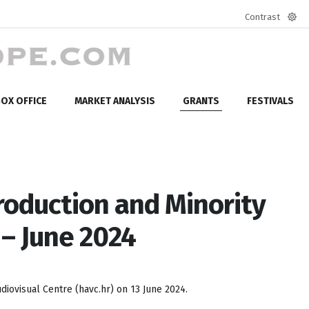
Contrast
Defa
mod
OX OFFICE
MARKET ANALYSIS
GRANTS
FESTIVALS
roduction and Minority
– June 2024
iovisual Centre (havc.hr) on 13 June 2024.