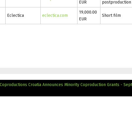
EUR
postproduction
19,000.00
Eclectica
eclectica.com
Short film
EUR
 Coproductions
Croatia Announces Minority Coproduction Grants - Se