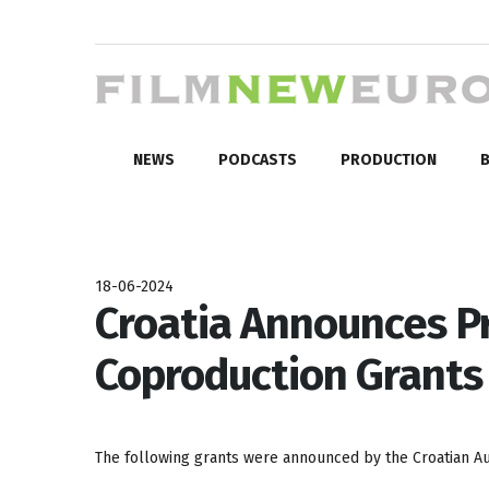
NEWS
PODCASTS
PRODUCTION
B
18-06-2024
Croatia Announces P
Coproduction Grants 
The following grants were announced by the Croatian Aud