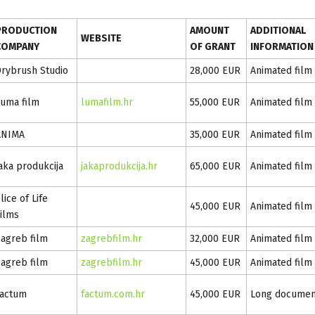
PRODUCTION
AMOUNT
ADDITIONAL
WEBSITE
COMPANY
OF GRANT
INFORMATION
rybrush Studio
28,000 EUR
Animated film
uma film
lumafilm.hr
55,000 EUR
Animated film
ANIMA
35,000 EUR
Animated film
aka produkcija
jakaprodukcija.hr
65,000 EUR
Animated film
lice of Life
45,000 EUR
Animated film
ilms
agreb film
zagrebfilm.hr
32,000 EUR
Animated film
agreb film
zagrebfilm.hr
45,000 EUR
Animated film
Factum
factum.com.hr
45,000 EUR
Long documen