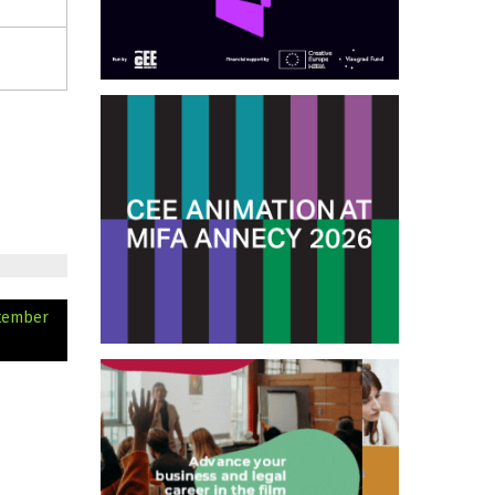
ptember