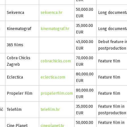
50,000.00
Sekvenca
sekvenca.hr
Long document
EUR
35,000.00
i
Kinematograf
kinematograf.hr
Long document
EUR
45,000.00
Debut feature i
365 films
EUR
postproduction
Cobra Chicks
70,000.00
cobrachicks.com
Feature film
Zagreb
EUR
80,000.00
Eclectica
eclectica.com
Feature film
EUR
80,000.00
Propeler Film
propelerfilm.com
Feature film
EUR
35,000.00
Feature film in
ić
Telefilm
telefilm.hr
EUR
postproduction
50,000.00
Feature film in
ć
Cine Planet
cineplanet.tv