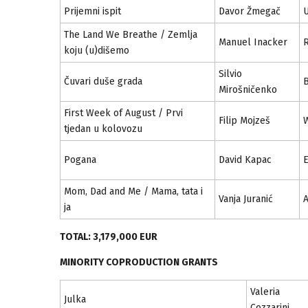
Prijemni ispit
Davor Žmegač
U
The Land We Breathe / Zemlja
Manuel Inacker
R
koju (u)dišemo
Silvio
Čuvari duše grada
Mirošničenko
First Week of August / Prvi
Filip Mojzeš
W
tjedan u kolovozu
Pogana
David Kapac
E
Mom, Dad and Me / Mama, tata i
Vanja Juranić
A
ja
TOTAL: 3,179,000 EUR
MINORITY COPRODUCTION GRANTS
Valeria
Julka
Cozzarini