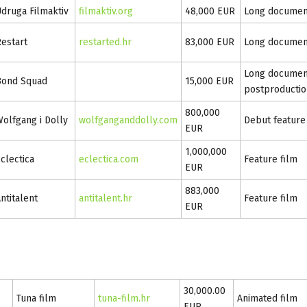
druga Filmaktiv
filmaktiv.org
48,000 EUR
Long documen
estart
restarted.hr
83,000 EUR
Long documen
Long document
Bond Squad
15,000 EUR
postproductio
800,000
olfgang i Dolly
wolfganganddolly.com
Debut feature
EUR
1,000,000
clectica
eclectica.com
Feature film
EUR
883,000
ntitalent
antitalent.hr
Feature film
EUR
30,000.00
Tuna film
tuna-film.hr
Animated film
EUR