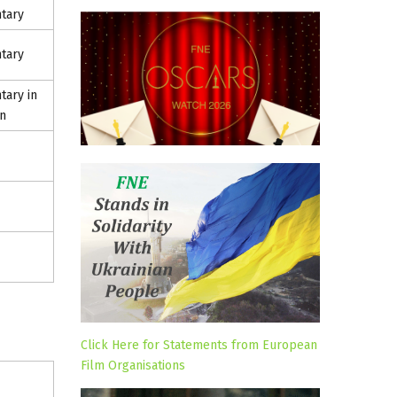
tary
tary
ary in
n
Click Here for Statements from European
Film Organisations