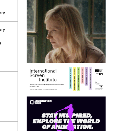
ary
ary
n