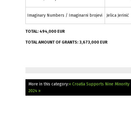
Imaginary Numbers / Imaginarni brojevi
Jelica Jerinić
TOTAL: 494,000 EUR
TOTAL AMOUNT OF GRANTS: 3,673,000 EUR
More in this category:
« Croatia Supports Nine Minority
2024 »