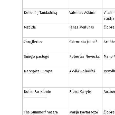
Kelionė į Tandadriką
Valentas Aškinis
Vilani
studija
Matilda
Ignas Meilūnas
Čiobrel
Žonglierius
Skirmanta Jakaitė
Art Sh
Sniego pastogė
Robertas Nevecka
Meno A
Neregėta Europa
Akvilė Gelažiūtė
Revoliu
Dolce Far Niente
Elena Kairytė
Anabe
The Summer/ Vasara
Marija Kavtaradzė
Čiobrel