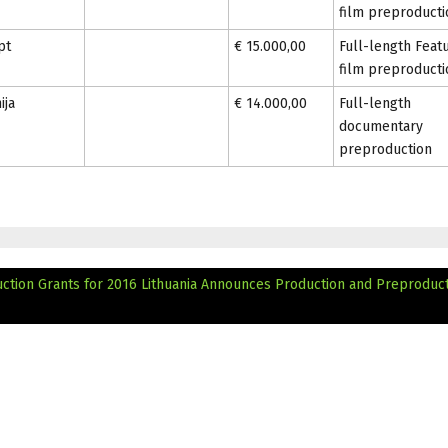
film preproducti
pt
€ 15.000,00
Full-length Feat
film preproducti
ija
€ 14.000,00
Full-length
documentary
preproduction
ction Grants for 2016
Lithuania Announces Production and Preproduc