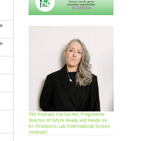
lm
lm
FNE Podcast: Eva Fischer, Programme
Director of Future Ready and Hands-on
A.I. Producers Lab (International Screen
Institute)