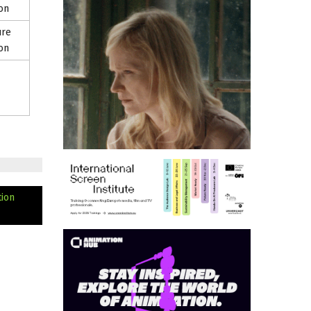
on
ure
on
tion