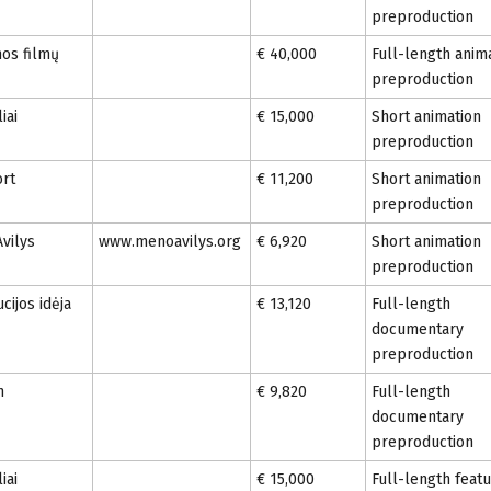
preproduction
mos filmų
€ 40,000
Full-length anim
preproduction
iai
€ 15,000
Short animation
preproduction
ort
€ 11,200
Short animation
preproduction
vilys
www.menoavilys.org
€ 6,920
Short animation
preproduction
cijos idėja
€ 13,120
Full-length
documentary
preproduction
n
€ 9,820
Full-length
documentary
preproduction
iai
€ 15,000
Full-length feat