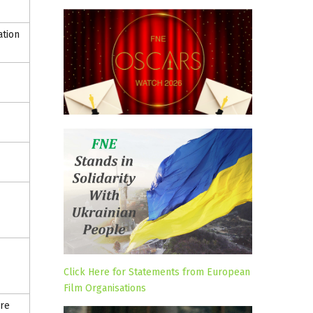
ation
Click Here for Statements from European
Film Organisations
ure