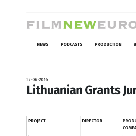
NEWS
PODCASTS
PRODUCTION
B
27-06-2016
Lithuanian Grants Ju
PROJECT
DIRECTOR
PRODU
COMP