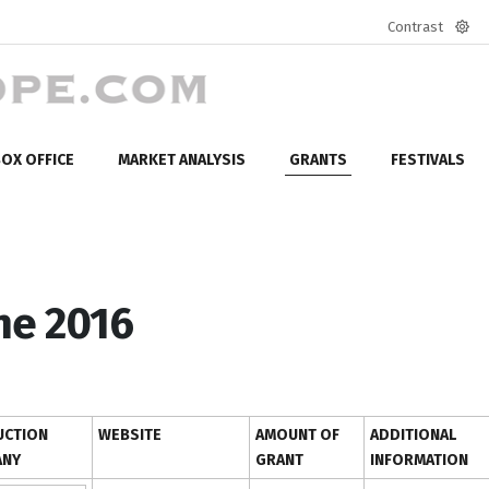
Contrast
Defa
mod
OX OFFICE
MARKET ANALYSIS
GRANTS
FESTIVALS
ne 2016
CTION
WEBSITE
AMOUNT OF
ADDITIONAL
ANY
GRANT
INFORMATION