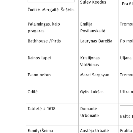
Sulev Keedus
Era fi
Žudikė. Mergaitė. Šešėlis.
Palaimingas, kaip
Emilija
Tremo
pragaras
Povilanskaitė
Bathhouse /Pirtis
Laurynas Bareiša
Po mo
Dainos lapei
Kristijonas
Uljana
Vildžiūnas
Tvano nebus
Marat Sargsyan
Tremo
Odilė
Gytis Lukšas
Ultra 
Tabletė # 1618
Domantė
Urbonaitė
Baltic
Family/Šeima
Austėja Urbaitė
Fralita