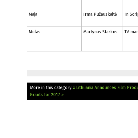
Maja
Irma Pužauskaitė
In Scri
Mulas
Martynas Starkus
TV man
More in this category:
« Lithuania Announces Film Produ
Grants for 2017 »