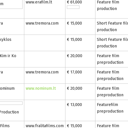
www.erafilm.lt
€ 61,000
Feature film
lm
production
ra
www.tremora.com
€ 15,000
Short Feature fi
production
kyklos
€ 15,000
Short Feature fi
production
 Kim ir Ko
€ 20,000
Feature film
preproduction
ra
www.tremora.com
€ 17,000
Feature film
preproduction
nominum
www.nominum.lt
€ 20,000
Feature film
preproduction
€ 13,000
Featurefilm
preproduction
 Production
 Films
www.fralitafilms.com
€ 15,000
Feature film