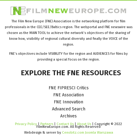
The Film New Europe (FNE) Association is the networking platform for film
professionals in the CEE/SEE/Baltics region. The webportal and FNE newswire was
chosen as the MAIN TOOL to achieve the network’s objectives of the sharing of
know how, visibility of regional cultural diversity and finally the VOICE of the
region.
FNE’s objectives include VISIBILITY for the region and AUDIENCES for films by
providing a special focus on the region.
EXPLORE
THE
FNE
RESOURCES
FNE FIPRESCI Critics
FNE Association
FNE Innovation
Advanced Search
Archives
Privacy Policy
|
Partners
|
Contact Us
|
About Us
| Copyright © 2022
FilmNewEurope.com. All Rights Reserved
Webdesign & server by
Cenobitz.com Joomla Warszawa