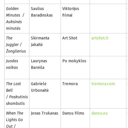
Golden
Saulius
Viktorijos
Minutes /
Baradinskas
filmai
Auksinės
minutės
The
Skirmanta
Art Shot
artshot.lt
Juggler /
Jakaitė
Žonglierius
Juodas
Laurynas
Po mokyklos
vaikas
Bareiša
The Last
Gabrielė
Tremora
tremora.com
Bell
Urbonaitė
/ Paskutinis
skambutis
When The
Jonas Trukanas
Dansu Films
dansu.eu
Lights Go
Out /