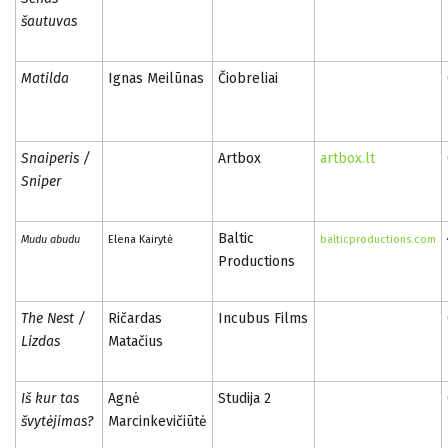
šautuvas
Matilda
Ignas Meilūnas
Čiobreliai
Snaiperis /
Artbox
artbox.lt
Sniper
Baltic
Mudu abudu
Elena Kairytė
balticproductions.com
Productions
The Nest /
Ričardas
Incubus Films
Lizdas
Matačius
Iš kur tas
Agnė
Studija 2
švytėjimas?
Marcinkevičiūtė