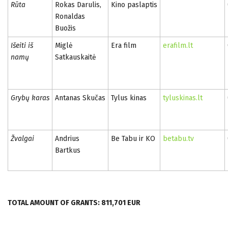
Rūta
Rokas Darulis,
Kino paslaptis
Ronaldas
Buožis
Išeiti iš
Miglė
Era film
erafilm.lt
namų
Satkauskaitė
Grybų karas
Antanas Skučas
Tylus kinas
tyluskinas.lt
Žvalgai
Andrius
Be Tabu ir KO
betabu.tv
Bartkus
TOTAL AMOUNT OF GRANTS: 811,701 EUR