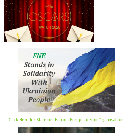
Click Here for Statements from European Film Organisations