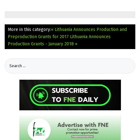
More in this category:
« Lithuania Announces Production and
Preproduction Grants for 2017
Lithuania Announces
Production Grants - January 2018 »