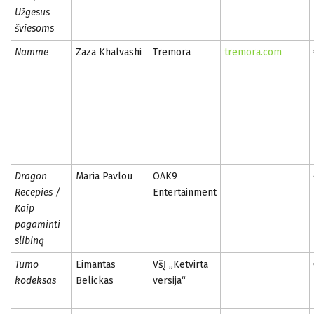
Užgesus
šviesoms
Namme
Zaza Khalvashi
Tremora
tremora.com
Dragon
Maria Pavlou
OAK9
Recepies /
Entertainment
Kaip
pagaminti
slibiną
Tumo
Eimantas
VšĮ „Ketvirta
kodeksas
Belickas
versija“