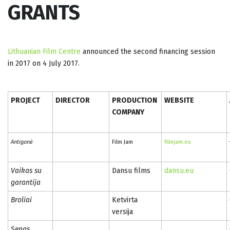
GRANTS
Lithuanian Film Centre
announced the second financing session
in 2017 on 4 July 2017.
PROJECT
DIRECTOR
PRODUCTION
WEBSITE
COMPANY
Antigonė
Film Jam
filmjam.eu
Vaikas su
Dansu films
dansu.eu
garantija
Broliai
Ketvirta
versija
Senas