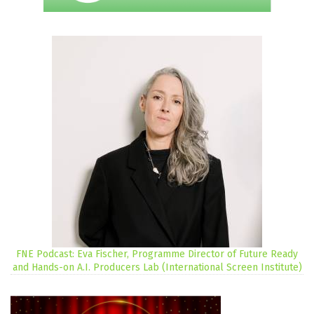
FNE Podcast: Eva Fischer, Programme Director of Future Ready
and Hands-on A.I. Producers Lab (International Screen Institute)