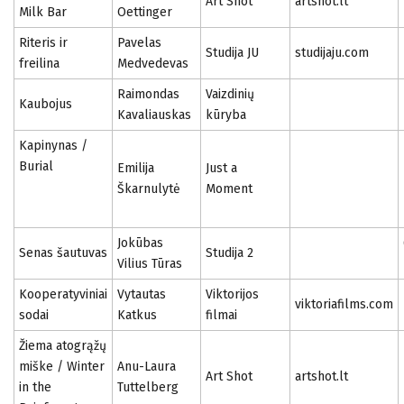
Art Shot
artshot.lt
Milk Bar
Oettinger
Riteris ir
Pavelas
Studija JU
studijaju.com
freilina
Medvedevas
Raimondas
Vaizdinių
Kaubojus
Kavaliauskas
kūryba
Kapinynas /
Burial
Emilija
Just a
Škarnulytė
Moment
Jokūbas
Senas šautuvas
Studija 2
Vilius Tūras
Kooperatyviniai
Vytautas
Viktorijos
viktoriafilms.com
sodai
Katkus
filmai
Žiema atogrąžų
miške / Winter
Anu-Laura
Art Shot
artshot.lt
in the
Tuttelberg