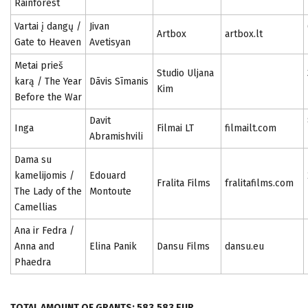
Rainforest
Vartai į dangų /
Jivan
Artbox
artbox.lt
Gate to Heaven
Avetisyan
Metai prieš
Studio Uljana
karą / The Year
Dāvis Sīmanis
Kim
Before the War
Davit
Inga
Filmai LT
filmailt.com
Abramishvili
Dama su
kamelijomis /
Edouard
Fralita Films
fralitafilms.com
The Lady of the
Montoute
Camellias
Ana ir Fedra /
Anna and
Elina Panik
Dansu Films
dansu.eu
Phaedra
TOTAL AMOUNT OF GRANTS: 583,583 EUR