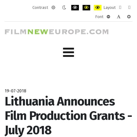
Contrast
Layout
Default
Night
PLG_SYSTEM_JMFRAMEWORK_CONF
PLG_SYSTEM_JMFRAMEWORK
PLG_SYSTEM_JMFRAM
Fixed
Wide
Font
mode
mode
layout
layo
PLG_SYSTEM_J
PLG_SYST
PLG_
19-07-2018
Lithuania Announces
Film Production Grants -
July 2018