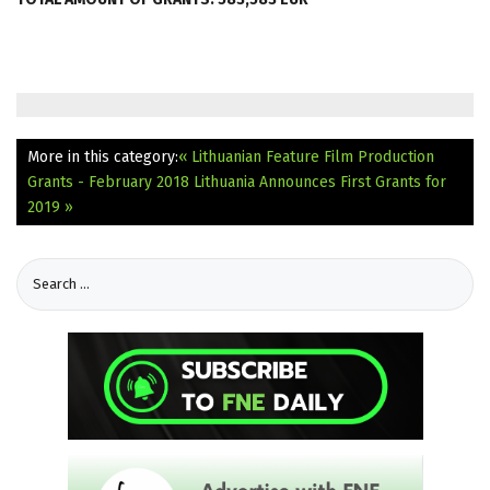
More in this category:
« Lithuanian Feature Film Production
Grants - February 2018
Lithuania Announces First Grants for
2019 »