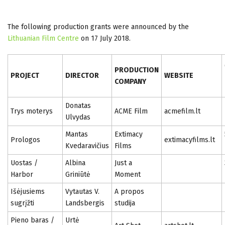
The following production grants were announced by the
Lithuanian Film Centre
on 17 July 2018.
PRODUCTION
PROJECT
DIRECTOR
WEBSITE
COMPANY
Donatas
Trys moterys
ACME Film
acmefilm.lt
Ulvydas
Mantas
Extimacy
Prologos
extimacyfilms.lt
Kvedaravičius
Films
Uostas /
Albina
Just a
Harbor
Griniūtė
Moment
Išėjusiems
Vytautas V.
A propos
sugrįžti
Landsbergis
studija
Pieno baras /
Urtė