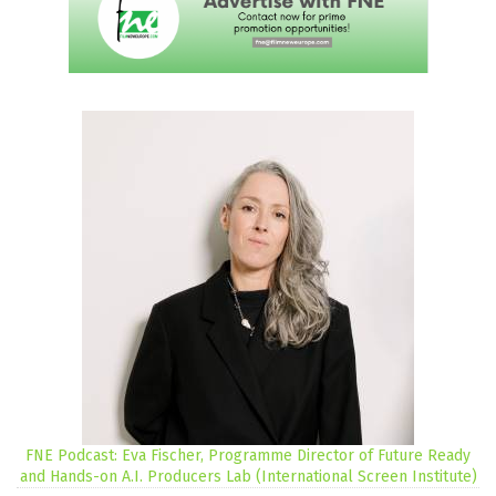
FNE Podcast: Eva Fischer, Programme Director of Future Ready
and Hands-on A.I. Producers Lab (International Screen Institute)