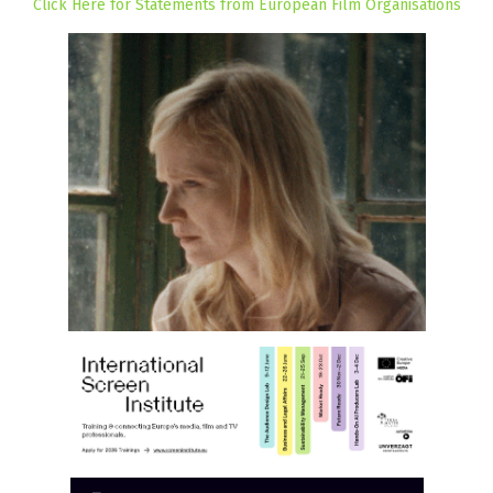
Click Here for Statements from European Film Organisations