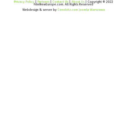
Privacy Policy
|
Partners
|
Contact Us
|
About Us
| Copyright © 2022
FilmNewEurope.com. All Rights Reserved
Webdesign & server by
Cenobitz.com Joomla Warszawa