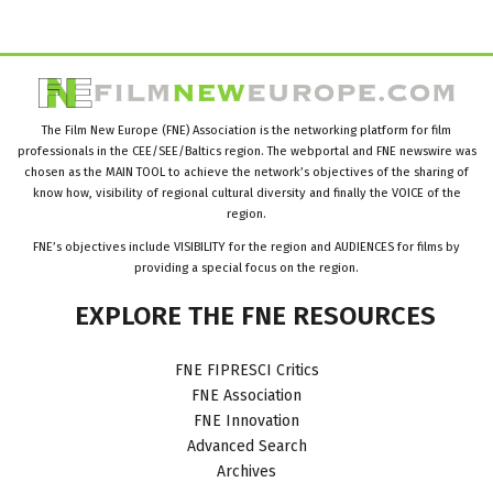
The Film New Europe (FNE) Association is the networking platform for film
professionals in the CEE/SEE/Baltics region. The webportal and FNE newswire was
chosen as the MAIN TOOL to achieve the network’s objectives of the sharing of
know how, visibility of regional cultural diversity and finally the VOICE of the
region.
FNE’s objectives include VISIBILITY for the region and AUDIENCES for films by
providing a special focus on the region.
EXPLORE
THE
FNE
RESOURCES
FNE FIPRESCI Critics
FNE Association
FNE Innovation
Advanced Search
Archives