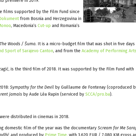
to premiere in 2019.
ure films supported by the Film Fund since
Dokument
from Bosnia and Herzegovina in
Monoo
, Macedonia’s
Cut-up
and Romania’s
The Woods / Šuma
. It is a micro-budget film that was shot in five days
and Sport of Sarajevo Canton
, and from the
Academy of Performing Arts
gić, is the third film of 2018. It was supported by the Film Fund with
2018:
Sympathy for the Devil
by Guillaume de Fontenay (coproduced b
urent jamais
by Aude Léa Rapin (serviced by
SCCA/pro.ba
).
were distributed in cinemas in 2018.
ng domestic film of the year was the documentary
Scream for Me Sara
 Hodžić and produced by
Prime Time,
with 3,620 EUR / 7,080 KM gross a