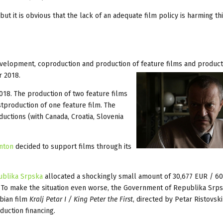
but it is obvious that the lack of an adequate film policy is harming thi
velopment, coproduction and production of feature films and product
r 2018.
018. The production of two feature films
production of one feature film. The
uctions (with Canada, Croatia, Slovenia
anton
decided to support films through its
publika Srpska
allocated a shockingly small amount of 30,677 EUR / 6
. To make the situation even worse, the Government of Republika Srp
bian film
Kralj Petar I / King Peter the First
, directed by Petar Ristovsk
oduction financing.