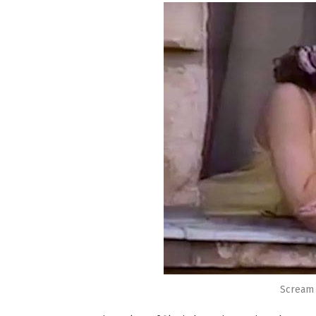
Scream 