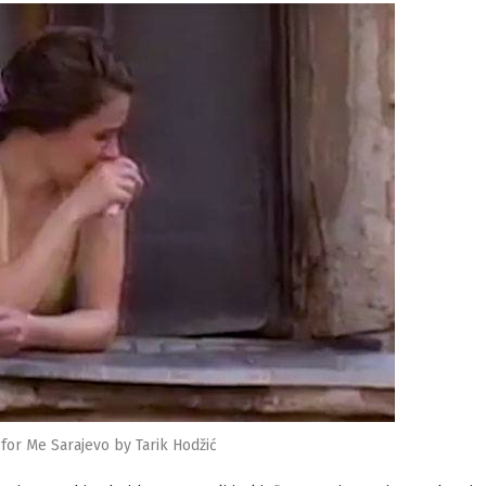
for Me Sarajevo by Tarik Hodžić