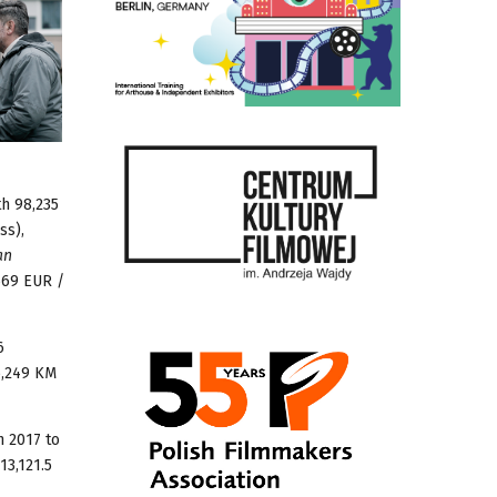
th 98,235
ss),
an
569 EUR /
6
6,249 KM
n 2017 to
13,121.5