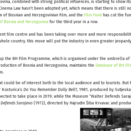
vina, combined with strong political influences, is starting to show it
. Cinema Law hasn’t been adopted yet, which means that there is still n
n of Bosnian and Herzegovinian film, and the
Film Fund
has cut the fu
of Bosnia and Herzegovina
for the third year in a row.
istent film centre and has been taking over more and more responsibilit
hole country, this move will put the industry in even greater jeopardy
t up the BH Film Programme, which is organised under the umbrella of
oduction of Bosnia and Herzegovina, maintains the
Database of BH Fi
s.
 could be of interest both to the local audience and to tourists. But 
 Kusturica’s
Do You Remember Dolly Bell?,
1981, produced by Sutjeska
ected to take place in 2019, while the Museum “Walter Defends Saraj
 Defends Sarajevo
(1972), directed by Hajrudin Šiba Krvavac and prod