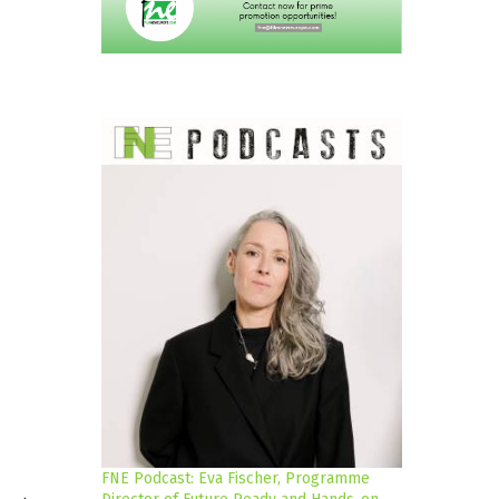
FNE Podcast: Eva Fischer, Programme