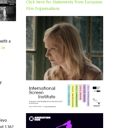
Click Here for Statements from European
Film Organisations
 with a
 in
y
jevo
nd 1,367