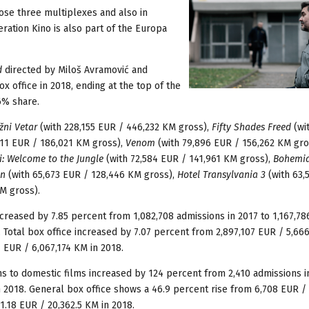
ose three multiplexes and also in
eration Kino is also part of the Europa
d
directed by Miloš Avramović and
x office in 2018, ending at the top of the
6% share.
žni Vetar
(with 228,155 EUR / 446,232 KM gross),
Fifty Shades Freed
(wi
111 EUR / 186,021 KM gross),
Venom
(with 79,896 EUR / 156,262 KM gro
i: Welcome to the Jungle
(with 72,584 EUR / 141,961 KM gross),
Bohemi
n
(with 65,673 EUR / 128,446 KM gross),
Hotel Transylvania 3
(with 63,
M gross).
ncreased by 7.85 percent from 1,082,708 admissions in 2017 to 1,167,78
. Total box office increased by 7.07 percent from 2,897,107 EUR / 5,66
7 EUR / 6,067,174 KM in 2018.
ons to domestic films increased by 124 percent from 2,410 admissions i
n 2018. General box office shows a 46.9 percent rise from 6,708 EUR / 
1.18 EUR / 20,362.5 KM in 2018.