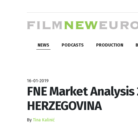
NEWS
PODCASTS
PRODUCTION
B
16-01-2019
FNE Market Analysis
HERZEGOVINA
By
Tina Kalinić