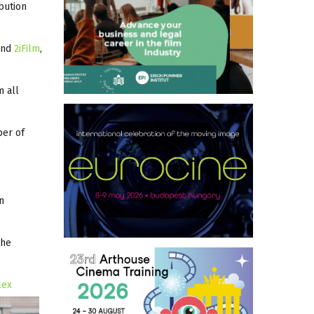
ibution
and
2iFilm
,
m all
ber of
n
the
lex