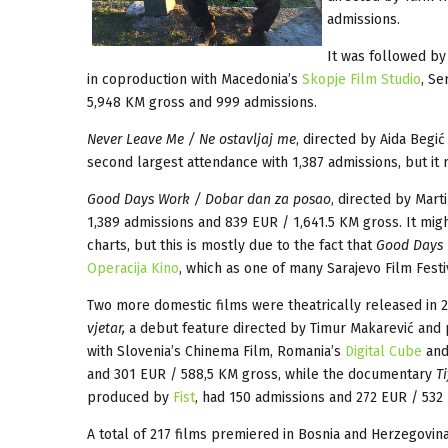
admissions.
It was followed by
in coproduction with Macedonia’s
Skopje Film Studio
, Se
5,948 KM gross and 999 admissions.
Never Leave Me / Ne ostavljaj me
, directed by Aida Beg
second largest attendance with 1,387 admissions, but it 
Good Days Work / Dobar dan za posao
, directed by Mar
1,389 admissions and 839 EUR / 1,641.5 KM gross. It mig
charts, but this is mostly due to the fact that
Good Days
Operacija Kino
, which as one of many Sarajevo Film Fest
Two more domestic films were theatrically released in 
vjetar,
a debut feature directed by Timur Makarević an
with Slovenia’s Chinema Film, Romania’s
Digital Cube
and
and 301 EUR / 588,5 KM gross, while the documentary
Ti
produced by
Fist
, had 150 admissions and 272 EUR / 532
A total of 217 films premiered in Bosnia and Herzegovin