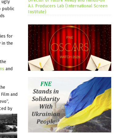
Director of Future Ready and Hands-on
s ugly
A.I. Producers Lab (International Screen
o public
Institute)
nds
ies for
 in the
 the
lms
and
the
 Film and
evo”,
uced by