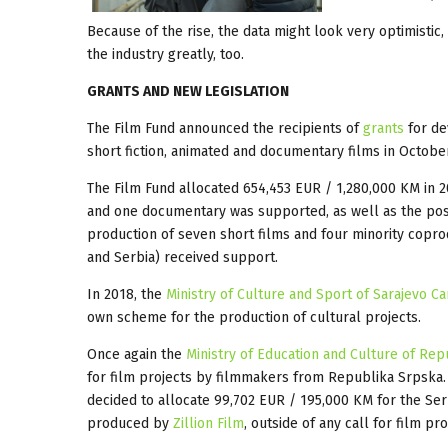
Because of the rise, the data might look very optimistic, 
the industry greatly, too.
GRANTS AND NEW LEGISLATION
The Film Fund announced the recipients of
grants
for de
short fiction, animated and documentary films in Octobe
The Film Fund allocated 654,453 EUR / 1,280,000 KM in 2
and one documentary was supported, as well as the post
production of seven short films and four minority coprod
and Serbia) received support.
In 2018, the
Ministry of Culture and Sport of Sarajevo C
own scheme for the production of cultural projects.
Once again the
Ministry of Education and Culture of Re
for film projects by filmmakers from Republika Srpska
decided to allocate 99,702 EUR / 195,000 KM for the Ser
produced by
Zillion Film
, outside of any call for film pr