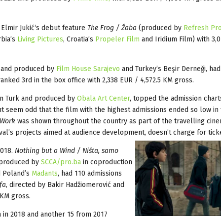
 Elmir Jukić‘s debut feature
The Frog / Žaba
(produced by
Refresh Pr
rbia’s
Living Pictures
, Croatia’s
Propeler Film
and Iridium Film) with 3,
ić and produced by
Film House Sarajevo
and Turkey’s Beşir Derneği, had
ranked 3rd in the box office with 2,338 EUR / 4,572.5 KM gross.
tin Turk and produced by
Obala Art Center
, topped the admission chart
ht seem odd that the film with the highest admissions ended so low in
 Work
was shown throughout the country as part of the travelling cin
ival’s projects aimed at audience development, doesn’t charge for tick
2018.
Nothing but a Wind / Ništa, samo
d produced by
SCCA/pro.ba
in coproduction
 Poland’s
Madants
, had 110 admissions
fa
, directed by Bakir Hadžiomerović and
 KM gross.
a in 2018 and another 15 from 2017