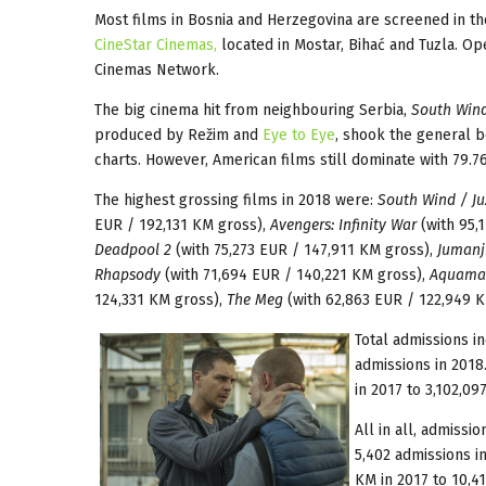
Most films in Bosnia and Herzegovina are screened in th
CineStar Cinemas,
located in Mostar, Bihać and Tuzla. Op
Cinemas Network.
The big cinema hit from neighbouring Serbia,
South Win
produced by Režim and
Eye to Eye
, shook the general bo
charts. However, American films still dominate with 79.7
The highest grossing films in 2018 were:
South Wind / Ju
EUR / 192,131 KM gross),
Avengers: Infinity War
(with 95,
Deadpool 2
(with 75,273 EUR / 147,911 KM gross),
Jumanj
Rhapsody
(with 71,694 EUR / 140,221 KM gross),
Aquama
124,331 KM gross),
The Meg
(with 62,863 EUR / 122,949 K
Total admissions i
admissions in 2018
in 2017 to 3,102,09
All in all, admissi
5,402 admissions i
KM in 2017 to 10,41