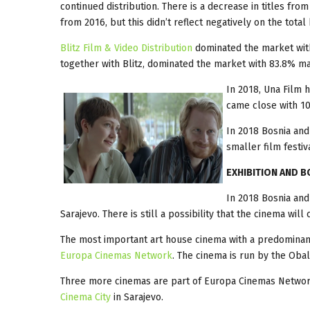
continued distribution. There is a decrease in titles fro
from 2016, but this didn’t reflect negatively on the total
Blitz Film & Video Distribution
dominated the market wit
together with Blitz, dominated the market with 83.8% ma
In 2018, Una Film 
came close with 10
In 2018 Bosnia and
smaller film festiv
EXHIBITION AND B
In 2018 Bosnia an
Sarajevo. There is still a possibility that the cinema wil
The most important art house cinema with a predominan
Europa Cinemas Network
. The cinema is run by the Obal
Three more cinemas are part of Europa Cinemas Netwo
Cinema City
in Sarajevo.