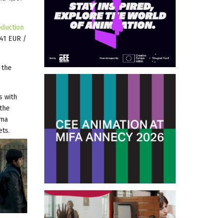
oduction
041 EUR /
 the
s with
 the
ema
ets.