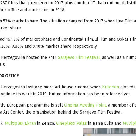
m 237 films that premiered in 2017 plus another 17 that continued distr
 box office and admissions in 2018.
h 53% market share. The situation changed from 2017 when Una Film 
rket share.
had 16.97% of market share and Continental Film, 2i Film and Oskar Fil
.26%, 9.86% and 9.10% market share respectively.
 Herzegovina hosted the 24th
Sarajevo Film Festival
, as well as a num
als.
OX OFFICE
d Herzegovina lost one more art house cinema, when
Kriterion
closed i
l continue its work in 2019, but no information has been released yet.
tly European programme is still
Cinema Meeting Point,
a member of 
a Art Center, the organisation behind the Sarajevo Film Festival.
rk:
Multiplex Ekran
in Zenica,
Cineplexx Palas
in Banja Luka and
Multip