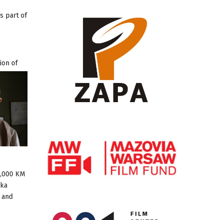
s part of
ion of
0,000 KM
ska
i and