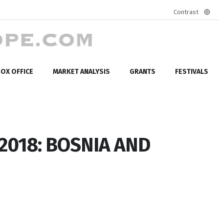
Contrast
Defa
mod
OX OFFICE
MARKET ANALYSIS
GRANTS
FESTIVALS
 2018: BOSNIA AND