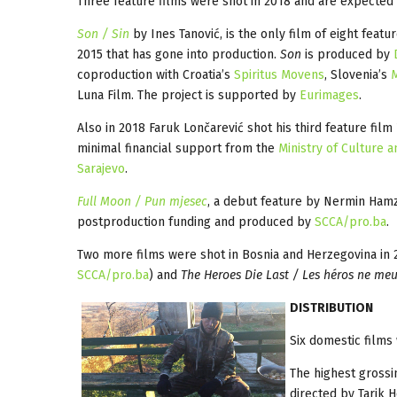
Three feature films were shot in 2018 and are expected 
Son / Sin
by Ines Tanović, is the only film of eight feat
2015 that has gone into production.
Son
is produced by
coproduction with Croatia’s
Spiritus Movens
, Slovenia’s
Luna Film. The project is supported by
Eurimages
.
Also in 2018 Faruk Lončarević shot his third feature film
minimal financial support from the
Ministry of Culture 
Sarajevo
.
Full Moon / Pun mjesec
, a debut feature by Nermin Hamza
postproduction funding and produced by
SCCA/pro.ba
.
Two more films were shot in Bosnia and Herzegovina in 
SCCA/pro.ba
) and
The Heroes Die Last / Les héros ne me
D
ISTRIBUTION
Six domestic films 
The highest grossi
directed by Tarik