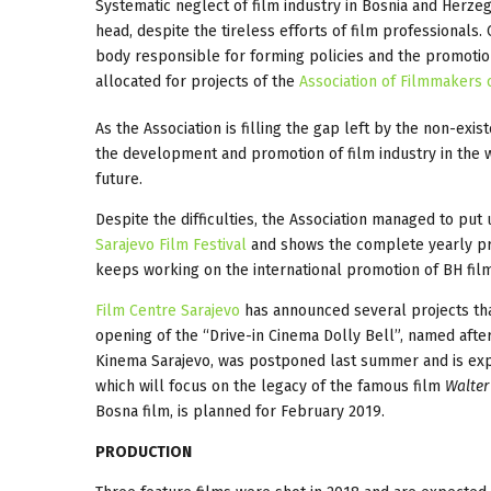
Systematic neglect of film industry in Bosnia and Herzego
head, despite the tireless efforts of film professionals
body responsible for forming policies and the promotio
allocated for projects of the
Association of Filmmakers 
As the Association is filling the gap left by the non-ex
the development and promotion of film industry in the w
future.
Despite the difficulties, the Association managed to pu
Sarajevo Film Festival
and shows the complete yearly pr
keeps working on the international promotion of BH film
Film Centre Sarajevo
has announced several projects that
opening of the “Drive-in Cinema Dolly Bell”, named after
Kinema Sarajevo, was postponed last summer and is exp
which will focus on the legacy of the famous film
Walter
Bosna film, is planned for February 2019.
PRODUCTION