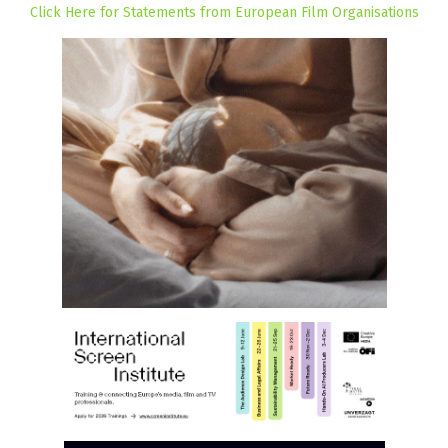
Click Here for Statements from European Film Organisations