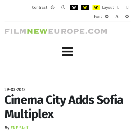
Contrast
Layout
Default
Night
PLG_SYSTEM_JMFRAMEWORK_CONF
PLG_SYSTEM_JMFRAMEWORK
PLG_SYSTEM_JMFRAM
Fixed
Wide
Font
mode
mode
layout
layo
PLG_SYSTEM_J
PLG_SYST
PLG_
29-03-2013
Cinema City Adds Sofia
Multiplex
By
FNE Staff