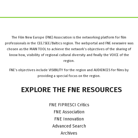
The Film New Europe (FNE) Association is the networking platform for film
professionals in the CEE/SEE/Baltics region. The webportal and FNE newswire was
chosen as the MAIN TOOL to achieve the network’s objectives of the sharing of
know how, visibility of regional cultural diversity and finally the VOICE of the
region.
FNE’s objectives include VISIBILITY for the region and AUDIENCES for films by
providing a special focus on the region.
EXPLORE
THE
FNE
RESOURCES
FNE FIPRESCI Critics
FNE Association
FNE Innovation
Advanced Search
Archives