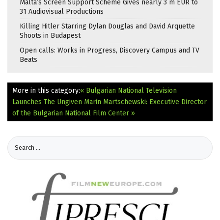
Malta’s Screen Support Scheme Gives nearly 3 m EUR to
31 Audiovisual Productions
Killing Hitler Starring Dylan Douglas and David Arquette
Shoots in Budapest
Open calls: Works in Progress, Discovery Campus and TV
Beats
More in this category:
« Bulgarian National Television
Launches The Ungiven
Marin Martschewski: Executive Director
of the Bulgarian National Film Center »