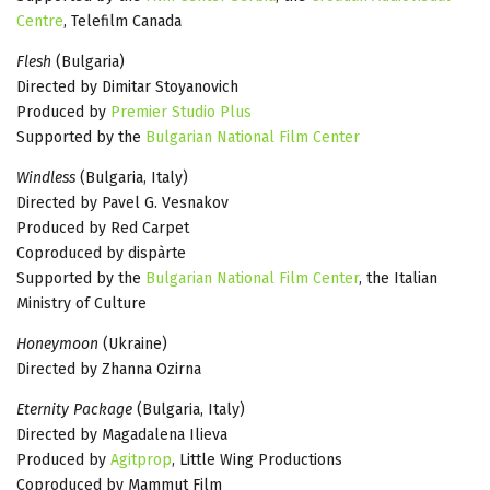
Centre
, Telefilm Canada
Flesh
(Bulgaria)
Directed by Dimitar Stoyanovich
Produced by
Premier Studio Plus
Supported by the
Bulgarian National Film Center
Windless
(Bulgaria, Italy)
Directed by Pavel G. Vesnakov
Produced by Red Carpet
Coproduced by dispàrte
Supported by the
Bulgarian National Film Center
, the Italian
Ministry of Culture
Honeymoon
(Ukraine)
Directed by Zhanna Ozirna
Eternity Package
(Bulgaria, Italy)
Directed by Magadalena Ilieva
Produced by
Agitprop
, Little Wing Productions
Coproduced by Mammut Film