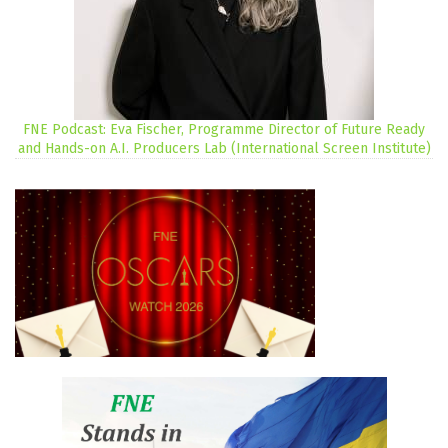
FNE Podcast: Eva Fischer, Programme Director of Future Ready
and Hands-on A.I. Producers Lab (International Screen Institute)