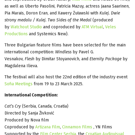
as well as Uberto Pasolini, Patricia Mazuy, actress Jaana Saarinen,
Pia Marais, Doron Eran, and Xawery Żuławski with
Kulej. Dwie
strony medalu / Kulej. Two Sides of the Medal
(produced
by
Watchout Studio
and coproduced by
ATM Virtual
,
Veles
Productions
and Systemics New).
Three Bulgarian feature films have been selected for the main
international competition:
Windless
by Pavel G.
Vesnakov,
Flesh
by Dimitar Stoyanovich, and
Eternity Package
by
Magdalena Ilieva.
The festival will also host the 22nd edition of the industry event
Sofia Meetings
from 19 to 23 March 2025.
International Competition:
Cat’s Cry
(Serbia, Canada, Croatia)
Directed by Sanja Živković
Produced by Nova film
Coproduced by
Artizana Film
,
Cinnamon Films
, YN Films
Supported by the
Film Center Serbia
, the
Croatian Audiovisual