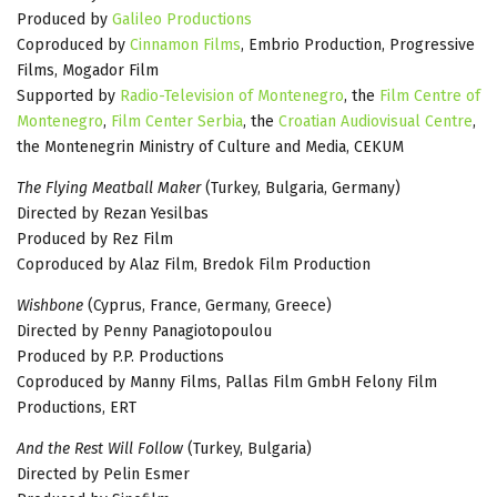
Produced by
Galileo Productions
Coproduced by
Cinnamon Films
, Embrio Production, Progressive
Films, Mogador Film
Supported by
Radio-Television of Montenegro
, the
Film Centre of
Montenegro
,
Film Center Serbia
, the
Croatian Audiovisual Centre
,
the Montenegrin Ministry of Culture and Media, CEKUM
The Flying Meatball Maker
(Turkey, Bulgaria, Germany)
Directed by Rezan Yesilbas
Produced by Rez Film
Coproduced by Alaz Film, Bredok Film Production
Wishbone
(Cyprus, France, Germany, Greece)
Directed by Penny Panagiotopoulou
Produced by P.P. Productions
Coproduced by Manny Films, Pallas Film GmbH Felony Film
Productions, ERT
And the Rest Will Follow
(Turkey, Bulgaria)
Directed by Pelin Esmer