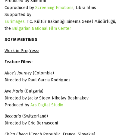
Produced by Sinefilm
Coproduced by
Screening Emotions
, Libra films
Supported by
Eurimages
, T.C. Kültür Bakanlığı Sinema Genel Müdürlüğü,
the
Bulgarian National Film Center
SOFIA MEETINGS
Work in Progress:
Feature Films:
Alice’s Journey
(Colombia)
Directed by Raul Garcia Rodriguez
Ave Maria
(Bulgaria)
Directed by Jacky Stoev, Nikolay Boshnakov
Produced by
Ars Digital Studio
Becaaria
(Switzerland)
Directed by Eric Bernasconi
Chica Checa
(Czech Republic, France, Slovakia)