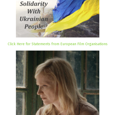
Click Here for Statements from European Film Organisations