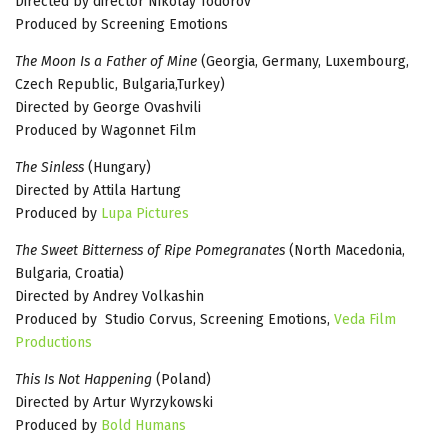
Directed by director Nikolay Todorov
Produced by Screening Emotions
The Moon Is a Father of Mine
(Georgia, Germany, Luxembourg,
Czech Republic, Bulgaria,Turkey)
Directed by George Ovashvili
Produced by Wagonnet Film
The Sinless
(Hungary)
Directed by Attila Hartung
Produced by
Lupa Pictures
The Sweet Bitterness of Ripe Pomegranates
(North Macedonia,
Bulgaria, Croatia)
Directed by Andrey Volkashin
Produced by Studio Corvus, Screening Emotions,
Veda Film
Productions
This Is Not Happening
(Poland)
Directed by Artur Wyrzykowski
Produced by
Bold Humans