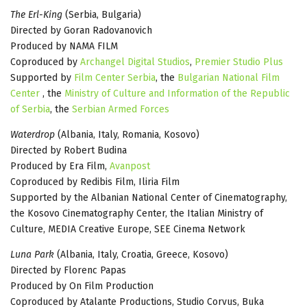
The Erl-King
(Serbia, Bulgaria)
Directed by Goran Radovanovich
Produced by NAMA FILM
Coproduced by
Archangel Digital Studios
,
Premier Studio Plus
Supported by
Film Center Serbia
, the
Bulgarian National Film
Center
, the
Ministry of Culture and Information of the Republic
of Serbia
, the
Serbian Armed Forces
Waterdrop
(Albania, Italy, Romania, Kosovo)
Directed by Robert Budina
Produced by Era Film,
Avanpost
Coproduced by Redibis Film, Iliria Film
Supported by the Albanian National Center of Cinematography,
the Kosovo Cinematography Center, the Italian Ministry of
Culture, MEDIA Creative Europe, SEE Cinema Network
Luna Park
(Albania, Italy, Croatia, Greece, Kosovo)
Directed by Florenc Papas
Produced by On Film Production
Coproduced by Atalante Productions, Studio Corvus, Buka