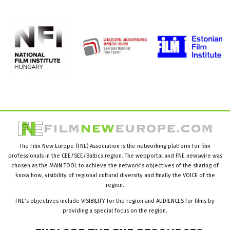
The Film New Europe (FNE) Association is the networking platform for film
professionals in the CEE/SEE/Baltics region. The webportal and FNE newswire was
chosen as the MAIN TOOL to achieve the network’s objectives of the sharing of
know how, visibility of regional cultural diversity and finally the VOICE of the
region.
FNE’s objectives include VISIBILITY for the region and AUDIENCES for films by
providing a special focus on the region.