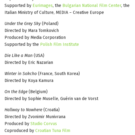
Supported by
Eurimages
, the
Bulgarian National Film Center
, the
Italian Ministry of Culture, MEDIA – Creative Europe
Under the Grey Sky
(Poland)
Directed by Mara Tomkovich
Produced by Media Corporation
Supported by the
Polish Film Institute
Die Like a Man
(USA)
Directed by Eric Nazarian
Winter in Sokcho
(France, South Korea)
Directed by Koya Kamura
On the Edge
(Belgium)
Directed by Sophie Muselle, Guérin van de Vorst
Hallway to Nowhere
(Croatia)
Directed by Zvonimir Munivrana
Produced by
Studio Corvus
Coproduced by
Croatian Tuna Film