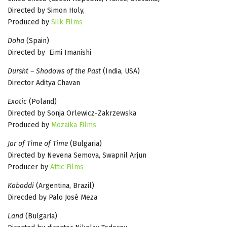
Directed by Simon Holy,
Produced by
Silk Films
Doha
(Spain)
Directed by Eimi Imanishi
Dursht – Shodows of the Past
(India, USA)
Director Aditya Chavan
Exotic
(Poland)
Directed by Sonja Orlewicz-Zakrzewska
Produced by
Mozaika Films
Jar of Time of Time
(Bulgaria)
Directed by Nevena Semova, Swapnil Arjun
Producer by
Attic Films
Kabaddi
(Argentina, Brazil)
Direcded by Palo José Meza
Land
(Bulgaria)