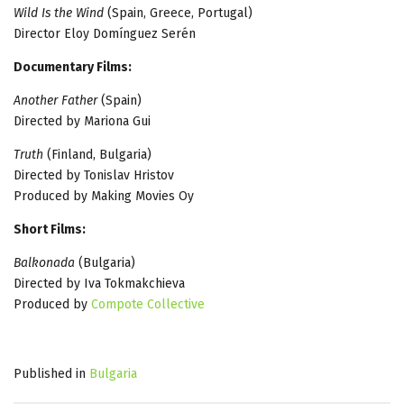
Wild Is the Wind
(Spain, Greece, Portugal)
Director Eloy Domínguez Serén
Documentary Films:
Another Father
(Spain)
Directed by Mariona Gui
Truth
(Finland, Bulgaria)
Directed by Tonislav Hristov
Produced by Making Movies Oy
Short Films:
Balkonada
(Bulgaria)
Directed by Iva Tokmakchieva
Produced by
Compote Collective
Published in
Bulgaria