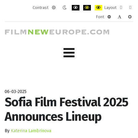
Contrast
Layout
Default
Night
PLG_SYSTEM_JMFRAMEWORK_CONF
PLG_SYSTEM_JMFRAMEWORK
PLG_SYSTEM_JMFRAM
Fixed
Wide
Font
mode
mode
layout
layo
PLG_SYSTEM_J
PLG_SYST
PLG_
06-03-2025
Sofia Film Festival 2025
Announces Lineup
By
Katerina Lambrinova