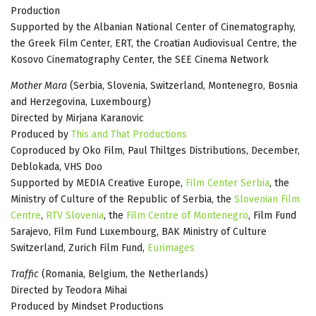
Production
Supported by the Albanian National Center of Cinematography,
the Greek Film Center, ERT, the Croatian Audiovisual Centre, the
Kosovo Cinematography Center, the SEE Cinema Network
Mother Mara
(Serbia, Slovenia, Switzerland, Montenegro, Bosnia
and Herzegovina, Luxembourg)
Directed by Mirjana Karanovic
Produced by
This and That Productions
Coproduced by Oko Film, Paul Thiltges Distributions, December,
Deblokada, VHS Doo
Supported by MEDIA Creative Europe,
Film Center Serbia
, the
Ministry of Culture of the Republic of Serbia, the
Slovenian Film
Centre
,
RTV Slovenia
, the
Film Centre of Montenegro
, Film Fund
Sarajevo, Film Fund Luxembourg, BAK Ministry of Culture
Switzerland, Zurich Film Fund,
Eurimages
Traffic
(Romania, Belgium, the Netherlands)
Directed by Teodora Mihai
Produced by Mindset Productions