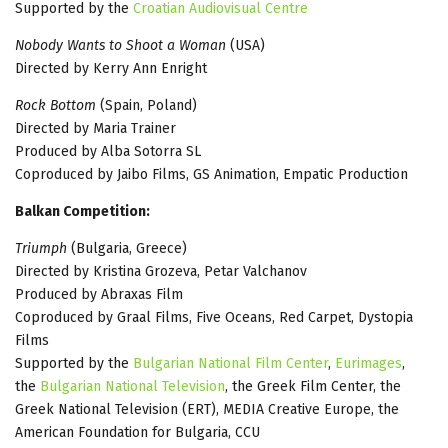
Supported by the
Croatian Audiovisual Centre
Nobody Wants to Shoot a Woman
(USA)
Directed by Kerry Ann Enright
Rock Bottom
(Spain, Poland)
Directed by Maria Trainer
Produced by Alba Sotorra SL
Coproduced by Jaibo Films, GS Animation, Empatic Production
Balkan Competition:
Triumph
(Bulgaria, Greece)
Directed by Kristina Grozeva, Petar Valchanov
Produced by Abraxas Film
Coproduced by Graal Films, Five Oceans, Red Carpet, Dystopia
Films
Supported by the
Bulgarian National Film Center
,
Eurimages
,
the
Bulgarian National Television
, the Greek Film Center, the
Greek National Television (ERT), MEDIA Creative Europe, the
American Foundation for Bulgaria, CCU