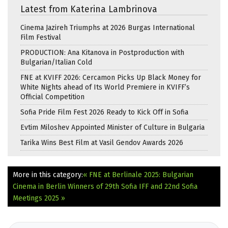
Latest from Katerina Lambrinova
Cinema Jazireh Triumphs at 2026 Burgas International
Film Festival
PRODUCTION: Ana Kitanova in Postproduction with
Bulgarian/Italian Cold
FNE at KVIFF 2026: Cercamon Picks Up Black Money for
White Nights ahead of Its World Premiere in KVIFF’s
Official Competition
Sofia Pride Film Fest 2026 Ready to Kick Off in Sofia
Evtim Miloshev Appointed Minister of Culture in Bulgaria
Tarika Wins Best Film at Vasil Gendov Awards 2026
More in this category:
« FNE at Berlinale 2025: Bulgarian
Cinema in Berlin
Winners of 29th Sofia IFF and 22nd Sofia
Meetings 2025 »