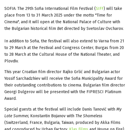
SOFIA: The 29th Sofia International Film Festival (
SIFF
) will take
place from 13 to 31 March 2025 under the motto "Time for
Cinema", and it will open at the National Palace of Culture with
the Bulgarian historical film
Bet
directed by Svetoslav Ovcharov.
In addition to Sofia, the festival will also extend to Varna from 21
to 29 March at the Festival and Congress Center, Burgas from 20
to 28 March at the Cultural House of the National Theater, and
Plovdiv.
This year Croatian film director Rajko Grlić and Bulgarian actor
Yossif Sarchadzhiev will receive the Sofia Municipality Award for
their outstanding contributions to cinema. Bulgarian film director
Georgi Dulgerov will be presented with the FIPRESCI Platinum
Award.
Special guests at the festival will include Danis Tanović with
My
Late Summer,
Konstantin Bojanov with
The Shameless
(Switzerland, France, Bulgaria, Taiwan, produced by Akka Films
and coproduced by Urban Factory,
Klas Films
and House on Fire),