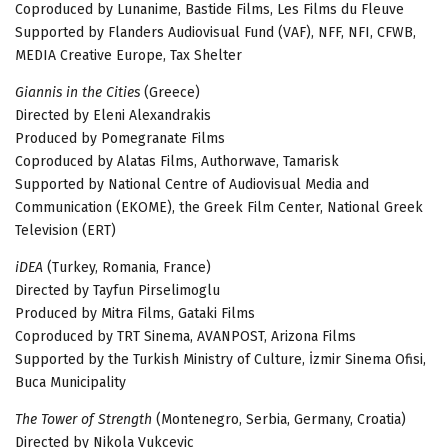
Coproduced by Lunanime, Bastide Films, Les Films du Fleuve
Supported by Flanders Audiovisual Fund (VAF), NFF, NFI, CFWB,
MEDIA Creative Europe, Tax Shelter
Giannis in the Cities
(Greece)
Directed by Eleni Alexandrakis
Produced by Pomegranate Films
Coproduced by Alatas Films, Authorwave, Tamarisk
Supported by National Centre of Audiovisual Media and
Communication (EKOME), the Greek Film Center, National Greek
Television (ERT)
iDEA
(Тurkey, Romania, France)
Directed by Tayfun Pirselimoglu
Produced by Mitra Films, Gataki Films
Coproduced by TRT Sinema, AVANPOST, Arizona Films
Supported by the Turkish Ministry of Culture, İzmir Sinema Ofisi,
Buca Municipality
The Tower of Strength
(Montenegro, Serbia, Germany, Croatia)
Directed by Nikola Vukcevic