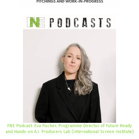
FNE Podcast: Eva Fischer, Programme Director of Future Ready
and Hands-on A.I. Producers Lab (International Screen Institute)