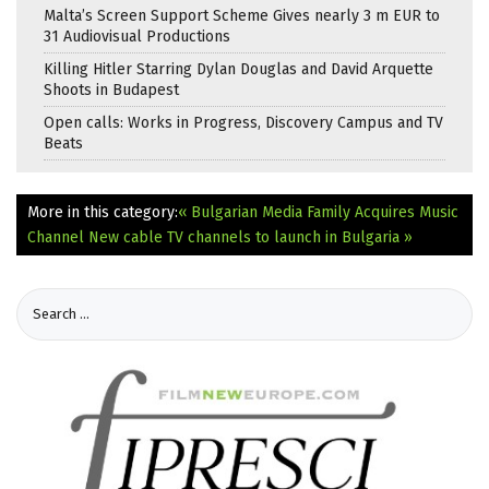
Malta’s Screen Support Scheme Gives nearly 3 m EUR to
31 Audiovisual Productions
Killing Hitler Starring Dylan Douglas and David Arquette
Shoots in Budapest
Open calls: Works in Progress, Discovery Campus and TV
Beats
More in this category:
« Bulgarian Media Family Acquires Music
Channel
New cable TV channels to launch in Bulgaria »