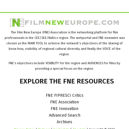
The Film New Europe (FNE) Association is the networking platform for film
professionals in the CEE/SEE/Baltics region. The webportal and FNE newswire was
chosen as the MAIN TOOL to achieve the network’s objectives of the sharing of
know how, visibility of regional cultural diversity and finally the VOICE of the
region.
FNE’s objectives include VISIBILITY for the region and AUDIENCES for films by
providing a special focus on the region.
EXPLORE
THE
FNE
RESOURCES
FNE FIPRESCI Critics
FNE Association
FNE Innovation
Advanced Search
Archives