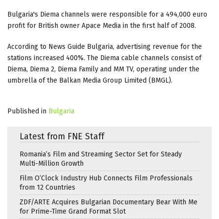
Bulgaria's Diema channels were responsible for a 494,000 euro
profit for British owner Apace Media in the first half of 2008.
According to News Guide Bulgaria, advertising revenue for the
stations increased 400%. The Diema cable channels consist of
Diema, Diema 2, Diema Family and MM TV, operating under the
umbrella of the Balkan Media Group Limited (BMGL).
Published in
Bulgaria
Latest from FNE Staff
Romania’s Film and Streaming Sector Set for Steady
Multi-Million Growth
Film O’Clock Industry Hub Connects Film Professionals
from 12 Countries
ZDF/ARTE Acquires Bulgarian Documentary Bear With Me
for Prime-Time Grand Format Slot