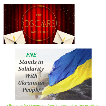
Click Here for Statements from European Film Organisations