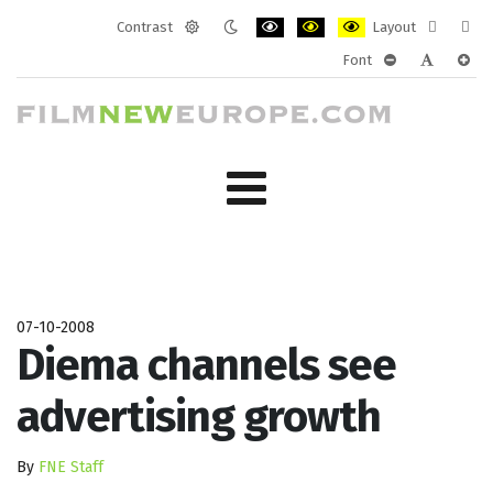
Contrast
Layout
Default
Night
PLG_SYSTEM_JMFRAMEWORK_CONF
PLG_SYSTEM_JMFRAMEWORK
PLG_SYSTEM_JMFRAM
Fixed
Wide
Font
mode
mode
layout
layo
PLG_SYSTEM_J
PLG_SYST
PLG_
07-10-2008
Diema channels see
advertising growth
By
FNE Staff