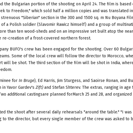
end the Bulgarian portion of the shooting on April 24. The film is based
ek to Freedom," which sold half a million copies and was translated in
a strenuous "Siberian" section in the 300 and 1500 sq. m Nu Boyana Fi
f a Polish soldier (Slavomir Rawicz himself) and a group of multinat
re than ten wood-sheds and on an impressive set built atop the near
 re-creation of a frost-covered northern forest.
mpany BUFO's crew has been engaged for the shooting. Over 60 Bulgar
ams. Some of the local crew will follow the director to Morocco, wh
 will be shot. The third section of the film will be shot in India, where
reedom.
ominee for
In Bruge
), Ed Harris, Jim Sturgess, and Saoirse Ronan, and B
n in Yavor Gardev's
Zift)
and Stefan Shterev. The extras, ranging in age
 Two additional castingsare planned forMarch 25 and 28, and organized
ted the shoot after several daily rehearsals "around the table." "I wa
ing to the director, but every single member of the crew was asked to 