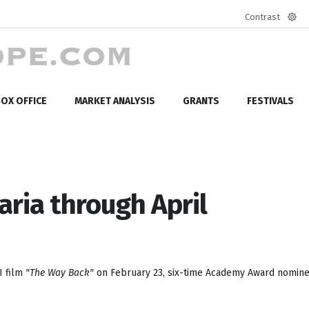
Contrast
Defa
mod
OX OFFICE
MARKET ANALYSIS
GRANTS
FESTIVALS
aria through April
I film
"The Way Back"
on February 23, six-time Academy Award nomin