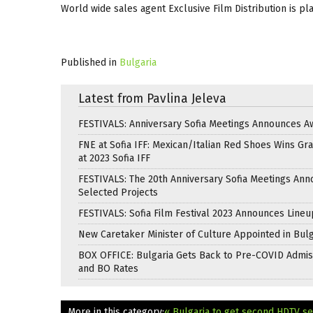
World wide sales agent Exclusive Film Distribution is plan
Published in
Bulgaria
Latest from Pavlina Jeleva
FESTIVALS: Anniversary Sofia Meetings Announces A
FNE at Sofia IFF: Mexican/Italian Red Shoes Wins Gra
at 2023 Sofia IFF
FESTIVALS: The 20th Anniversary Sofia Meetings An
Selected Projects
FESTIVALS: Sofia Film Festival 2023 Announces Lineu
New Caretaker Minister of Culture Appointed in Bulg
BOX OFFICE: Bulgaria Gets Back to Pre-COVID Admis
and BO Rates
More in this category:
« Bulgaria to get second HDTV se