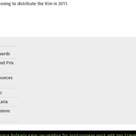
ning to distribute the film in 2011.
wards
nd Prix
nounces
p
aria
sions
rvice
Bulgaria gains recognition for proEuropean work with two Eras