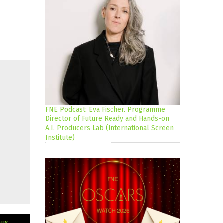
FNE Podcast: Eva Fischer, Programme
Director of Future Ready and Hands-on
A.I. Producers Lab (International Screen
Institute)
mus