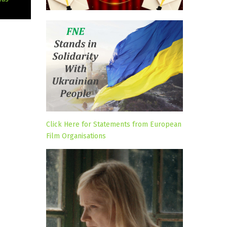
Click Here for Statements from European
Film Organisations