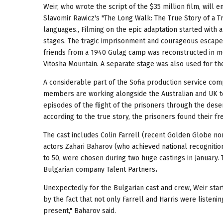
Weir, who wrote the script of the $35 million film, will 
Slavomir Rawicz's "The Long Walk: The True Story of a Tr
languages., Filming on the epic adaptation started with 
stages. The tragic imprisonment and courageous escape o
friends from a 1940 Gulag camp was reconstructed in mo
Vitosha Mountain. A separate stage was also used for the
A considerable part of the Sofia production service co
members are working alongside the Australian and UK te
episodes of the flight of the prisoners through the desert
according to the true story, the prisoners found their f
The cast includes Colin Farrell (recent Golden Globe n
actors Zahari Baharov (who achieved national recognitio
to 50, were chosen during two huge castings in January.
Bulgarian company Talent Partners
.
Unexpectedly for the Bulgarian cast and crew, Weir star
by the fact that not only Farrell and Harris were listen
present," Baharov said.