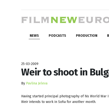
NEWS
PODCASTS
PRODUCTION
B
25-03-2009
Weir to shoot in Bulg
By
Pavlina Jeleva
Having started principal photography of his World War I
Weir intends to work in Sofia for another month.