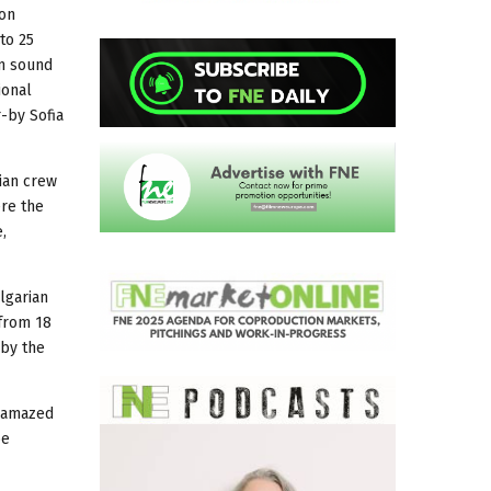
 on
to 25
lm sound
ional
-by Sofia
ian crew
ere the
,
ulgarian
 from 18
 by the
s amazed
be