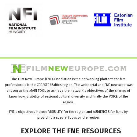
The Film New Europe (FNE) Association is the networking platform for film
professionals in the CEE/SEE/Baltics region. The webportal and FNE newswire was
chosen as the MAIN TOOL to achieve the network’s objectives of the sharing of
know how, visibility of regional cultural diversity and finally the VOICE of the
region.
FNE’s objectives include VISIBILITY for the region and AUDIENCES for films by
providing a special focus on the region.
EXPLORE
THE
FNE
RESOURCES