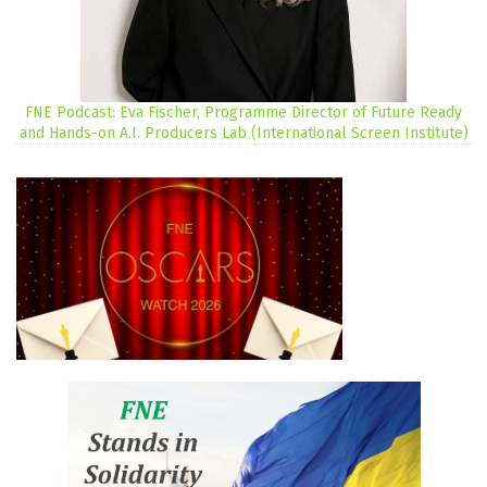
FNE Podcast: Eva Fischer, Programme Director of Future Ready
and Hands-on A.I. Producers Lab (International Screen Institute)