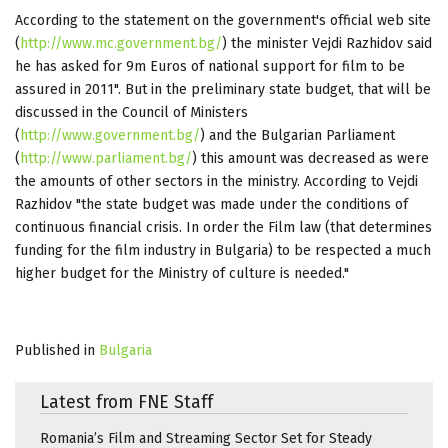
According to the statement on the government's official web site
(
http://www.mc.government.bg/
) the minister Vejdi Razhidov said
he has asked for 9m Euros of national support for film to be
assured in 2011". But in the preliminary state budget, that will be
discussed in the Council of Ministers
(
http://www.government.bg/
) and the Bulgarian Parliament
(
http://www.parliament.bg/
) this amount was decreased as were
the amounts of other sectors in the ministry. According to Vejdi
Razhidov "the state budget was made under the conditions of
continuous financial crisis. In order the Film law (that determines
funding for the film industry in Bulgaria) to be respected a much
higher budget for the Ministry of culture is needed."
Published in
Bulgaria
Latest from FNE Staff
Romania’s Film and Streaming Sector Set for Steady