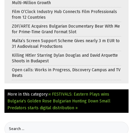
Multi-Million Growth
Film O’Clock Industry Hub Connects Film Professionals
from 12 Countries
ZDF/ARTE Acquires Bulgarian Documentary Bear With Me
for Prime-Time Grand Format Slot
Malta’s Screen Support Scheme Gives nearly 3 m EUR to
31 Audiovisual Productions
Killing Hitler Starring Dylan Douglas and David Arquette
Shoots in Budapest
Open calls: Works in Progress, Discovery Campus and TV
Beats
More in this category:
« FESTIVALS: Eastern Plays wins
Bulgaria's Golden Rose
Bulgarian Hunting Down Small
Predators starts digital distribution »