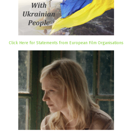
Click Here for Statements from European Film Organisations