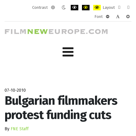
Contrast
Layout
Default
Night
PLG_SYSTEM_JMFRAMEWORK_CONF
PLG_SYSTEM_JMFRAMEWORK
PLG_SYSTEM_JMFRAM
Fixed
Wide
Font
mode
mode
layout
layo
PLG_SYSTEM_J
PLG_SYST
PLG_
07-10-2010
Bulgarian filmmakers
protest funding cuts
By
FNE Staff