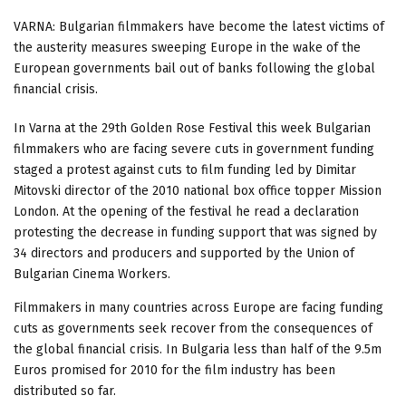
VARNA: Bulgarian filmmakers have become the latest victims of
the austerity measures sweeping Europe in the wake of the
European governments bail out of banks following the global
financial crisis.
In Varna at the 29th Golden Rose Festival this week Bulgarian
filmmakers who are facing severe cuts in government funding
staged a protest against cuts to film funding led by Dimitar
Mitovski director of the 2010 national box office topper Mission
London. At the opening of the festival he read a declaration
protesting the decrease in funding support that was signed by
34 directors and producers and supported by the Union of
Bulgarian Cinema Workers.
Filmmakers in many countries across Europe are facing funding
cuts as governments seek recover from the consequences of
the global financial crisis. In Bulgaria less than half of the 9.5m
Euros promised for 2010 for the film industry has been
distributed so far.