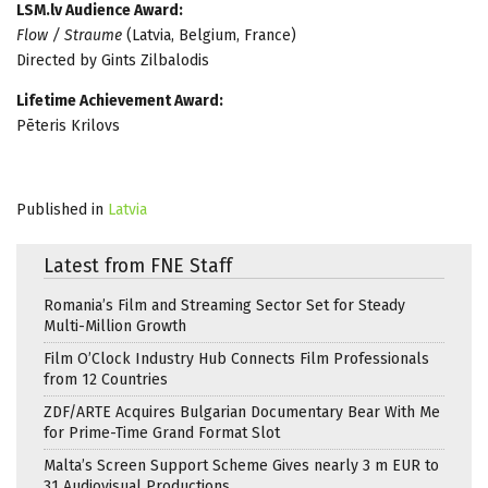
LSM.lv Audience Award:
Flow / Straume
(Latvia, Belgium, France)
Directed by Gints Zilbalodis
Lifetime Achievement Award:
Pēteris Krilovs
Published in
Latvia
Latest from FNE Staff
Romania’s Film and Streaming Sector Set for Steady
Multi-Million Growth
Film O’Clock Industry Hub Connects Film Professionals
from 12 Countries
ZDF/ARTE Acquires Bulgarian Documentary Bear With Me
for Prime-Time Grand Format Slot
Malta’s Screen Support Scheme Gives nearly 3 m EUR to
31 Audiovisual Productions