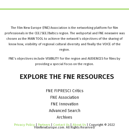
The Film New Europe (FNE) Association is the networking platform for film
professionals in the CEE/SEE/Baltics region. The webportal and FNE newswire was
chosen as the MAIN TOOL to achieve the network’s objectives of the sharing of
know how, visibility of regional cultural diversity and finally the VOICE of the
region.
FNE’s objectives include VISIBILITY for the region and AUDIENCES for films by
providing a special focus on the region.
EXPLORE
THE
FNE
RESOURCES
FNE FIPRESCI Critics
FNE Association
FNE Innovation
Advanced Search
Archives
Privacy Policy
|
Partners
|
Contact Us
|
About Us
| Copyright © 2022
FilmNewEurope.com. All Rights Reserved