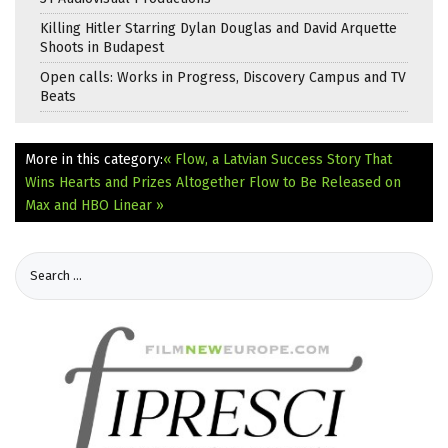
Killing Hitler Starring Dylan Douglas and David Arquette
Shoots in Budapest
Open calls: Works in Progress, Discovery Campus and TV
Beats
More in this category:
« Flow, a Latvian Success Story That
Wins Hearts and Prizes Altogether
Flow to Be Released on
Max and HBO Linear »