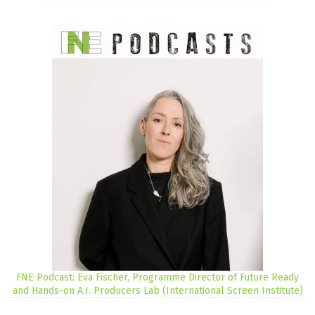
FNE Podcast: Eva Fischer, Programme Director of Future Ready
and Hands-on A.I. Producers Lab (International Screen Institute)