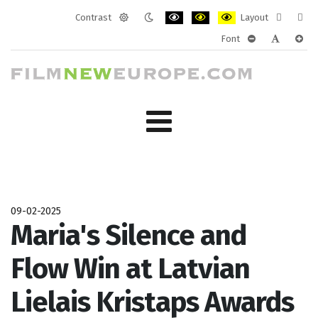
Contrast
Layout
Default
Night
PLG_SYSTEM_JMFRAMEWORK_CONF
PLG_SYSTEM_JMFRAMEWORK
PLG_SYSTEM_JMFRAM
Fixed
Wide
Font
mode
mode
layout
layo
PLG_SYSTEM_J
PLG_SYST
PLG_
09-02-2025
Maria's Silence and
Flow Win at Latvian
Lielais Kristaps Awards