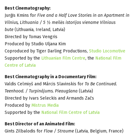
Best Cinematography:
Jurģis Kmins for
Five and a Half Love Stories in an Apartment in
Vilnius, Lithuania / 5 ½ meilės istorijos viename Vilniaus
bute
(Lithuania, Ireland, Latvia)
Directed by Tomas Vengris
Produced by Studio Uljana Kim
Coproduced by Tiger Darling Productions,
Studio Locomotive
Supported by the
Lithuanian Film Centre
, the
National Film
Centre of Latvia
Best Cinematography in a Documentary Film:
Valdis Celmiņš and Mārcis Slavinskis for
To Be Continued.
Teenhood. / Turpinājums. Pieaugšana
(Latvia)
Directed by Ivars Seleckis and Armands Začs
Produced by
Mistrus Media
Supported by the
National Film Centre of Latvia
Best Director of an Animated Film:
Gints Zilbalodis for
Flow / Straume
(Latvia, Belgium, France)