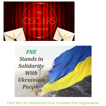
Click Here for Statements from European Film Organisations