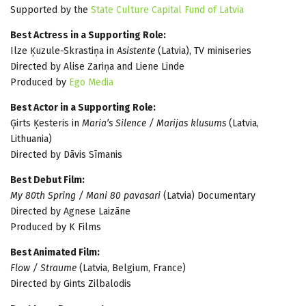
Supported by the
State Culture Capital Fund of Latvia
Best Actress in a Supporting Role:
Ilze Ķuzule-Skrastiņa in
Asistente
(Latvia), TV miniseries
Directed by Alise Zariņa and Liene Linde
Produced by
Ego Media
Best Actor in a Supporting Role:
Ģirts Ķesteris in
Maria’s Silence / Marijas klusums
(Latvia,
Lithuania)
Directed by Dāvis Sīmanis
Best Debut Film:
My 80th Spring / Mani 80 pavasari
(Latvia) Documentary
Directed by Agnese Laizāne
Produced by K Films
Best Animated Film:
Flow / Straume
(Latvia, Belgium, France)
Directed by Gints Zilbalodis