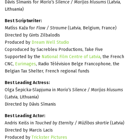
Dāvis Sīmanis for
Maria’s Silence / Marijas klusums
(Latvia,
Lithuania)
Best Scriptwriter:
Matīss Kaža for
Flow / Straume
(Latvia, Belgium, France)
Directed by Gints Zilbalodis
Produced by
Dream Well Studio
Coproduced by Sacrebleu Productions, Take Five
Supported by the
National Film Centre of Latvia
, the French
CNC,
Eurimages
, Radio Télévision Belge Francophone, the
Belgian Tax Shelter, French regional funds
Best Leading Actress:
Olga Šepicka-Slapjuma in
Maria’s Silence / Marijas klusums
(Latvia, Lithuania)
Directed by Dāvis Sīmanis
Best Leading Actor:
Andris Keišs in
Touched by Eternity / Mūžības skartie
(Latvia)
Directed by Marcis Lacis
Produced by
Trickster Pictures