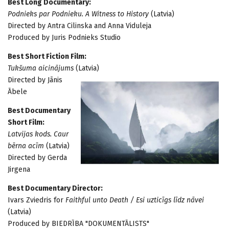
Best Long Documentary:
Podnieks par Podnieku. A Witness to History
(Latvia)
Directed by Antra Cilinska and Anna Viduleja
Produced by Juris Podnieks Studio
Best Short Fiction Film:
Tukšuma aicinājums
(Latvia)
Directed by Jānis
Ābele
Best Documentary
Short Film:
Latvijas kods. Caur
bērna acīm
(Latvia)
Directed by Gerda
Jirgena
Best Documentary Director:
Ivars Zviedris for
Faithful unto Death / Esi uzticīgs līdz nāvei
(Latvia)
Produced by BIEDRĪBA "DOKUMENTĀLISTS"