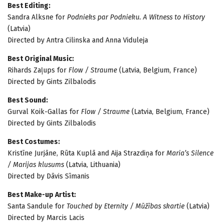
Best Editing:
Sandra Alksne for
Podnieks par Podnieku. A Witness to History
(Latvia)
Directed by Antra Cilinska and Anna Viduleja
Best Original Music:
Rihards Zaļups for
Flow / Straume
(Latvia, Belgium, France)
Directed by Gints Zilbalodis
Best Sound:
Gurval Koik-Gallas for
Flow / Straume
(Latvia, Belgium, France)
Directed by Gints Zilbalodis
Best Costumes:
Kristīne Jurjāne, Rūta Kuplā and Aija Strazdiņa for
Maria’s Silence
/ Marijas klusums
(Latvia, Lithuania)
Directed by Dāvis Sīmanis
Best Make-up Artist:
Santa Sandule for
Touched by Eternity / Mūžības skartie
(Latvia)
Directed by Marcis Lacis