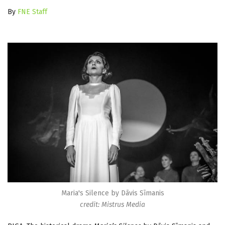
By
FNE Staff
Maria's Silence by Dāvis Sīmanis
credit: Mistrus Media