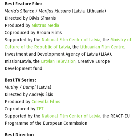
Best Feature Film:
Maria’s Silence / Marijas klusums
(Latvia, Lithuania)
Directed by Dāvis Sīmanis
Produced by
Mistrus Media
Coproduced by Broom Films
Supported by the
National Film Center of Latvia
, the
Ministry of
Culture of the Republic of Latvia
, the
Lithuanian Film Centre
,
Investment and Development Agency of Latvia (LIAA),
missionLatvia, the
Latvian Television
, Creative Europe
Development fund
Best TV Series:
Mutiny / Dumpi
(Latvia)
Directed by Andrejs Ēķis
Produced by
Cinevilla Films
Coproduced by
TET
Supported by the
National Film Center of Latvia
, the REACT-EU
Programme of the European Commission
Best Director: