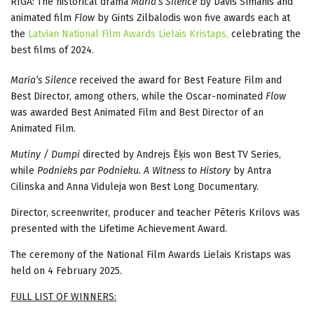
RIGA: The historical drama
Maria’s Silence
by Dāvis Sīmanis and
animated film
Flow
by Gints Zilbalodis won five awards each at
the
Latvian National Film Awards Lielais Kristaps,
celebrating the
best films of 2024.
Maria’s Silence
received the award for Best Feature Film and
Best Director, among others, while the Oscar-nominated
Flow
was awarded Best Animated Film and Best Director of an
Animated Film.
Mutiny / Dumpi
directed by Andrejs Ēķis won Best TV Series,
while
Podnieks par Podnieku. A Witness to History
by Antra
Cilinska and Anna Viduleja won Best Long Documentary.
Director, screenwriter, producer and teacher Pēteris Krilovs was
presented with the Lifetime Achievement Award.
The ceremony of the National Film Awards Lielais Kristaps was
held on 4 February 2025.
FULL LIST OF WINNERS: