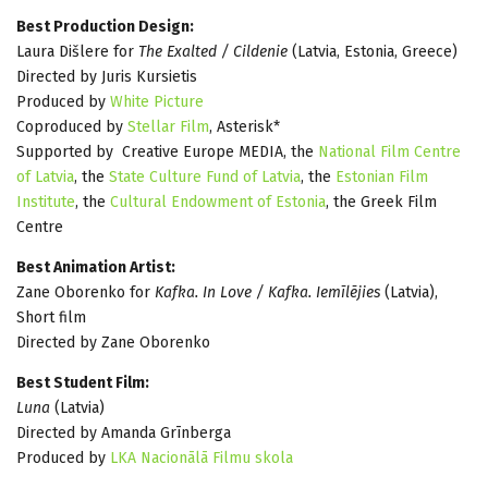
Best Production Design:
Laura Dišlere for
The Exalted / Cildenie
(Latvia, Estonia, Greece)
Directed by Juris Kursietis
Produced by
White Picture
Coproduced by
Stellar Film
, Asterisk*
Supported by Creative Europe MEDIA, the
National Film Centre
of Latvia
, the
State Culture Fund of Latvia
, the
Estonian Film
Institute
, the
Cultural Endowment of Estonia
, the Greek Film
Centre
Best Animation Artist:
Zane Oborenko for
Kafka. In Love / Kafka. Iemīlējies
(Latvia),
Short film
Directed by Zane Oborenko
Best Student Film:
Luna
(Latvia)
Directed by Amanda Grīnberga
Produced by
LKA Nacionālā Filmu skola