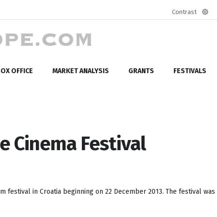
Contrast
Defa
mod
OX OFFICE
MARKET ANALYSIS
GRANTS
FESTIVALS
e Cinema Festival
lm festival in Croatia beginning on 22 December 2013. The festival was i