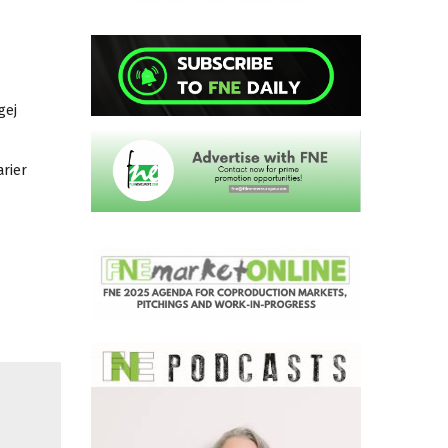
gej
rier