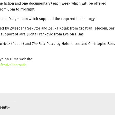
one fiction and one documentary) each week which will be offered
rom 6pm to midnight.
.hr and Dailymotion which supplied the required technology.
inated by Zvjezdana Sekutor and Zeljka Kolak from Croatian Telecom, Ser
 support of Mrs. Judita Frankovic from Eye on Films.
rrivaz (fiction) and
The First Rasta
by Helene Lee and Christophe Farna
Eye on Films website:
estivalincroatia
Multi-