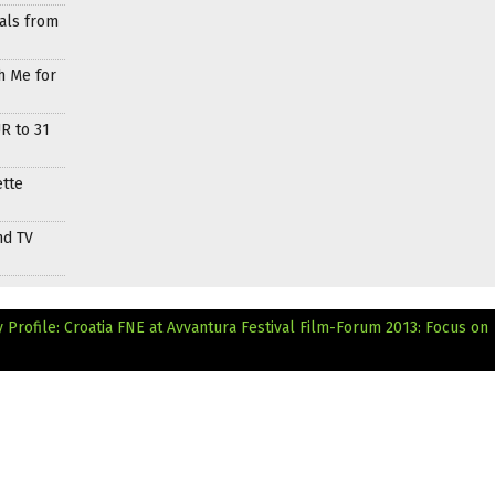
als from
h Me for
R to 31
ette
nd TV
Profile: Croatia
FNE at Avvantura Festival Film-Forum 2013: Focus on