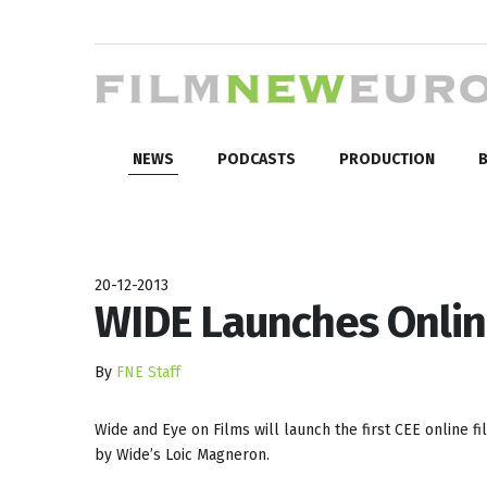
NEWS
PODCASTS
PRODUCTION
B
20-12-2013
WIDE Launches Onlin
By
FNE Staff
Wide and Eye on Films will launch the first CEE online fi
by Wide’s Loic Magneron.