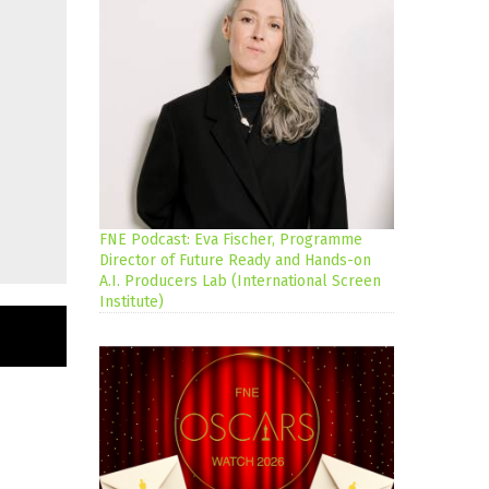
FNE Podcast: Eva Fischer, Programme
Director of Future Ready and Hands-on
A.I. Producers Lab (International Screen
Institute)