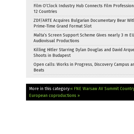
Film O’Clock Industry Hub Connects Film Profession
12 Countries
ZDF/ARTE Acquires Bulgarian Documentary Bear Wit
Prime-Time Grand Format Slot
Malta’s Screen Support Scheme Gives nearly 3 m EU
Audiovisual Productions
Killing Hitler Starring Dylan Douglas and David Arqu
Shoots in Budapest
Open calls: Works in Progress, Discovery Campus a
Beats
More in this category:
« FNE Warsaw AV Summit Country 
European coproductions »