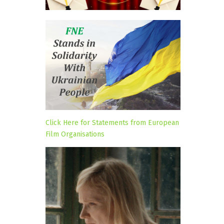
Click Here for Statements from European
Film Organisations