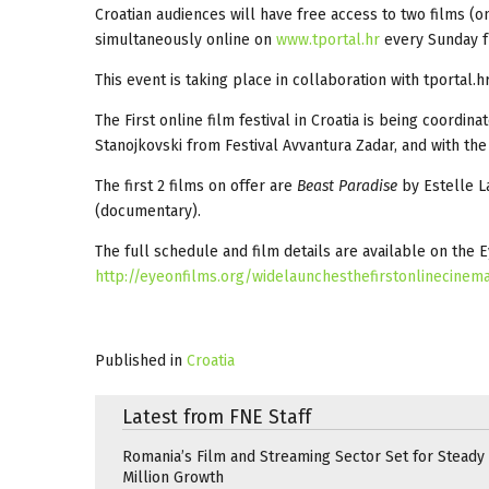
Croatian audiences will have free access to two films (
simultaneously online on
www.tportal.hr
every Sunday f
This event is taking place in collaboration with tportal
The First online film festival in Croatia is being coord
Stanojkovski from Festival Avvantura Zadar, and with the
The first 2 films on offer are
Beast Paradise
by Estelle La
(documentary).
The full schedule and film details are available on the 
http://eyeonfilms.org/widelaunchesthefirstonlinecinemaf
Published in
Croatia
Latest from FNE Staff
Romania’s Film and Streaming Sector Set for Steady 
Million Growth