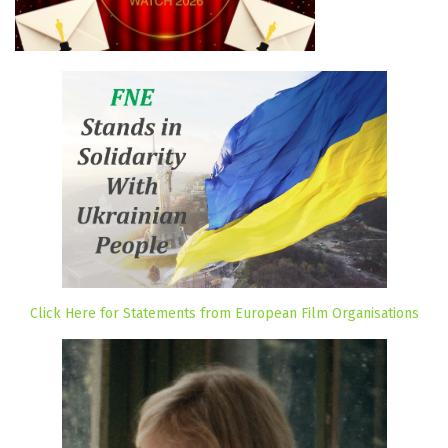
Click Here for Statements from European Film Organisations