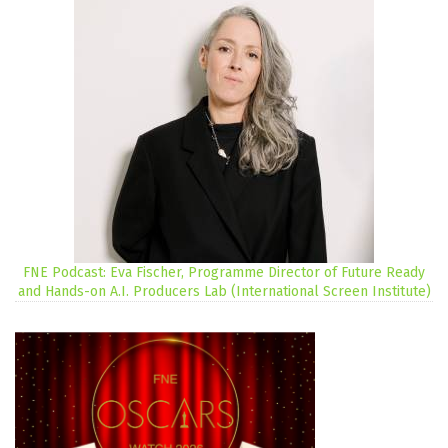
FNE Podcast: Eva Fischer, Programme Director of Future Ready
and Hands-on A.I. Producers Lab (International Screen Institute)