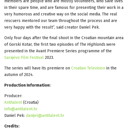
members are people who are mostly volunteers, who save lives
in their spare time, and are famous for presenting their work in a
very humorous and creative way on the social media. The real
rescuers mentored our team throughout the process and are
very happy with the result”, said creator Daniel Pek.
Only four days after the final shoot in the Croatian mountain area
of Gorski Kotar, the first two episodes of
The Highlands
were
presented in the Avant Premiere Series programme of the
Sarajevo Film Festival
2023.
The series will have its premiere on
Croatian Television
in the
autumn of 2024.
Production Information:
Producer:
Antitalent
(Croatia)
info@antitalent.hr
Daniel Pek:
danijel@antitalent.hr
Credits: