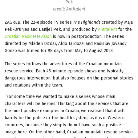
Pek
credit: Antitalent
ZAGREB: The 22-episode TV series
The Highlands
created by Maja
Pek-Brünjes and Danijel Pek, and produced by
Antitalent
for the
Croatian Radiotelevision
is now in postproduction. The series
directed by Mladen Dizdar, Aldo Tardozzi and Radislav Jovanov
Gonzo was filmed for 98 days from May to August 2023.
The series follows the adventures of the Croatian mountain
rescue service. Each 45-minute episode shows one typically
dangerous intervention, but also focuses on the personal stories
and relations within the team.
“For some time we wanted to make a series whose main
characters will be heroes. Thinking about the services that are
the most positive examples in Croatia, we realised that it will
hardly be the police or the health system, as it is in Western
countries, because they simply do not have such a positive
image here. On the other hand, Croatian mountain rescue service