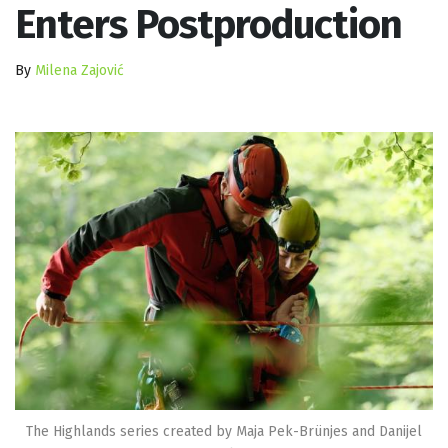
Enters Postproduction
By
Milena Zajović
The Highlands series created by Maja Pek-Brünjes and Danijel