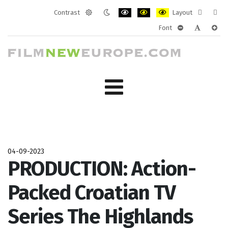
Contrast
Layout
Default
Night
PLG_SYSTEM_JMFRAMEWORK_CONF
PLG_SYSTEM_JMFRAMEWORK
PLG_SYSTEM_JMFRAM
Fixed
Wide
Font
mode
mode
layout
layo
PLG_SYSTEM_J
PLG_SYST
PLG_
04-09-2023
PRODUCTION: Action-
Packed Croatian TV
Series The Highlands