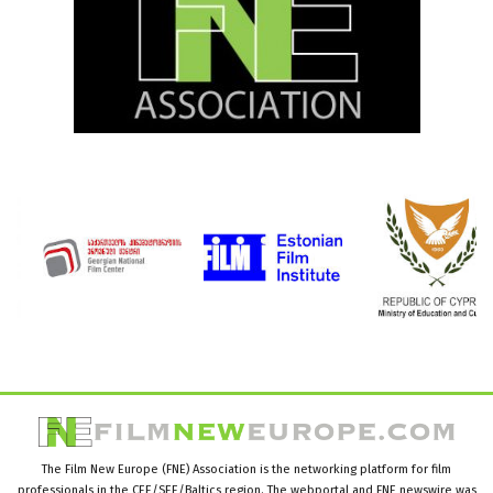
The Film New Europe (FNE) Association is the networking platform for film
professionals in the CEE/SEE/Baltics region. The webportal and FNE newswire was