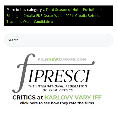
More in this category:
« Third Season of Hotel Portofino Is
Filming in Croatia
FNE Oscar Watch 2024: Croatia Selects
Traces as Oscar Candidate »