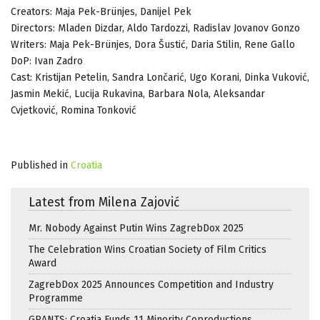
Creators: Maja Pek-Brünjes, Danijel Pek
Directors: Mladen Dizdar, Aldo Tardozzi, Radislav Jovanov Gonzo
Writers: Maja Pek-Brünjes, Dora Šustić, Daria Stilin, Rene Gallo
DoP: Ivan Zadro
Cast: Kristijan Petelin, Sandra Lončarić, Ugo Korani, Dinka Vuković,
Jasmin Mekić, Lucija Rukavina, Barbara Nola, Aleksandar
Cvjetković, Romina Tonković
Published in
Croatia
Latest from Milena Zajović
Mr. Nobody Against Putin Wins ZagrebDox 2025
The Celebration Wins Croatian Society of Film Critics
Award
ZagrebDox 2025 Announces Competition and Industry
Programme
GRANTS: Croatia Funds 11 Minority Coproductions