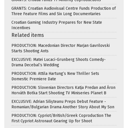
GRANTS: Croatian Audiovisual Centre Funds Production of
Three Feature Films and Six Long Documentaries
Croatian Gaming Industry Prepares for New State
Incentives
Related items
PRODUCTION: Macedonian Director Marjan Gavrilovski
Starts Shooting Ants
EXCLUSIVE: Matei Lucaci-Grunberg Shoots Comedy-
Drama Decebal’s Wedding
PRODUCTION: Attila Hartung’s New Thriller Sets
Domestic Premiere Date
PRODUCTION: Slovenian Directors Katja Predan and Áron
Horváth Botka Start Shooting TV Miniseries Planet B
EXCLUSIVE: Adrian Silișteanu Preps Debut Feature -
Romanian/Bulgarian Drama Another Story About My Son
PRODUCTION: Cypriot/British/Greek Coproduction The
First Cypriot Astronaut Gearing Up for Shoot