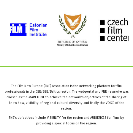
The Film New Europe (FNE) Association is the networking platform for film
professionals in the CEE/SEE/Baltics region. The webportal and FNE newswire was
chosen as the MAIN TOOL to achieve the network’s objectives of the sharing of
know how, visibility of regional cultural diversity and finally the VOICE of the
region.
FNE’s objectives include VISIBILITY for the region and AUDIENCES for films by
providing a special focus on the region.