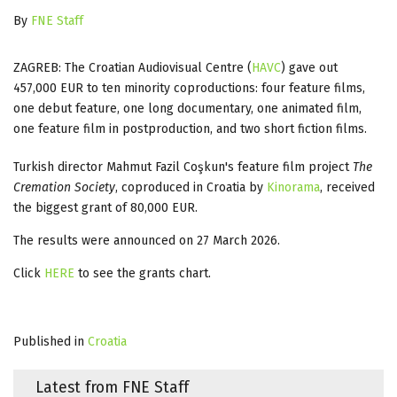
By
FNE Staff
ZAGREB: The Croatian Audiovisual Centre (
HAVC
) gave out
457,000 EUR to ten minority coproductions: four feature films,
one debut feature, one long documentary, one animated film,
one feature film in postproduction, and two short fiction films.
Turkish director Mahmut Fazil Coşkun's feature film project
The
Cremation Society
, coproduced in Croatia by
Kinorama
, received
the biggest grant of 80,000 EUR.
The results were announced on 27 March 2026.
Click
HERE
to see the grants chart.
Published in
Croatia
Latest from FNE Staff