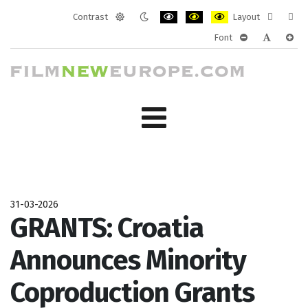
Contrast
Layout
Default
Night
PLG_SYSTEM_JMFRAMEWORK_CONF
PLG_SYSTEM_JMFRAMEWORK
PLG_SYSTEM_JMFRAM
Fixed
Wide
Font
mode
mode
layout
layo
PLG_SYSTEM_J
PLG_SYST
PLG_
31-03-2026
GRANTS: Croatia
Announces Minority
Coproduction Grants