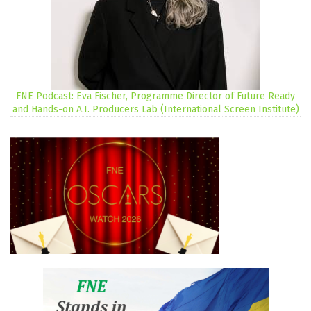
FNE Podcast: Eva Fischer, Programme Director of Future Ready
and Hands-on A.I. Producers Lab (International Screen Institute)