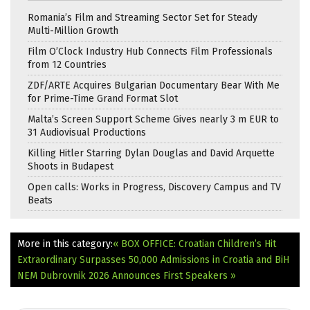
Romania’s Film and Streaming Sector Set for Steady
Multi-Million Growth
Film O’Clock Industry Hub Connects Film Professionals
from 12 Countries
ZDF/ARTE Acquires Bulgarian Documentary Bear With Me
for Prime-Time Grand Format Slot
Malta’s Screen Support Scheme Gives nearly 3 m EUR to
31 Audiovisual Productions
Killing Hitler Starring Dylan Douglas and David Arquette
Shoots in Budapest
Open calls: Works in Progress, Discovery Campus and TV
Beats
More in this category:
« BOX OFFICE: Croatian Children’s Hit
Extraordinary Surpasses 50,000 Admissions in Croatia and BiH
NEM Dubrovnik 2026 Announces First Speakers »