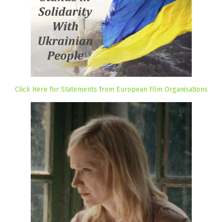
Click Here for Statements from European Film Organisations