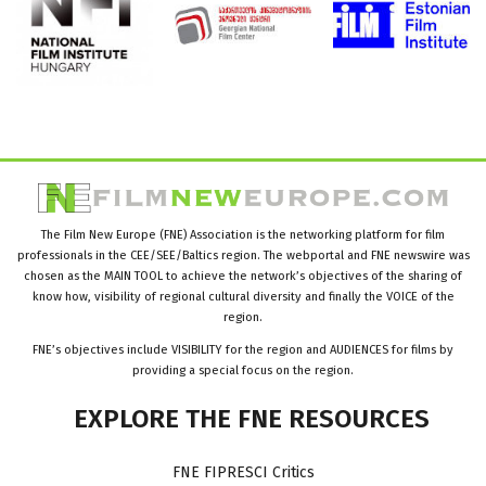
The Film New Europe (FNE) Association is the networking platform for film
professionals in the CEE/SEE/Baltics region. The webportal and FNE newswire was
chosen as the MAIN TOOL to achieve the network’s objectives of the sharing of
know how, visibility of regional cultural diversity and finally the VOICE of the
region.
FNE’s objectives include VISIBILITY for the region and AUDIENCES for films by
providing a special focus on the region.
EXPLORE
THE
FNE
RESOURCES
FNE FIPRESCI Critics