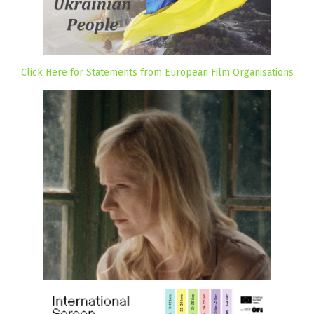
Click Here for Statements from European Film Organisations