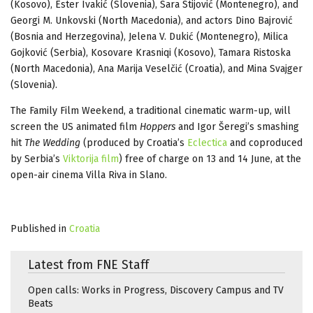
(Kosovo), Ester Ivakić (Slovenia), Sara Stijović (Montenegro), and
Georgi M. Unkovski (North Macedonia), and actors Dino Bajrović
(Bosnia and Herzegovina), Jelena V. Dukić (Montenegro), Milica
Gojković (Serbia), Kosovare Krasniqi (Kosovo), Tamara Ristoska
(North Macedonia), Ana Marija Veselčić (Croatia), and Mina Svajger
(Slovenia).
The Family Film Weekend, a traditional cinematic warm-up, will
screen the US animated film
Hoppers
and Igor Šeregi’s smashing
hit
The Wedding
(produced by Croatia’s
Eclectica
and coproduced
by Serbia’s
Viktorija film
) free of charge on 13 and 14 June, at the
open-air cinema Villa Riva in Slano.
Published in
Croatia
Latest from FNE Staff
Open calls: Works in Progress, Discovery Campus and TV
Beats