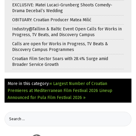
EXCLUSIVE: Matei Lucaci-Grunberg Shoots Comedy-
Drama Decebal’s Wedding
OBITUARY: Croatian Producer Matea Milić
Industry@Tallinn & Baltic Event Open Calls for Works in
Progress, TV Beats, and Discovery Campus
Calls are open for Works in Progress, TV Beats &
Discovery Campus Programmes
Croatian Film Sector Soars with 28.4% Surge amid
Broader Service Growth
More in this category:
« Largest Number of Croatian
Premieres at Mediterranean Film Festival 2026
Lineup
Announced for Pula Film Festival 2026 »