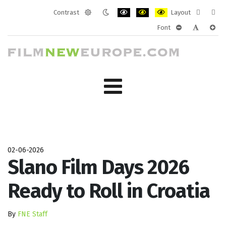
Contrast
Layout
Default
Night
PLG_SYSTEM_JMFRAMEWORK_CONF
PLG_SYSTEM_JMFRAMEWORK
PLG_SYSTEM_JMFRAM
Fixed
Wide
Font
mode
mode
layout
layo
PLG_SYSTEM_J
PLG_SYST
PLG_
02-06-2026
Slano Film Days 2026
Ready to Roll in Croatia
By
FNE Staff