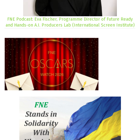
FNE Podcast: Eva Fischer, Programme Director of Future Ready
and Hands-on A.I. Producers Lab (International Screen Institute)