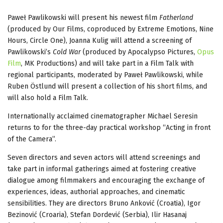
Paweł Pawlikowski will present his newest film
Fatherland
(produced by Our Films, coproduced by Extreme Emotions, Nine
Hours, Circle One), Joanna Kulig will attend a screening of
Pawlikowski’s
Cold War
(produced by Apocalypso Pictures,
Opus
Film
, MK Productions) and will take part in a Film Talk with
regional participants, moderated by Paweł Pawlikowski, while
Ruben Östlund will present a collection of his short films, and
will also hold a Film Talk.
Internationally acclaimed cinematographer Michael Seresin
returns to for the three-day practical workshop “Acting in front
of the Camera”.
Seven directors and seven actors will attend screenings and
take part in informal gatherings aimed at fostering creative
dialogue among filmmakers and encouraging the exchange of
experiences, ideas, authorial approaches, and cinematic
sensibilities. They are directors Bruno Anković (Croatia), Igor
Bezinović (Croaria), Stefan Dordević (Serbia), Ilir Hasanaj