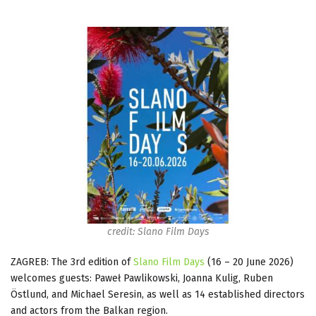
credit: Slano Film Days
ZAGREB: The 3rd edition of
Slano Film Days
(16 – 20 June 2026)
welcomes guests: Paweł Pawlikowski, Joanna Kulig, Ruben
Östlund, and Michael Seresin, as well as 14 established directors
and actors from the Balkan region.