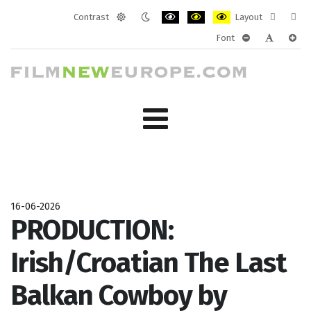
Contrast
Layout
Default
Night
PLG_SYSTEM_JMFRAMEWORK_CONF
PLG_SYSTEM_JMFRAMEWORK
PLG_SYSTEM_JMFRAM
Fixed
Wide
Font
mode
mode
layout
layo
PLG_SYSTEM_J
PLG_SYST
PLG_
16-06-2026
PRODUCTION:
Irish/Croatian The Last
Balkan Cowboy by