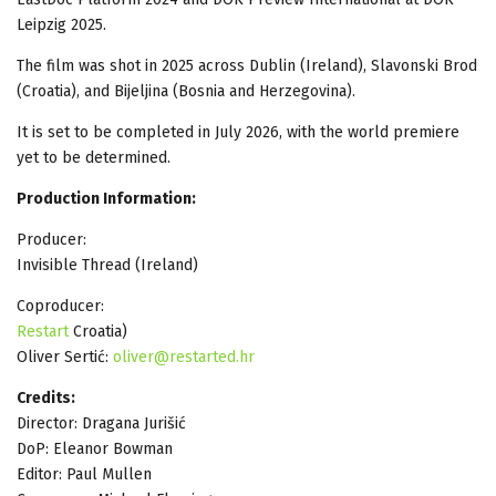
Leipzig 2025.
The film was shot in 2025 across Dublin (Ireland), Slavonski Brod
(Croatia), and Bijeljina (Bosnia and Herzegovina).
It is set to be completed in July 2026, with the world premiere
yet to be determined.
Production Information:
Producer:
Invisible Thread (Ireland)
Coproducer:
Restart
Croatia)
Oliver Sertić:
oliver@restarted.hr
Credits:
Director: Dragana Jurišić
DoP: Eleanor Bowman
Editor: Paul Mullen