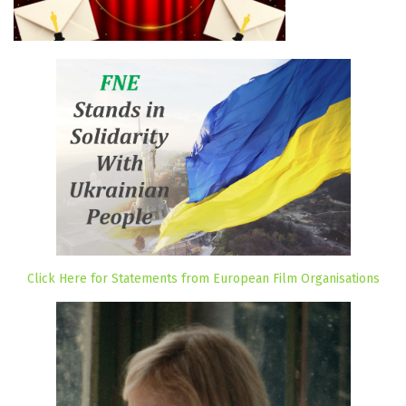
Click Here for Statements from European Film Organisations