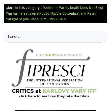
More in this category:
« Winter in March, Death Does Not Exist
Win Animafest Zagreb 2026
Maggie Gyllenhaal and Peter
Sarsgaard Join Slano Film Days 2026 »