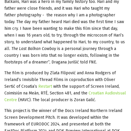
Balkans, Hari was a hero in my family history too. Hari and my
father were close friends, and it was Hari who taught my
father photography - the reason why I am a photographer
today. The day my father heard Hari died was the first time I saw
him cry. I have been wanting to make this film since that day,
when I was 16 years old, to try, through the microcosm of Hari’s
story, to understand what happened to Hari, to my country, to us
all.
The Last Balkan Cowboy
is a personal journey through a
country I was born into that no longer exists, following in the
footsteps of a dreamer”, Dragana Jurišić told FNE.
The film is produced by Zlata Filipović and Anna Rodgers of
Ireland’s Invisible Thread Films in coproduction with Oliver
Sertić of Croatia’s
Restart
with the support of Screen Ireland,
Coimisiún na Meán, RTÉ, Section 481, and the
Croatian Audiovisual
Centre
(HAVC). The local producer is Zoran Galić.
This project is the winner of the Docs Ireland Northern Ireland
Screen Development Pitch. It was developed within the
framework of EURODOC 2024, and presented at both the
EastDoc Platform 2024 and DOK Preview International at DOK