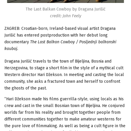
The Last Balkan Cowboy by Dragana Jurišić
credit: John Feely
ZAGREB: Croatian-born, Ireland-based visual artist Dragana
Jurišić has entered postproduction with her debut long
documentary
The Last Balkan Cowboy / Posljednji balkanski
kauboj.
Dragana Jurišić travels to the town of Bijeljina, Bosnia and
Herzegovina, to stage a short film in the style of a mythical cult
Western director Hari Džekson. In meeting and casting the local
community, she asks a fractured town and herself to confront
the ghosts of the past.
”Hari Džekson made his films guerrilla-style, using locals as his
crew and cast in the small Bosnian town of Bijeljina. He conjured
worlds far from his reality and brought together people from
different communities together to make amateur westerns for
the pure love of filmmaking. As well as being a cult figure in the