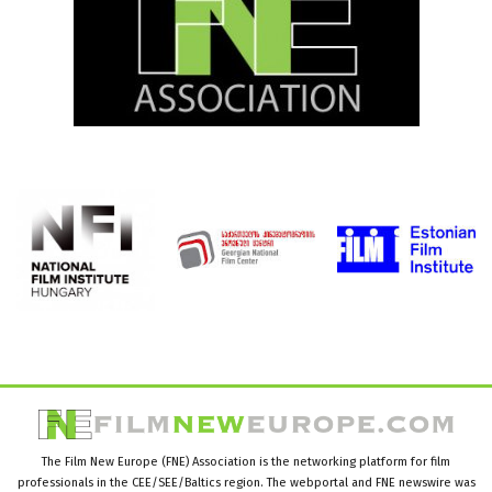
The Film New Europe (FNE) Association is the networking platform for film
professionals in the CEE/SEE/Baltics region. The webportal and FNE newswire was