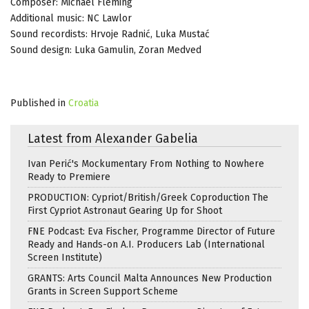
Composer: Michael Fleming
Additional music: NC Lawlor
Sound recordists: Hrvoje Radnić, Luka Mustać
Sound design: Luka Gamulin, Zoran Medved
Published in
Croatia
Latest from Alexander Gabelia
Ivan Perić's Mockumentary From Nothing to Nowhere
Ready to Premiere
PRODUCTION: Cypriot/British/Greek Coproduction The
First Cypriot Astronaut Gearing Up for Shoot
FNE Podcast: Eva Fischer, Programme Director of Future
Ready and Hands-on A.I. Producers Lab (International
Screen Institute)
GRANTS: Arts Council Malta Announces New Production
Grants in Screen Support Scheme