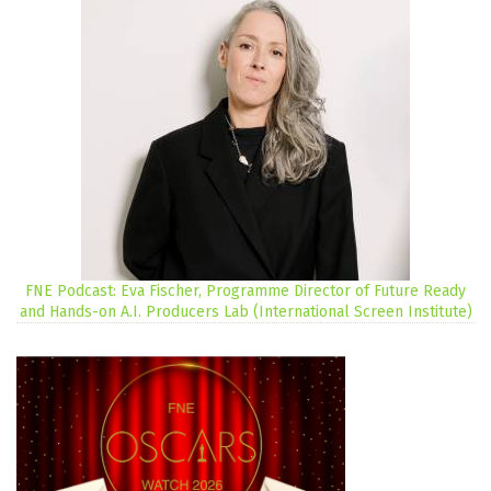
FNE Podcast: Eva Fischer, Programme Director of Future Ready
and Hands-on A.I. Producers Lab (International Screen Institute)