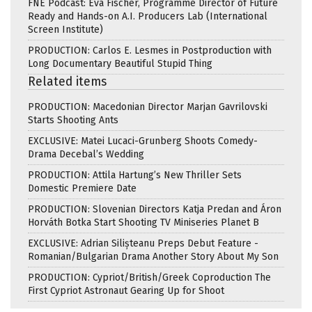
FNE Podcast: Eva Fischer, Programme Director of Future
Ready and Hands-on A.I. Producers Lab (International
Screen Institute)
PRODUCTION: Carlos E. Lesmes in Postproduction with
Long Documentary Beautiful Stupid Thing
Related items
PRODUCTION: Macedonian Director Marjan Gavrilovski
Starts Shooting Ants
EXCLUSIVE: Matei Lucaci-Grunberg Shoots Comedy-
Drama Decebal’s Wedding
PRODUCTION: Attila Hartung’s New Thriller Sets
Domestic Premiere Date
PRODUCTION: Slovenian Directors Katja Predan and Áron
Horváth Botka Start Shooting TV Miniseries Planet B
EXCLUSIVE: Adrian Silișteanu Preps Debut Feature -
Romanian/Bulgarian Drama Another Story About My Son
PRODUCTION: Cypriot/British/Greek Coproduction The
First Cypriot Astronaut Gearing Up for Shoot