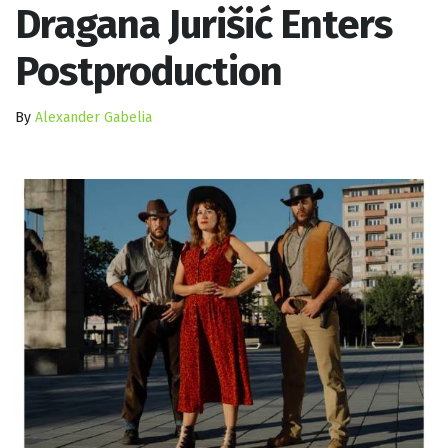
Dragana Jurišić Enters
Postproduction
By
Alexander Gabelia