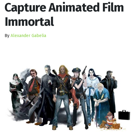
Capture Animated Film
Immortal
By
Alexander Gabelia