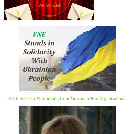
Click Here for Statements from European Film Organisations