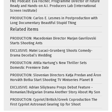
FNE Podcast: Eva Fischer, Programme Director of Future
Ready and Hands-on A.I. Producers Lab (International
Screen Institute)
PRODUCTION: Carlos E. Lesmes in Postproduction with
Long Documentary Beautiful Stupid Thing
Related items
PRODUCTION: Macedonian Director Marjan Gavrilovski
Starts Shooting Ants
EXCLUSIVE: Matei Lucaci-Grunberg Shoots Comedy-
Drama Decebal’s Wedding
PRODUCTION: Attila Hartung’s New Thriller Sets
Domestic Premiere Date
PRODUCTION: Slovenian Directors Katja Predan and Áron
Horváth Botka Start Shooting TV Miniseries Planet B
EXCLUSIVE: Adrian Silișteanu Preps Debut Feature -
Romanian/Bulgarian Drama Another Story About My Son
PRODUCTION: Cypriot/British/Greek Coproduction The
First Cypriot Astronaut Gearing Up for Shoot