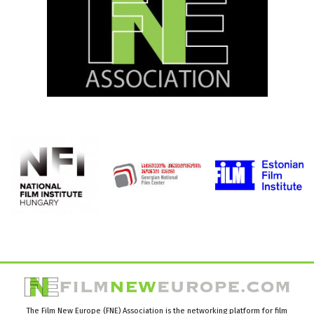
The Film New Europe (FNE) Association is the networking platform for film