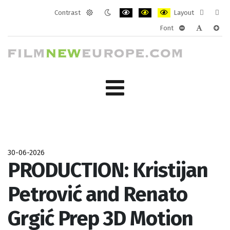
Contrast
Layout
Default
Night
PLG_SYSTEM_JMFRAMEWORK_CONF
PLG_SYSTEM_JMFRAMEWORK
PLG_SYSTEM_JMFRAM
Fixed
Wide
Font
mode
mode
layout
layo
PLG_SYSTEM_J
PLG_SYST
PLG_
30-06-2026
PRODUCTION: Kristijan
Petrović and Renato
Grgić Prep 3D Motion