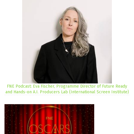
FNE Podcast: Eva Fischer, Programme Director of Future Ready
and Hands-on A.I. Producers Lab (International Screen Institute)