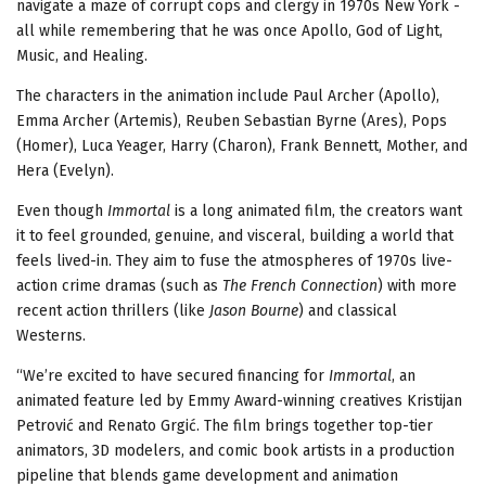
navigate a maze of corrupt cops and clergy in 1970s New York -
all while remembering that he was once Apollo, God of Light,
Music, and Healing.
The characters in the animation include Paul Archer (Apollo),
Emma Archer (Artemis), Reuben Sebastian Byrne (Ares), Pops
(Homer), Luca Yeager, Harry (Charon), Frank Bennett, Mother, and
Hera (Evelyn).
Even though
Immortal
is a long animated film, the creators want
it to feel grounded, genuine, and visceral, building a world that
feels lived-in. They aim to fuse the atmospheres of 1970s live-
action crime dramas (such as
The French Connection
) with more
recent action thrillers (like
Jason Bourne
) and classical
Westerns.
“We’re excited to have secured financing for
Immortal
, an
animated feature led by Emmy Award-winning creatives Kristijan
Petrović and Renato Grgić. The film brings together top-tier
animators, 3D modelers, and comic book artists in a production
pipeline that blends game development and animation