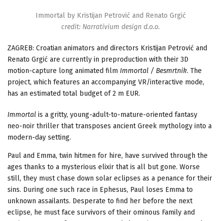
Immortal by Kristijan Petrović and Renato Grgić
credit: Narrativium design d.o.o.
ZAGREB:
Croatian animators and directors Kristijan Petrovi
ć
and
Renato Grgi
ć
are currently in preproduction with their 3D
motion-capture long animated film
Immortal / Besmrtnik
. The
project, which features an accompanying VR/interactive mode,
has an estimated
total
budget of 2 m EUR.
Immortal
is a gritty, young-adult-to-mature-oriented fantasy
neo-noir thriller that transposes ancient Greek mythology into a
modern-day setting.
Paul and Emma, twin hitmen for hire, have survived through the
ages thanks to a mysterious elixir that is all but gone. Worse
still, they must chase down solar eclipses as a penance for their
sins. During one such race in Ephesus, Paul loses Emma to
unknown assailants. Desperate to find her before the next
eclipse, he must face survivors of their ominous Family and