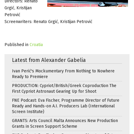
Directors: Renato
Grgić, Kristijan
Petrović
Screenwriters: Renato Grgić, Kristijan Petrović
Published in
Croatia
Latest from Alexander Gabelia
Ivan Perić's Mockumentary From Nothing to Nowhere
Ready to Premiere
PRODUCTION: Cypriot/British/Greek Coproduction The
First Cypriot Astronaut Gearing Up for Shoot
FNE Podcast: Eva Fischer, Programme Director of Future
Ready and Hands-on A.I. Producers Lab (International
Screen Institute)
GRANTS: Arts Council Malta Announces New Production
Grants in Screen Support Scheme