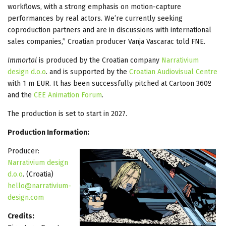
workflows, with a strong emphasis on motion-capture
performances by real actors. We’re currently seeking
coproduction partners and are in discussions with international
sales companies,” Croatian producer Vanja Vascarac told FNE.
Immortal
is produced by the Croatian company
Narrativium
design d.o.o
. and is supported by the
Croatian Audiovisual Centre
with 1 m EUR. It has been successfully pitched at Cartoon 360º
and the
CEE Animation Forum
.
The production is set to start in 2027.
Production Information:
Producer:
Narrativium design
d.o.o
. (Croatia)
hello@narrativium-
design.com
Credits: