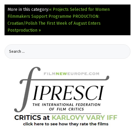
More in this category:
« Projects Selected for Women
Filmmakers Support Programme
PRODUCTION:
Croatian/Polish The First Week of August Enters
Postproduction »