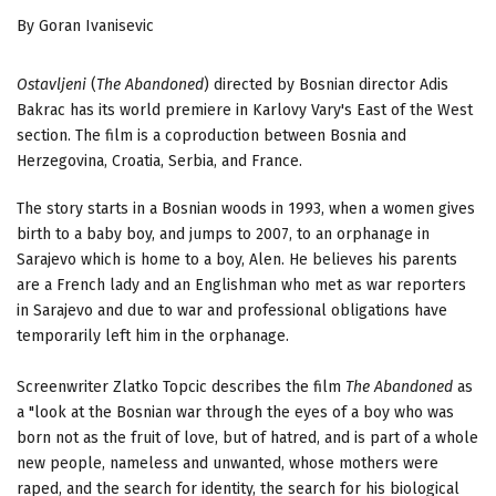
By Goran Ivanisevic
Ostavljeni
(
The Abandoned
) directed by Bosnian director Adis
Bakrac has its world premiere in Karlovy Vary's East of the West
section. The film is a coproduction between Bosnia and
Herzegovina, Croatia, Serbia, and France.
The story starts in a Bosnian woods in 1993, when a women gives
birth to a baby boy, and jumps to 2007, to an orphanage in
Sarajevo which is home to a boy, Alen. He believes his parents
are a French lady and an Englishman who met as war reporters
in Sarajevo and due to war and professional obligations have
temporarily left him in the orphanage.
Screenwriter Zlatko Topcic describes the film
The Abandoned
as
a "look at the Bosnian war through the eyes of a boy who was
born not as the fruit of love, but of hatred, and is part of a whole
new people, nameless and unwanted, whose mothers were
raped, and the search for identity, the search for his biological