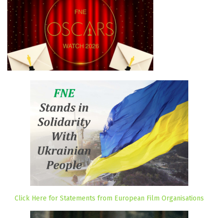
Click Here for Statements from European Film Organisations