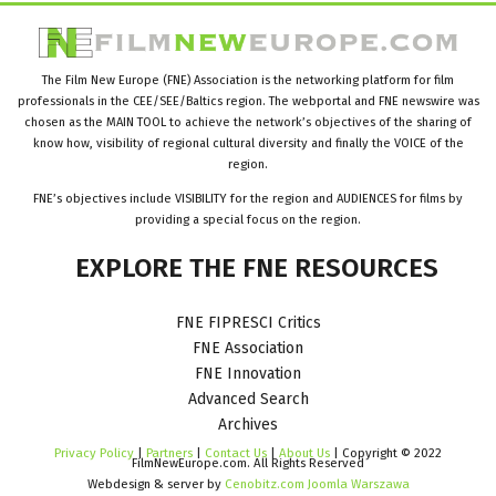
The Film New Europe (FNE) Association is the networking platform for film
professionals in the CEE/SEE/Baltics region. The webportal and FNE newswire was
chosen as the MAIN TOOL to achieve the network’s objectives of the sharing of
know how, visibility of regional cultural diversity and finally the VOICE of the
region.
FNE’s objectives include VISIBILITY for the region and AUDIENCES for films by
providing a special focus on the region.
EXPLORE
THE
FNE
RESOURCES
FNE FIPRESCI Critics
FNE Association
FNE Innovation
Advanced Search
Archives
Privacy Policy
|
Partners
|
Contact Us
|
About Us
| Copyright © 2022
FilmNewEurope.com. All Rights Reserved
Webdesign & server by
Cenobitz.com Joomla Warszawa