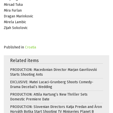
Mirsad Tuka
Mira Furlan
Dragan Marinkovic
Mirela Lambic
Zijah Sokolovic
Published in
Croatia
Related items
PRODUCTION: Macedonian Director Marjan Gavrilovski
Starts Shooting Ants
EXCLUSIVE: Matei Lucaci-Grunberg Shoots Comedy-
Drama Decebal’s Wedding
PRODUCTION: Attila Hartung’s New Thriller Sets
Domestic Premiere Date
PRODUCTION: Slovenian Directors Katja Predan and Áron
Horváth Botka Start Shooting TV Miniseries Planet B