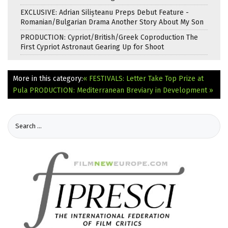
EXCLUSIVE: Adrian Silișteanu Preps Debut Feature -
Romanian/Bulgarian Drama Another Story About My Son
PRODUCTION: Cypriot/British/Greek Coproduction The
First Cypriot Astronaut Gearing Up for Shoot
More in this category:
« FESTIVALS: Letter Take Top Prize at
Pula
PRODUCTION: Mediterranean Breviary in Development »