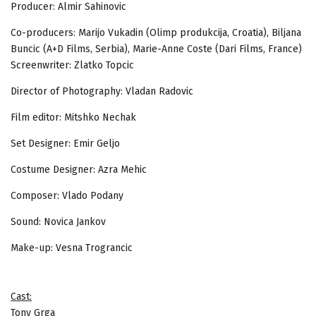
Producer: Almir Sahinovic
Co-producers: Marijo Vukadin (Olimp produkcija, Croatia), Biljana
Buncic (A+D Films, Serbia), Marie-Anne Coste (Dari Films, France)
Screenwriter: Zlatko Topcic
Director of Photography: Vladan Radovic
Film editor: Mitshko Nechak
Set Designer: Emir Geljo
Costume Designer: Azra Mehic
Composer: Vlado Podany
Sound: Novica Jankov
Make-up: Vesna Trograncic
Cast:
Tony Grga