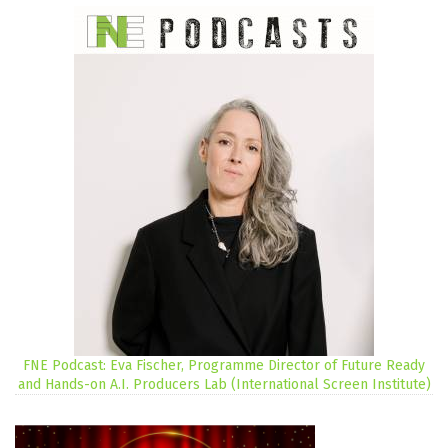
FNE Podcast: Eva Fischer, Programme Director of Future Ready
and Hands-on A.I. Producers Lab (International Screen Institute)