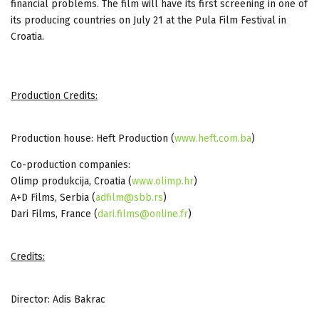
financial problems. The film will have its first screening in one of
its producing countries on July 21 at the Pula Film Festival in
Croatia.
Production Credits:
Production house: Heft Production (
www.heft.com.ba
)
Co-production companies:
Olimp produkcija, Croatia (
www.olimp.hr
)
A+D Films, Serbia (
adfilm@sbb.rs
)
Dari Films, France (
dari.films@online.fr
)
Credits:
Director: Adis Bakrac