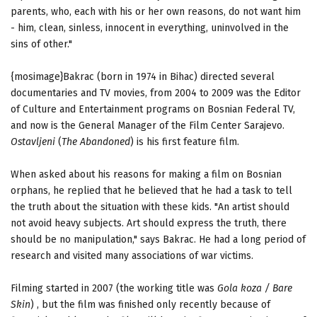
parents, who, each with his or her own reasons, do not want him
- him, clean, sinless, innocent in everything, uninvolved in the
sins of other."
{mosimage}Bakrac (born in 1974 in Bihac) directed several
documentaries and TV movies, from 2004 to 2009 was the Editor
of Culture and Entertainment programs on Bosnian Federal TV,
and now is the General Manager of the Film Center Sarajevo.
Ostavljeni
(
The Abandoned
) is his first feature film.
When asked about his reasons for making a film on Bosnian
orphans, he replied that he believed that he had a task to tell
the truth about the situation with these kids. "An artist should
not avoid heavy subjects. Art should express the truth, there
should be no manipulation," says Bakrac. He had a long period of
research and visited many associations of war victims.
Filming started in 2007 (the working title was
Gola koza / Bare
Skin
) , but the film was finished only recently because of